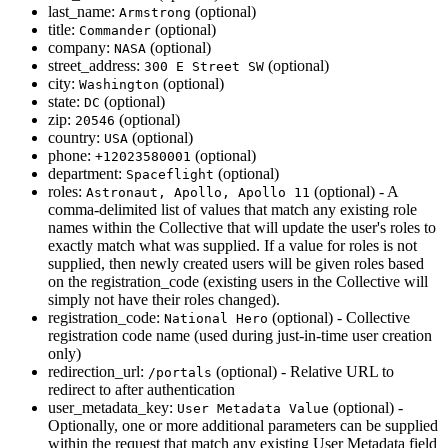
last_name:
(optional)
Armstrong
title:
(optional)
Commander
company:
(optional)
NASA
street_address:
(optional)
300 E Street SW
city:
(optional)
Washington
state:
(optional)
DC
zip:
(optional)
20546
country:
(optional)
USA
phone:
(optional)
+12023580001
department:
(optional)
Spaceflight
roles:
(optional) - A
Astronaut, Apollo, Apollo 11
comma-delimited list of values that match any existing role
names within the Collective that will update the user's roles to
exactly match what was supplied. If a value for roles is not
supplied, then newly created users will be given roles based
on the registration_code (existing users in the Collective will
simply not have their roles changed).
registration_code:
(optional) - Collective
National Hero
registration code name (used during just-in-time user creation
only)
redirection_url:
(optional) - Relative URL to
/portals
redirect to after authentication
user_metadata_key:
(optional) -
User Metadata Value
Optionally, one or more additional parameters can be supplied
within the request that match any existing User Metadata field