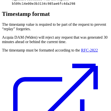
b509c14e00e3b3134c985ae6fc4da298
Timestamp format
The timestamp value is required to be part of the request to prevent
“replay” forgeries.
Acquia DAM (Widen)
will reject any request that was generated 30
minutes ahead or behind the current time.
The timestamp must be formatted according to the
RFC-2822