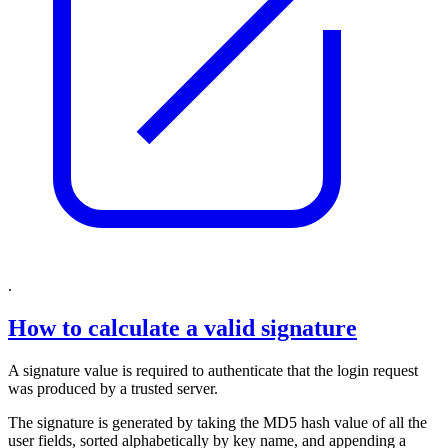
.
How to calculate a valid signature
A signature value is required to authenticate that the login request
was produced by a trusted server.
The signature is generated by taking the MD5 hash value of all the
user fields, sorted alphabetically by key name, and appending a