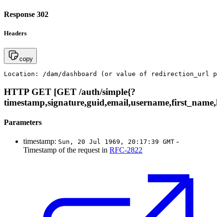
Response 302
Headers
copy
Location: /dam/dashboard (or value of redirection_url p
HTTP GET [GET /auth/simple{?
timestamp,signature,guid,email,username,first_name,l
Parameters
timestamp:
-
Sun, 20 Jul 1969, 20:17:39 GMT
Timestamp of the request in
RFC-2822