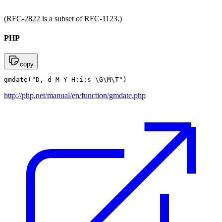
(RFC-2822 is a subset of RFC-1123.)
PHP
copy
gmdate("D, d M Y H:i:s \G\M\T")
http://php.net/manual/en/function/gmdate.php