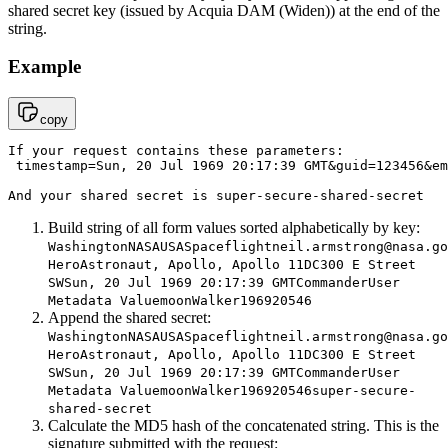
shared secret key (issued by
Acquia DAM (Widen)
) at the end of the
string.
Example
copy
If your request contains these parameters:

 timestamp=Sun, 20 Jul 1969 20:17:39 GMT&guid=123456&
em
And your shared secret is super-secure-shared-secret
Build string of all form values sorted alphabetically by key:
WashingtonNASAUSASpaceflightneil.armstrong@nasa.go
HeroAstronaut, Apollo, Apollo 11DC300 E Street
SWSun, 20 Jul 1969 20:17:39 GMTCommanderUser
Metadata ValuemoonWalker196920546
Append the shared secret:
WashingtonNASAUSASpaceflightneil.armstrong@nasa.go
HeroAstronaut, Apollo, Apollo 11DC300 E Street
SWSun, 20 Jul 1969 20:17:39 GMTCommanderUser
Metadata ValuemoonWalker196920546super-secure-
shared-secret
Calculate the MD5 hash of the concatenated string. This is the
signature submitted with the request: