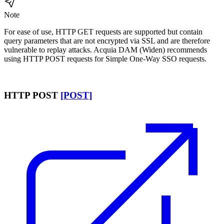
Note
For ease of use, HTTP GET requests are supported but contain
query parameters that are not encrypted via SSL and are therefore
vulnerable to replay attacks.
Acquia DAM (Widen)
recommends
using HTTP POST requests for Simple One-Way SSO requests.
HTTP POST
[POST]