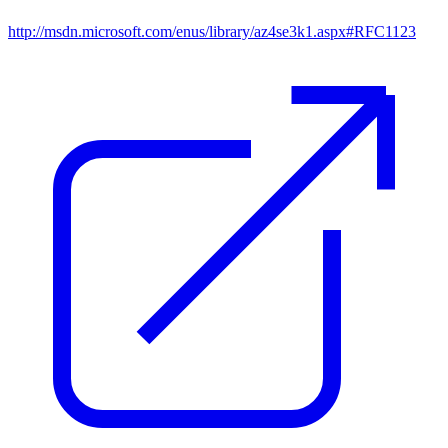
http://msdn.microsoft.com/enus/library/az4se3k1.aspx#RFC1123