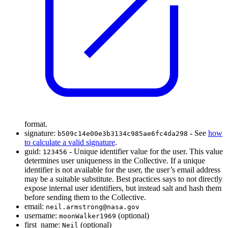
format.
signature:
- See
how
b509c14e00e3b3134c985ae6fc4da298
to calculate a valid signature
.
guid:
- Unique identifier value for the user. This value
123456
determines user uniqueness in the Collective. If a unique
identifier is not available for the user, the user’s email address
may be a suitable substitute. Best practices says to not directly
expose internal user identifiers, but instead salt and hash them
before sending them to the Collective.
email:
neil.armstrong@nasa.gov
username:
(optional)
moonWalker1969
first_name:
(optional)
Neil