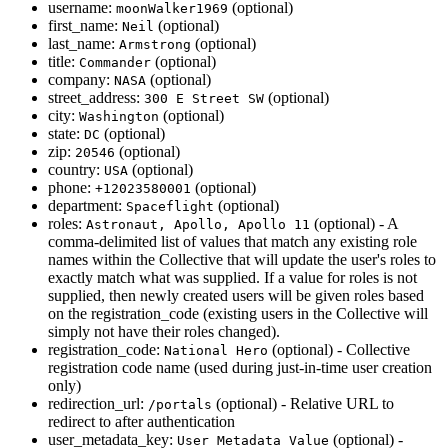
username:
(optional)
moonWalker1969
first_name:
(optional)
Neil
last_name:
(optional)
Armstrong
title:
(optional)
Commander
company:
(optional)
NASA
street_address:
(optional)
300 E Street SW
city:
(optional)
Washington
state:
(optional)
DC
zip:
(optional)
20546
country:
(optional)
USA
phone:
(optional)
+12023580001
department:
(optional)
Spaceflight
roles:
(optional) - A
Astronaut, Apollo, Apollo 11
comma-delimited list of values that match any existing role
names within the Collective that will update the user's roles to
exactly match what was supplied. If a value for roles is not
supplied, then newly created users will be given roles based
on the registration_code (existing users in the Collective will
simply not have their roles changed).
registration_code:
(optional) - Collective
National Hero
registration code name (used during just-in-time user creation
only)
redirection_url:
(optional) - Relative URL to
/portals
redirect to after authentication
user_metadata_key:
(optional) -
User Metadata Value