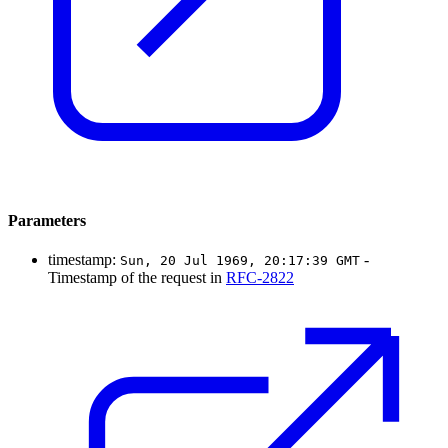
Parameters
timestamp:
-
Sun, 20 Jul 1969, 20:17:39 GMT
Timestamp of the request in
RFC-2822