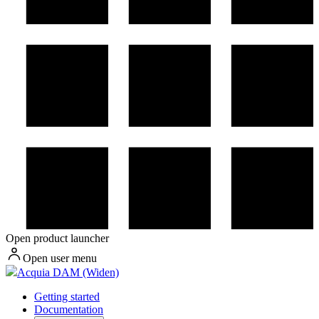
Open product launcher
Open user menu
Acquia DAM (Widen)
Getting started
Documentation