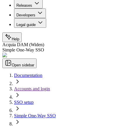
Releases
Developers
Legal guide
Help
Acquia DAM (Widen)
Simple One-Way SSO
Open sidebar
Documentation
Accounts and login
SSO setup
Simple One-Way SSO