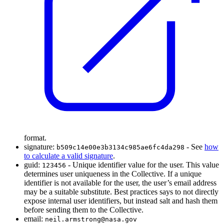
format.
signature:
- See
how
b509c14e00e3b3134c985ae6fc4da298
to calculate a valid signature
.
guid:
- Unique identifier value for the user. This value
123456
determines user uniqueness in the Collective. If a unique
identifier is not available for the user, the user’s email address
may be a suitable substitute. Best practices says to not directly
expose internal user identifiers, but instead salt and hash them
before sending them to the Collective.
email:
neil.armstrong@nasa.gov