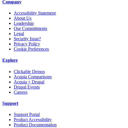
Company
Accessibility Statement
About Us
Leadership
Our Commitments
Legal
Security Issue?
Privacy Policy
Cookie Preferences
Explore
Clickable Demos
Acquia Comparisons
Acquia + Drupal
Drupal Events
Careers
Support
Support Portal
Product Accessibility
Product Documentation