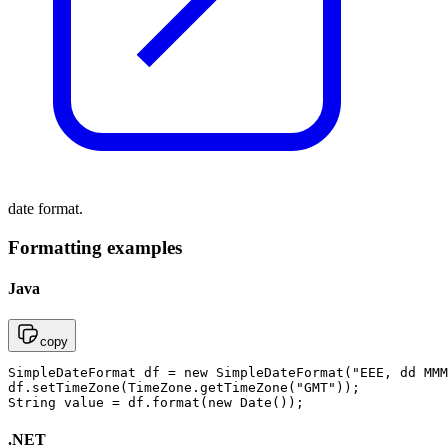
date format.
Formatting examples
Java
copy
SimpleDateFormat df = new SimpleDateFormat("EEE, dd MMM
df.setTimeZone(TimeZone.getTimeZone("GMT"));

String value = df.format(new Date());
.NET