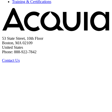
Training & Certifications
53 State Street, 10th Floor
Boston, MA 02109
United States
Phone: 888-922-7842
Contact Us