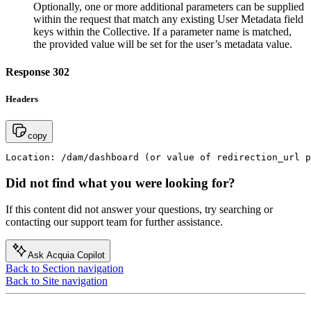
Optionally, one or more additional parameters can be supplied
within the request that match any existing User Metadata field
keys within the Collective. If a parameter name is matched,
the provided value will be set for the user’s metadata value.
Response 302
Headers
copy
Location: /dam/dashboard (or value of redirection_url p
Did not find what you were looking for?
If this content did not answer your questions, try searching or
contacting our support team for further assistance.
Ask Acquia Copilot
Back to Section navigation
Back to Site navigation