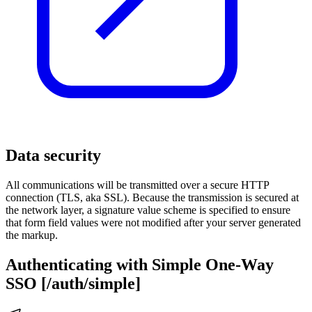
Data security
All communications will be transmitted over a secure HTTP
connection (TLS, aka SSL). Because the transmission is secured at
the network layer, a signature value scheme is specified to ensure
that form field values were not modified after your server generated
the markup.
Authenticating with Simple One-Way
SSO [/auth/simple]