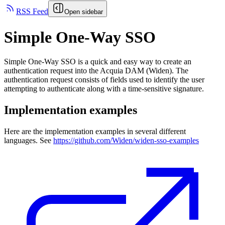
RSS Feed
Open sidebar
Simple One-Way SSO
Simple One-Way SSO is a quick and easy way to create an
authentication request into the
Acquia DAM (Widen)
. The
authentication request consists of fields used to identify the user
attempting to authenticate along with a time-sensitive signature.
Implementation examples
Here are the implementation examples in several different
languages. See
https://github.com/Widen/widen-sso-examples