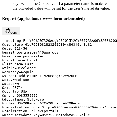
keys within the Collective. If a parameter name is matched,
the provided value will be set for the user’s metadata value.
Request (application/x-www-form-urlencoded)
copy
timestamp=Fri%2C%207%20Aug%202015%2C%2017%3A06%3A08%20G
&signature=61d76586828232022304c863f0c48b82

&guid=123456

&email=postmaster%40usa.gov

&username=postmaster

&first_name=First

&last_name=Last

&title=Developer

&company=Acquia

&street_address=6911%20Mangrove%20Ln

&city=Madison

&state=WI

&zip=53714

&country=USA

&phone=6085555555

&department=Software

&roles=US%20Region%2C%20France%20Region

&registration_code=Simple%20One-Way%20SSO%20Auto-Approv
&redirection_url=%2Fportals

&user_metadata_key=User%20Metadata%20Value