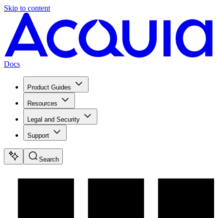
Skip to content
Docs
Product Guides
Resources
Legal and Security
Support
Search