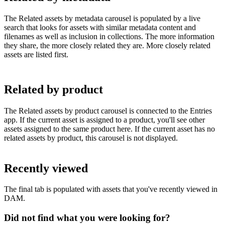
The Related assets by metadata carousel is populated by a live
search that looks for assets with similar metadata content and
filenames as well as inclusion in collections. The more information
they share, the more closely related they are. More closely related
assets are listed first.
Related by product
The Related assets by product carousel is connected to the Entries
app. If the current asset is assigned to a product, you'll see other
assets assigned to the same product here. If the current asset has no
related assets by product, this carousel is not displayed.
Recently viewed
The final tab is populated with assets that you've recently viewed in
DAM.
Did not find what you were looking for?