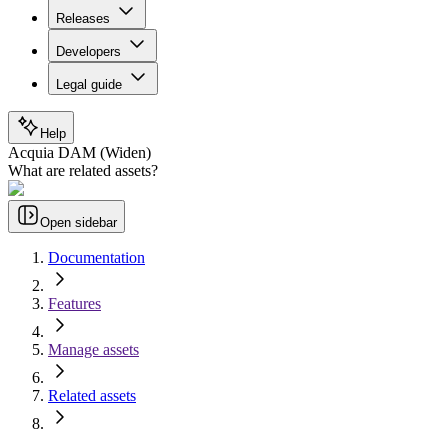
Releases
Developers
Legal guide
Help
Acquia DAM (Widen)
What are related assets?
Open sidebar
Documentation
Features
Manage assets
Related assets