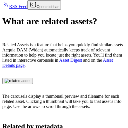
RSS Feed
Open sidebar
What are related assets?
Related Assets is a feature that helps you quickly find similar assets.
Acquia DAM (Widen)
automatically keeps track of relevant
information to help you locate just the right assets. You'll find them
listed in interactive carousels in
Asset Digest
and on the
Asset
Details page
.
The carousels display a thumbnail preview and filename for each
related asset. Clicking a thumbnail will take you to that asset's info
page. Use the arrows to scroll through the assets.
Related by metadata