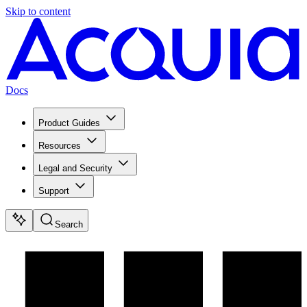
Skip to content
Docs
Product Guides
Resources
Legal and Security
Support
Search