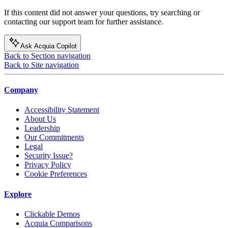
If this content did not answer your questions, try searching or
contacting our support team for further assistance.
Ask Acquia Copilot
Back to Section navigation
Back to Site navigation
Company
Accessibility Statement
About Us
Leadership
Our Commitments
Legal
Security Issue?
Privacy Policy
Cookie Preferences
Explore
Clickable Demos
Acquia Comparisons