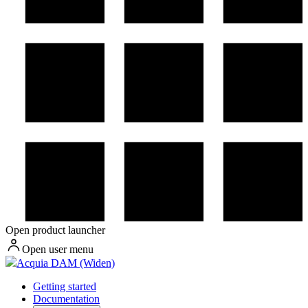
Open product launcher
Open user menu
Acquia DAM (Widen)
Getting started
Documentation