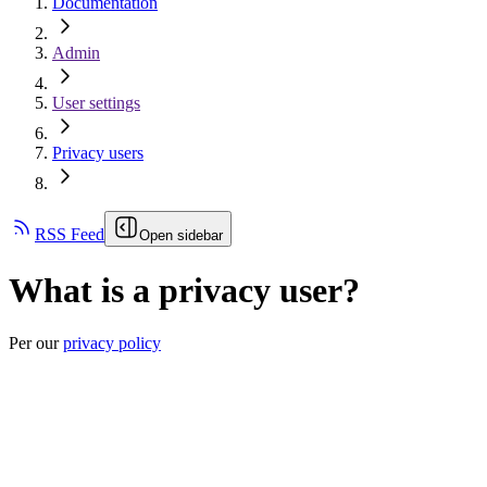
Documentation
Admin
User settings
Privacy users
RSS Feed
Open sidebar
What is a privacy user?
Per our
privacy policy