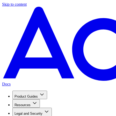
Skip to content
Docs
Product Guides
Resources
Legal and Security