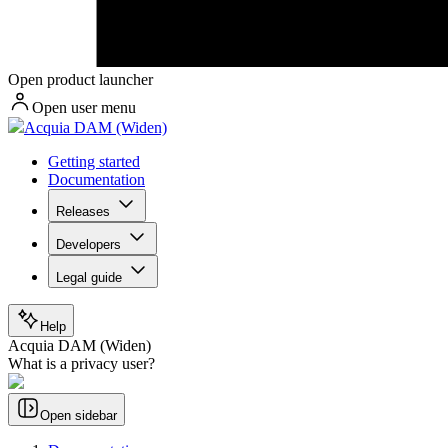
Open product launcher
Open user menu
Acquia DAM (Widen)
Getting started
Documentation
Releases
Developers
Legal guide
Help
Acquia DAM (Widen)
What is a privacy user?
Open sidebar