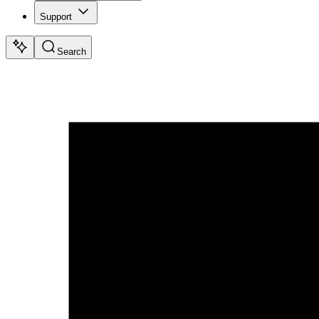
Support
Search