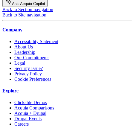
Ask Acquia Copilot
Back to Section navigation
Back to Site navigation
Company
Accessibility Statement
About Us
Leadership
Our Commitments
Legal
Security Issue?
Privacy Policy
Cookie Preferences
Explore
Clickable Demos
Acquia Comparisons
Acquia + Drupal
Drupal Events
Careers