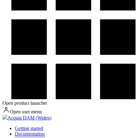
Open product launcher
Open user menu
Acquia DAM (Widen)
Getting started
Documentation