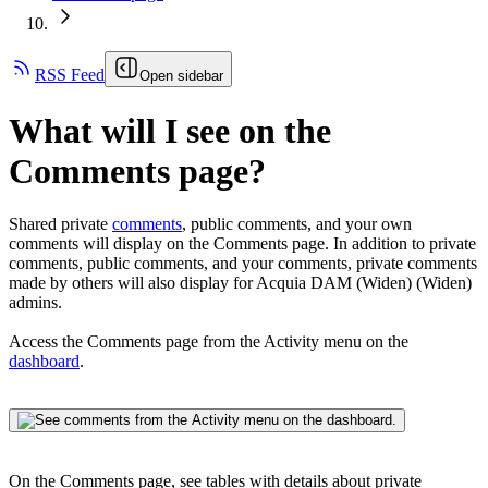
RSS Feed
Open sidebar
What will I see on the
Comments page?
Shared private
comments
, public comments, and your own
comments will display on the Comments page. In addition to private
comments, public comments, and your comments, private comments
made by others will also display for
Acquia DAM (Widen)
(Widen)
admins.
Access the Comments page from the Activity menu on the
dashboard
.
On the Comments page, see tables with details about private