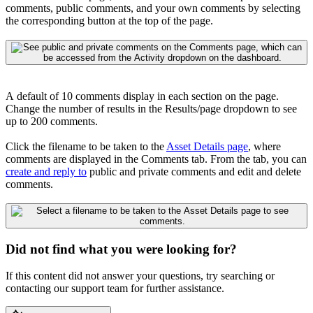
comments, public comments, and your own comments by selecting
the corresponding button at the top of the page.
A
default of 10 comments display in each section on the page.
Change the number of results in the Results/page dropdown to see
up to 200 comments.
Click the filename to be taken to the
Asset Details page
, where
comments are displayed in the Comments tab
.
From the tab, you can
create and reply to
public and private comments and edit and delete
comments.
Did not find what you were looking for?
If this content did not answer your questions, try searching or
contacting our support team for further assistance.