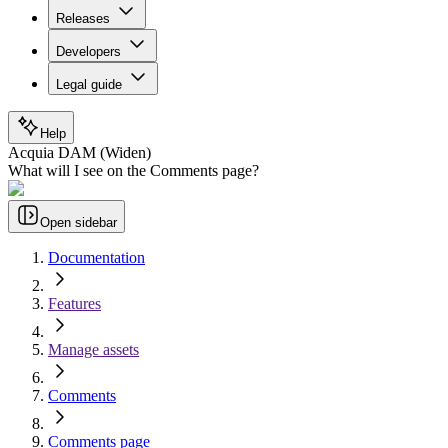
Releases
Developers
Legal guide
Help
Acquia DAM (Widen)
What will I see on the Comments page?
Open sidebar
Documentation
Features
Manage assets
Comments
Comments page