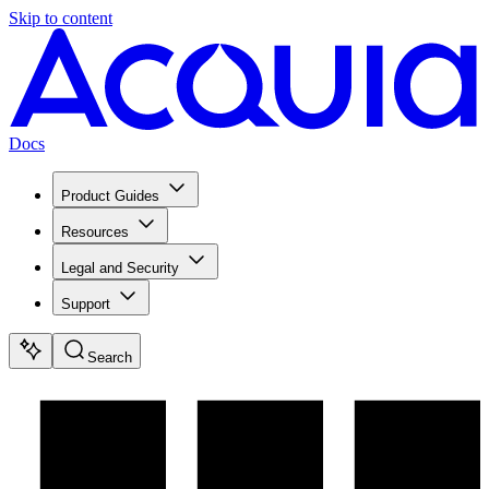
Skip to content
Docs
Product Guides
Resources
Legal and Security
Support
Search