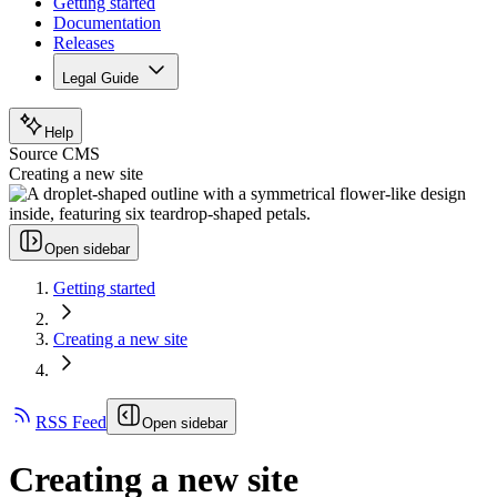
Getting started
Documentation
Releases
Legal Guide
Help
Source CMS
Creating a new site
Open sidebar
Getting started
Creating a new site
RSS Feed
Open sidebar
Creating a new site