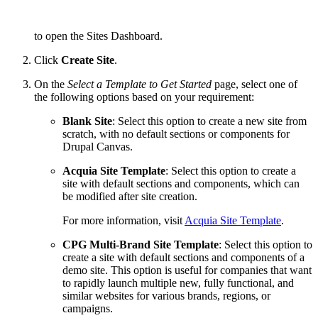
to open the Sites Dashboard.
Click
Create Site
.
On the
Select a Template to Get Started
page, select one of
the following options based on your requirement:
Blank Site
: Select this option to create a new site from
scratch, with no default sections or components for
Drupal Canvas.
Acquia Site Template
: Select this option to create a
site with default sections and components, which can
be modified after site creation.
For more information, visit
Acquia Site Template
.
CPG Multi-Brand Site Template
: Select this option to
create a site with default sections and components of a
demo site. This option is useful for companies that want
to rapidly launch multiple new, fully functional, and
similar websites for various brands, regions, or
campaigns.