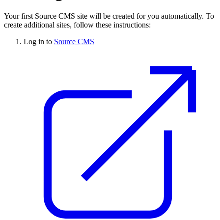
Your first
Source CMS
site will be created for you automatically. To
create additional sites, follow these instructions:
Log in to
Source CMS