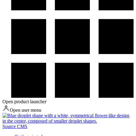
Open product launcher
Open user menu
Source CMS