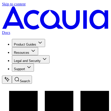
Skip to content
Docs
Product Guides
Resources
Legal and Security
Support
Search