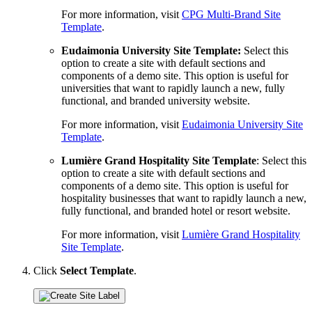
For more information, visit
CPG Multi-Brand Site
Template
.
Eudaimonia University Site Template:
Select this
option to create a site with default sections and
components of a demo site. This option is useful for
universities that want to rapidly launch a new, fully
functional, and branded university website.
For more information, visit
Eudaimonia University Site
Template
.
Lumière Grand Hospitality Site Template
: Select this
option to create a site with default sections and
components of a demo site. This option is useful for
hospitality businesses that want to rapidly launch a new,
fully functional, and branded hotel or resort website.
For more information, visit
Lumière Grand Hospitality
Site Template
.
Click
Select Template
.