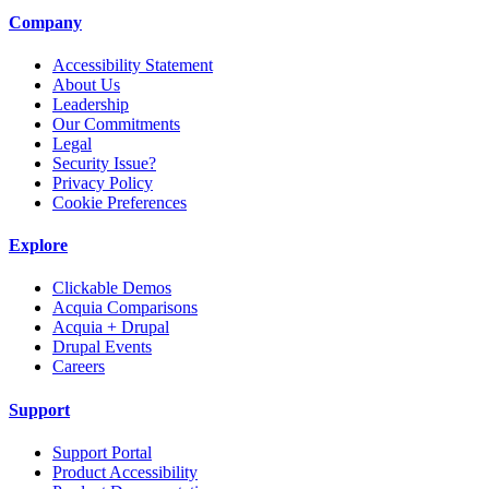
Company
Accessibility Statement
About Us
Leadership
Our Commitments
Legal
Security Issue?
Privacy Policy
Cookie Preferences
Explore
Clickable Demos
Acquia Comparisons
Acquia + Drupal
Drupal Events
Careers
Support
Support Portal
Product Accessibility