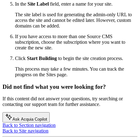
In the
Site Label
field, enter a name for your site.
The site label is used for generating the admin-only URL to
access the site and cannot be edited later. However, custom
domains can be added.
If you have access to more than one
Source CMS
subscription, choose the subscription where you want to
create the new site.
Click
Start Building
to begin the site creation process.
This process may take a few minutes. You can track the
progress on the Sites page.
Did not find what you were looking for?
If this content did not answer your questions, try searching or
contacting our support team for further assistance.
Ask Acquia Copilot
Back to Section navigation
Back to Site navigation