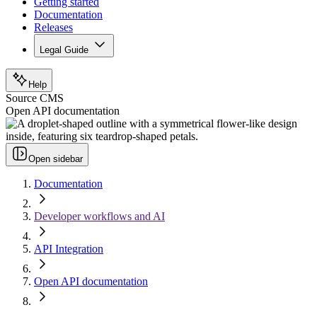
Getting started
Documentation
Releases
Legal Guide
Help
Source CMS
Open API documentation
Open sidebar
Documentation
Developer workflows and AI
API Integration
Open API documentation