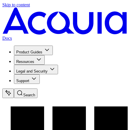
Skip to content
Docs
Product Guides
Resources
Legal and Security
Support
Search