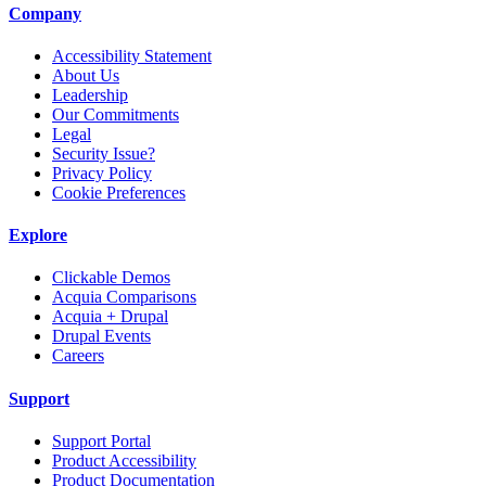
Company
Accessibility Statement
About Us
Leadership
Our Commitments
Legal
Security Issue?
Privacy Policy
Cookie Preferences
Explore
Clickable Demos
Acquia Comparisons
Acquia + Drupal
Drupal Events
Careers
Support
Support Portal
Product Accessibility
Product Documentation