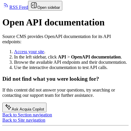
RSS Feed
Open sidebar
Open API documentation
Source CMS
provides OpenAPI documentation for its API
endpoints:
Access your site
.
In the left sidebar, click
API
>
OpenAPI documentation
.
Browse the available API endpoints and their documentation.
Use the interactive documentation to test API calls.
Did not find what you were looking for?
If this content did not answer your questions, try searching or
contacting our support team for further assistance.
Ask Acquia Copilot
Back to Section navigation
Back to Site navigation