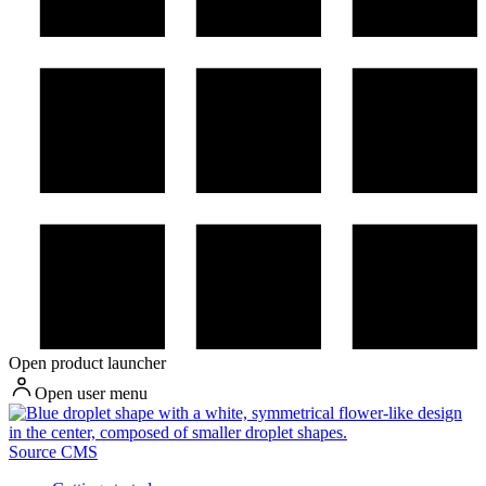
Open product launcher
Open user menu
Source CMS