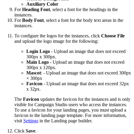
Auxiliary Color
For
Heading Font
, select a font for the headings in the
instances.
For
Body Font
, select a font for the body text areas in the
instances.
To configure the logos for the instances, click
Choose File
and upload the logo image for the following:
Login Logo
- Upload an
image that does not exceed
300px x 300px.
Main Logo -
Upload an image that does not exceed
300px x 120px.
Mascot
: - Upload an image that does not exceed 300px
× 300px
Favicon
- Upload an image that does not exceed 32px
x 32px.
The
Favicon
updates the favicon for the instances and is only
visible for Campaign Studio users who access the instances.
To use a favicon for your landing pages, you must upload a
favicon to the landing page template. For more information,
visit
Settings
in the Landing page builder.
Click
Save
.