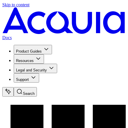
Skip to content
Docs
Product Guides
Resources
Legal and Security
Support
Search