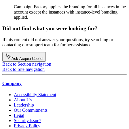
Campaign Factory applies the branding for all instances in the
account except the instances with instance-level branding
applied.
Did not find what you were looking for?
If this content did not answer your questions, try searching or
contacting our support team for further assistance.
Ask Acquia Copilot
Back to Section navigation
Back to Site navigation
Company
Accessibility Statement
About Us
Leadership
Our Commitments
Legal
Security Issue?
Privacy Policy