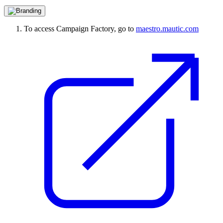
To access Campaign Factory, go to
maestro.mautic.com