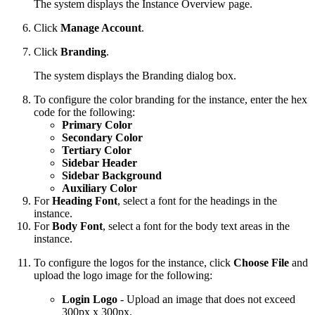
The system displays the Instance Overview page.
Click
Manage Account
.
Click
Branding
.
The system displays the Branding dialog box.
To configure the color branding for the instance, enter the hex
code for the following:
Primary Color
Secondary Color
Tertiary Color
Sidebar Header
Sidebar Background
Auxiliary Color
For
Heading Font
, select a font for the headings in the
instance.
For
Body Font
, select a font for the body text areas in the
instance.
To configure the logos for the instance, click
Choose File
and
upload the logo image for the following:
Login Logo
- Upload an
image that does not exceed
300px x 300px.