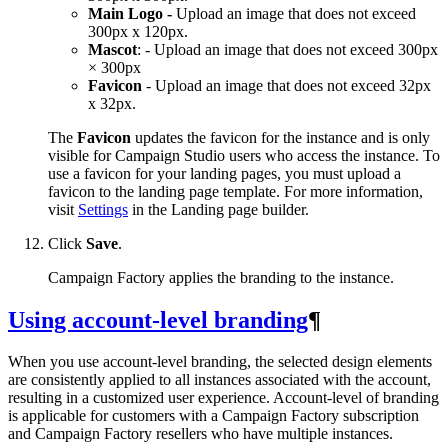
Main Logo -
Upload an image that does not exceed
300px x 120px.
Mascot
: - Upload an image that does not exceed 300px
× 300px
Favicon
- Upload an image that does not exceed 32px
x 32px.
The
Favicon
updates the favicon for the instance and is only
visible for Campaign Studio users who access the instance. To
use a favicon for your landing pages, you must upload a
favicon to the landing page template. For more information,
visit
Settings
in the Landing page builder.
Click
Save
.
Campaign Factory applies the branding to the instance.
Using account-level branding
¶
When you use account-level branding, the selected design elements
are consistently applied to all instances associated with the account,
resulting in a customized user experience. Account-level of branding
is applicable for customers with a Campaign Factory subscription
and Campaign Factory resellers who have multiple instances.