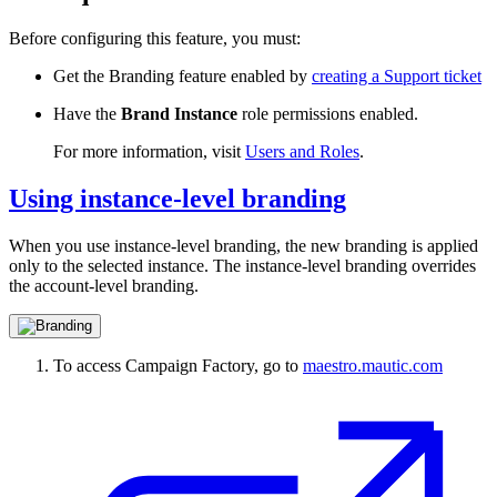
Before configuring this feature, you must:
Get the Branding feature enabled by
creating a Support ticket
Have the
Brand Instance
role
permissions enabled.
For more information, visit
Users and Roles
.
Using instance-level branding
When you use instance-level branding, the new branding is applied
only to the selected instance. The instance-level branding overrides
the account-level branding.
To access Campaign Factory, go to
maestro.mautic.com