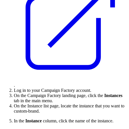
.
Log in to your Campaign Factory account.
On the Campaign Factory landing page, click the
Instances
tab in the main menu.
On the Instance list page, locate the instance that you want to
custom-brand.
In the
Instance
column, click the name of the instance.