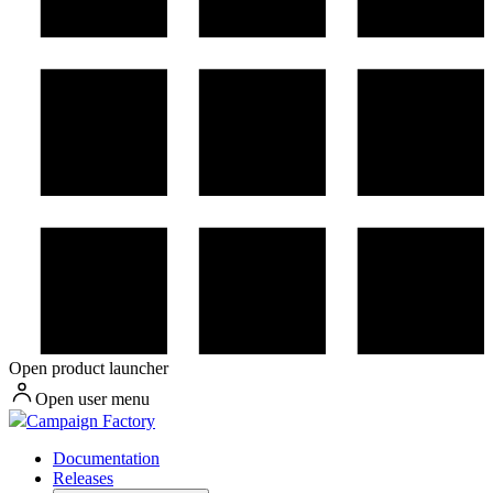
Open product launcher
Open user menu
Campaign Factory
Documentation
Releases