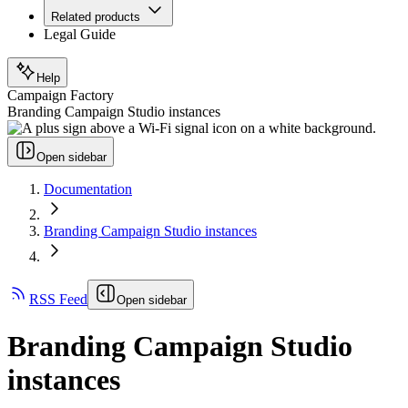
Related products
Legal Guide
Help
Campaign Factory
Branding Campaign Studio instances
Open sidebar
Documentation
Branding Campaign Studio instances
RSS Feed
Open sidebar
Branding Campaign Studio
instances