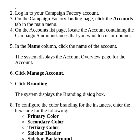
.
Log in to your Campaign Factory account.
On the Campaign Factory landing page, click the
Accounts
tab in the main menu.
On the Accounts list page, locate the Account containing the
Campaign Studio instances that you want to custom-brand.
In the
Name
column, click the name of the account.
The system displays the Account Overview page for the
Account.
Click
Manage Account
.
Click
Branding
.
The system displays the Branding dialog box.
To configure the color branding for the instances, enter the
hex code for the following:
Primary Color
Secondary Color
Tertiary Color
Sidebar Header
Sidebar Background