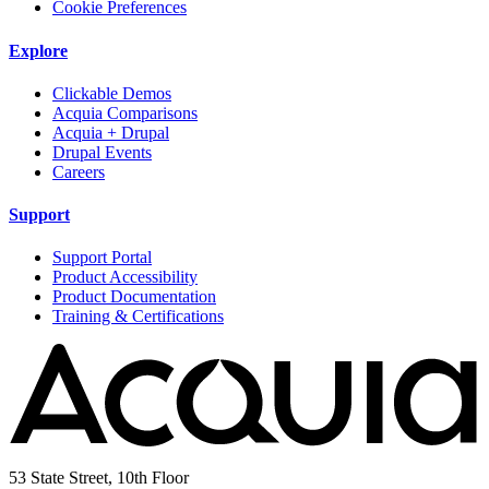
Cookie Preferences
Explore
Clickable Demos
Acquia Comparisons
Acquia + Drupal
Drupal Events
Careers
Support
Support Portal
Product Accessibility
Product Documentation
Training & Certifications
53 State Street, 10th Floor