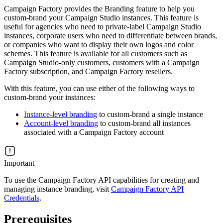
Campaign Factory provides the Branding feature to help you
custom-brand your Campaign Studio instances. This feature is
useful for agencies who need to private-label Campaign Studio
instances, corporate users who need to differentiate between brands,
or companies who want to display their own logos and color
schemes. This feature is available for all customers such as
Campaign Studio-only customers, customers with a Campaign
Factory subscription, and Campaign Factory resellers.
With this feature, you can use either of the following ways to
custom-brand your instances:
Instance-level branding
to custom-brand a single instance
Account-level branding
to custom-brand all instances
associated with a Campaign Factory account
Important
To use the Campaign Factory API capabilities for creating and
managing instance branding, visit
Campaign Factory API
Credentials
.
Prerequisites