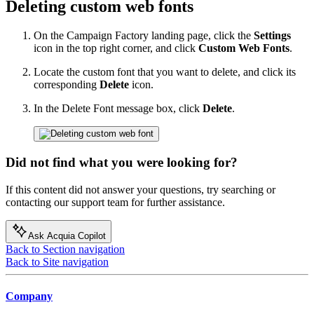
Deleting custom web fonts
On the Campaign Factory landing page, click the
Settings
icon in the top right corner, and click
Custom Web Fonts
.
Locate the custom font that you want to delete, and click its
corresponding
Delete
icon.
In the Delete Font message box, click
Delete
.
Did not find what you were looking for?
If this content did not answer your questions, try searching or
contacting our support team for further assistance.
Ask Acquia Copilot
Back to Section navigation
Back to Site navigation
Company