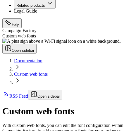
Related products
Legal Guide
Help
Campaign Factory
Custom web fonts
Open sidebar
Documentation
Custom web fonts
RSS Feed
Open sidebar
Custom web fonts
With custom web fonts, you can edit the font configuration within
Campaign Factory to add or remove any fonts for your instances.