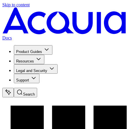
Skip to content
Docs
Product Guides
Resources
Legal and Security
Support
Search