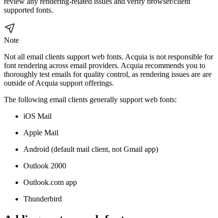
review any rendering-related issues and verify browser/client
supported fonts.
Note
Not all email clients support web fonts. Acquia is not responsible for
font rendering across email providers. Acquia recommends you to
thoroughly test emails for quality control, as rendering issues are are
outside of Acquia support offerings.
The following email clients generally support web fonts:
iOS Mail
Apple Mail
Android (default mail client, not Gmail app)
Outlook 2000
Outlook.com app
Thunderbird