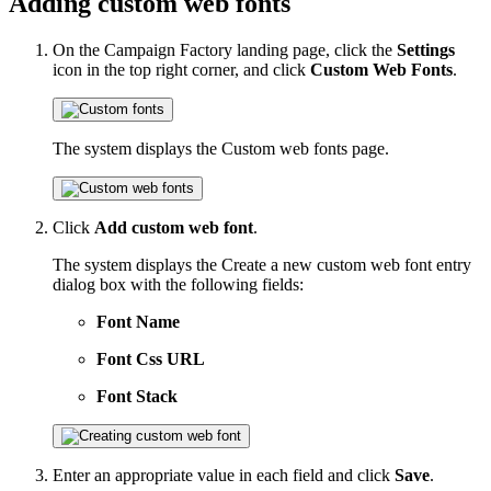
Adding custom web fonts
On the Campaign Factory landing page, click the
Settings
icon in the top right corner, and click
Custom Web Fonts
.
The system displays the Custom web fonts page.
Click
Add custom web font
.
The system displays the Create a new custom web font entry
dialog box with the following fields:
Font Name
Font Css URL
Font Stack
Enter an appropriate value in each field and click
Save
.