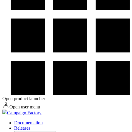
Open product launcher
Open user menu
Campaign Factory
Documentation
Releases