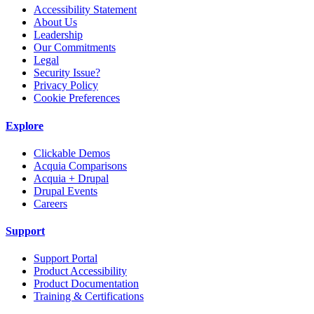
Accessibility Statement
About Us
Leadership
Our Commitments
Legal
Security Issue?
Privacy Policy
Cookie Preferences
Explore
Clickable Demos
Acquia Comparisons
Acquia + Drupal
Drupal Events
Careers
Support
Support Portal
Product Accessibility
Product Documentation
Training & Certifications