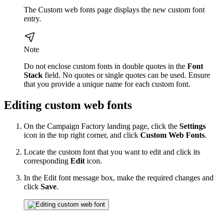
The Custom web fonts page displays the new custom font
entry.
Note
Do not enclose custom fonts in double quotes in the
Font
Stack
field. No quotes or single quotes can be used. Ensure
that you provide a unique name for each custom font.
Editing custom web fonts
On the Campaign Factory landing page, click the
Settings
icon in the top right corner, and click
Custom Web Fonts
.
Locate the custom font that you want to edit and click its
corresponding
Edit
icon.
In the Edit font message box, make the required changes and
click
Save
.