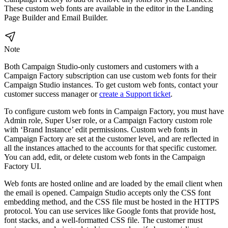
These custom web fonts are available in the editor in the Landing
Page Builder and Email Builder.
Note
Both Campaign Studio-only customers and customers with a
Campaign Factory subscription can use custom web fonts for their
Campaign Studio instances. To get custom web fonts, contact your
customer success manager or
create a Support ticket
.
To configure custom web fonts in Campaign Factory, you must have
Admin role, Super User role, or a Campaign Factory custom role
with ‘Brand Instance’ edit permissions. Custom web fonts in
Campaign Factory are set at the customer level, and are reflected in
all the instances attached to the accounts for that specific customer.
You can add, edit, or delete custom web fonts in the Campaign
Factory UI.
Web fonts are hosted online and are loaded by the email client when
the email is opened. Campaign Studio accepts only the CSS font
embedding method, and the CSS file must be hosted in the HTTPS
protocol. You can use services like Google fonts that provide host,
font stacks, and a well-formatted CSS file. The customer must