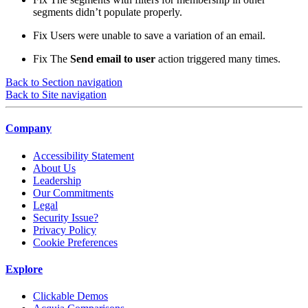
segments didn’t populate properly.
Fix
Users were unable to save a variation of an email.
Fix
The
Send email to user
action triggered many times.
Back to Section navigation
Back to Site navigation
Company
Accessibility Statement
About Us
Leadership
Our Commitments
Legal
Security Issue?
Privacy Policy
Cookie Preferences
Explore
Clickable Demos