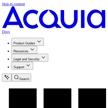
Skip to content
Docs
Product Guides
Resources
Legal and Security
Support
Search