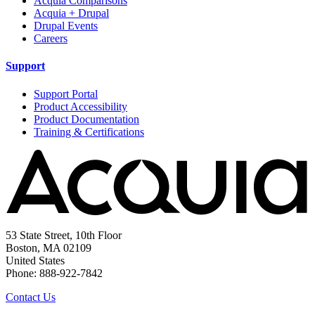
Acquia Comparisons
Acquia + Drupal
Drupal Events
Careers
Support
Support Portal
Product Accessibility
Product Documentation
Training & Certifications
53 State Street, 10th Floor
Boston, MA 02109
United States
Phone: 888-922-7842
Contact Us