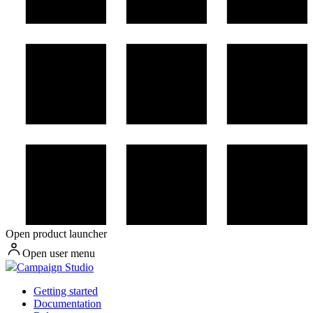
Open product launcher
Open user menu
Campaign Studio
Getting started
Documentation