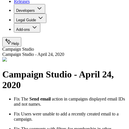
Releases
Developers
Legal Guide
Add-ons
Help
Campaign Studio
Campaign Studio - April 24, 2020
Campaign Studio - April 24,
2020
Fix
The
Send email
action in campaigns displayed email IDs
and not names.
Fix
Users were unable to add a recently created email to a
campaign.
Fix
The segments with filters for membership in other