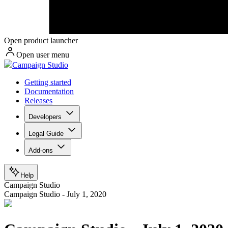
Open product launcher
Open user menu
Campaign Studio
Getting started
Documentation
Releases
Developers
Legal Guide
Add-ons
Help
Campaign Studio
Campaign Studio - July 1, 2020