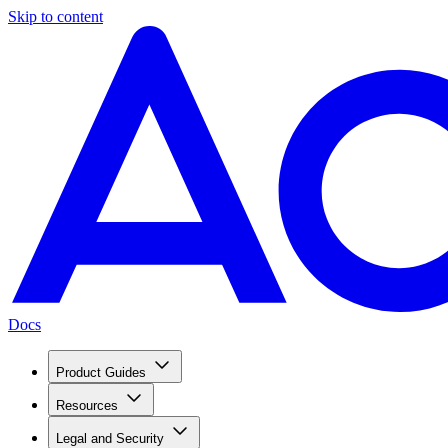
Skip to content
Docs
Product Guides
Resources
Legal and Security