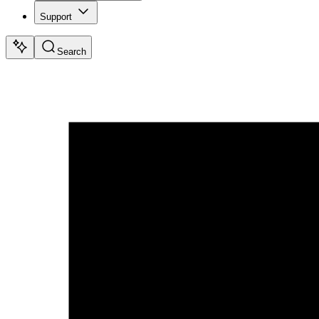
Support
Search