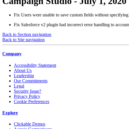
Campaign Studio - July 1, 2020
Fix
Users were unable to save custom fields without specifying 
Fix
Salesforce v2 plugin had incorrect error handling to accoun
Back to Section navigation
Back to Site navigation
Company
Accessibility Statement
About Us
Leadership
Our Commitments
Legal
Security Issue?
Privacy Policy
Cookie Preferences
Explore
Clickable Demos