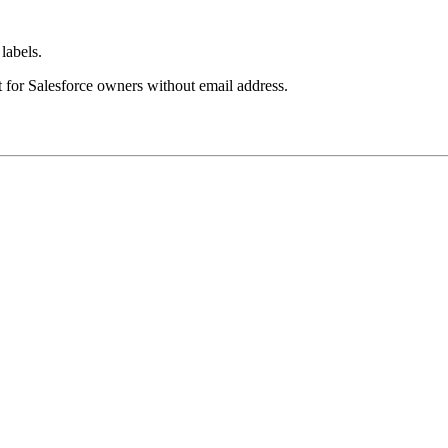
labels.
t for Salesforce owners without email address.