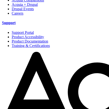
Acquia Comparisons
Acquia + Drupal
Drupal Events
Careers
Support
Support Portal
Product Accessibility
Product Documentation
Training & Certifications