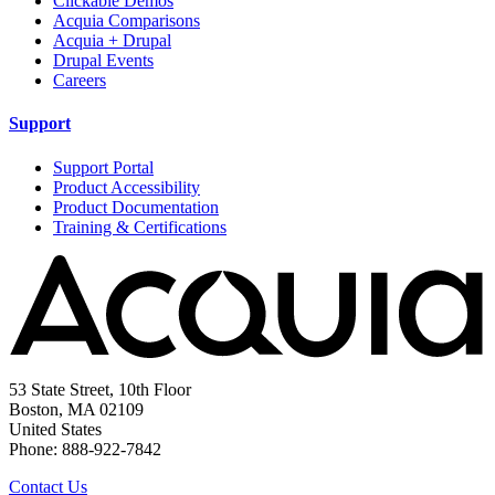
Clickable Demos
Acquia Comparisons
Acquia + Drupal
Drupal Events
Careers
Support
Support Portal
Product Accessibility
Product Documentation
Training & Certifications
53 State Street, 10th Floor
Boston, MA 02109
United States
Phone: 888-922-7842
Contact Us