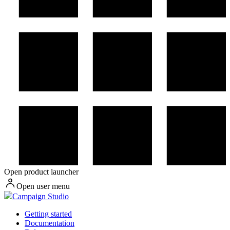
Open product launcher
Open user menu
Campaign Studio
Getting started
Documentation