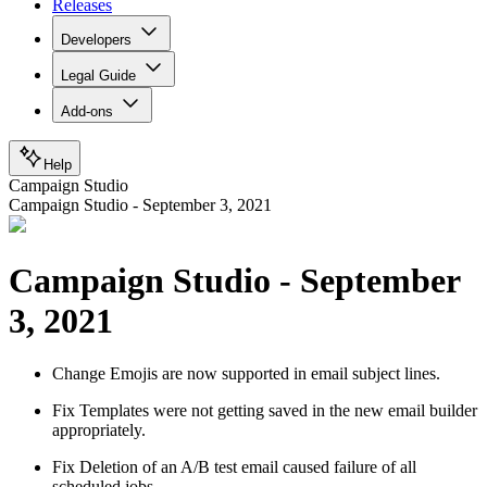
Releases
Developers
Legal Guide
Add-ons
Help
Campaign Studio
Campaign Studio - September 3, 2021
Campaign Studio - September
3, 2021
Change
Emojis are now supported in email subject lines.
Fix
Templates were not getting saved in the new email builder
appropriately.
Fix
Deletion of an A/B test email caused failure of all
scheduled jobs.