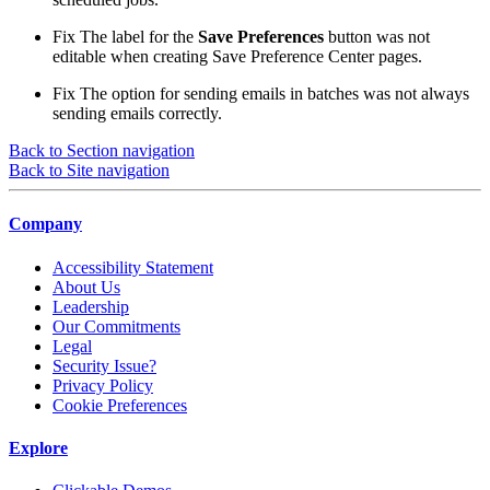
Fix
The label for the
Save Preferences
button was not
editable when creating Save Preference Center pages.
Fix
The option for sending emails in batches was not always
sending emails correctly.
Back to Section navigation
Back to Site navigation
Company
Accessibility Statement
About Us
Leadership
Our Commitments
Legal
Security Issue?
Privacy Policy
Cookie Preferences
Explore