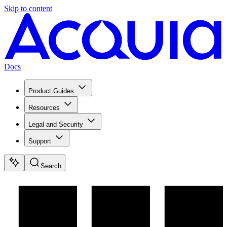
Skip to content
Docs
Product Guides
Resources
Legal and Security
Support
Search