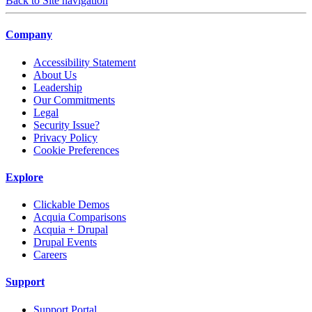
Back to Site navigation
Company
Accessibility Statement
About Us
Leadership
Our Commitments
Legal
Security Issue?
Privacy Policy
Cookie Preferences
Explore
Clickable Demos
Acquia Comparisons
Acquia + Drupal
Drupal Events
Careers
Support
Support Portal