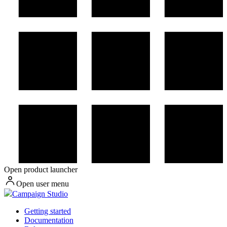
Open product launcher
Open user menu
Campaign Studio
Getting started
Documentation