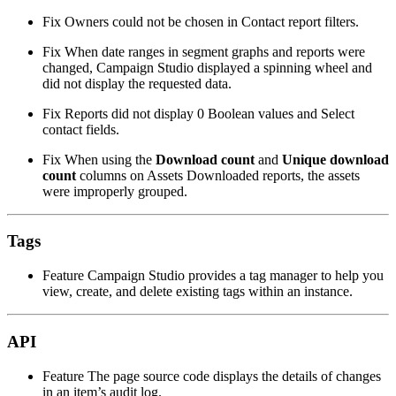
Fix
Owners could not be chosen in Contact report filters.
Fix
When date ranges in segment graphs and reports were
changed, Campaign Studio displayed a spinning wheel and
did not display the requested data.
Fix
Reports did not display 0 Boolean values and Select
contact fields.
Fix
When using the
Download count
and
Unique download
count
columns on Assets Downloaded reports, the assets
were improperly grouped.
Tags
Feature
Campaign Studio provides a tag manager to help you
view, create, and delete existing tags within an instance.
API
Feature
The page source code displays the details of changes
in an item’s audit log.