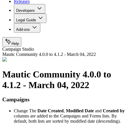
Releases
Developers
Legal Guide
Add-ons
Help
Campaign Studio
Mautic Community 4.0.0 to 4.1.2 - March 04, 2022
Mautic Community 4.0.0 to
4.1.2 - March 04, 2022
Campaigns
Change
The
Date Created
,
Modified Date
and
Created by
columns are added to the Campaigns and Forms lists. By
default, both lists are sorted by modified date (descending).