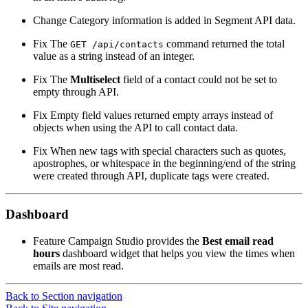
Change
Category information is added in Segment API data.
Fix
The
command returned the total
GET
/api/contacts
value as a string instead of an integer.
Fix
The
Multiselect
field of a contact could not be set to
empty through API.
Fix
Empty field values returned empty arrays instead of
objects when using the API to call contact data.
Fix
When new tags with special characters such as quotes,
apostrophes, or whitespace in the beginning/end of the string
were created through API, duplicate tags were created.
Dashboard
Feature
Campaign Studio provides the
Best email read
hours
dashboard widget that helps you view the times when
emails are most read.
Back to Section navigation