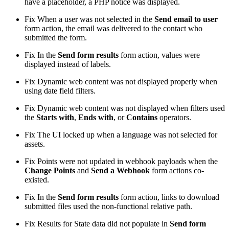
have a placeholder, a PHP notice was displayed.
Fix
When a user was not selected in the
Send email to user
form action, the email was delivered to the contact who
submitted the form.
Fix
In the
Send form results
form action, values were
displayed instead of labels.
Fix
Dynamic web content was not displayed properly when
using date field filters.
Fix
Dynamic web content was not displayed when filters used
the
Starts with
,
Ends with
, or
Contains
operators.
Fix
The UI locked up when a language was not selected for
assets.
Fix
Points were not updated in webhook payloads when the
Change Points
and
Send a Webhook
form actions co-
existed.
Fix
In the
Send form results
form action, links to download
submitted files used the non-functional relative path.
Fix
Results for State data did not populate in
Send form