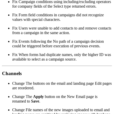
Fix
Campaign conditions using including/excluding operators
for company fields of the Select type returned errors.
Fix
Form field conditions in campaigns did not recognize
values with special characters.
Fix
Users were unable to add contacts to and remove contacts
from a campaign in the same action.
Fix
Events following the No path of a campaign decision
could be triggered before execution of previous events.
Fix
When forms had duplicate names, only the higher ID was
available to select as a campaign source.
Channels
Change
The buttons on the email and landing page Edit pages
are reordered.
Change
The
Apply
button on the New Email page is
renamed to
Save
.
Change
File names of the new images uploaded to email and