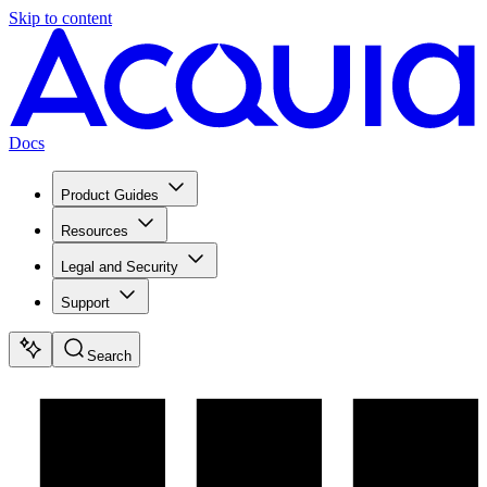
Skip to content
Docs
Product Guides
Resources
Legal and Security
Support
Search