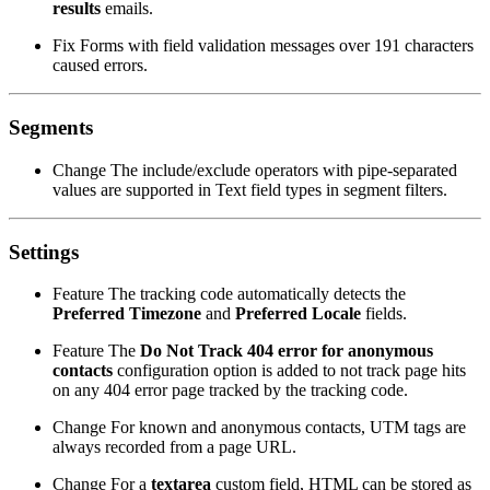
results
emails.
Fix
Forms with field validation messages over 191 characters
caused errors.
Segments
Change
The include/exclude operators with pipe-separated
values are supported in Text field types in segment filters.
Settings
Feature
The tracking code automatically detects the
Preferred Timezone
and
Preferred Locale
fields.
Feature
The
Do Not Track 404 error for anonymous
contacts
configuration option is added to not track page hits
on any 404 error page tracked by the tracking code.
Change
For known and anonymous contacts, UTM tags are
always recorded from a page URL.
Change
For a
textarea
custom field, HTML can be stored as