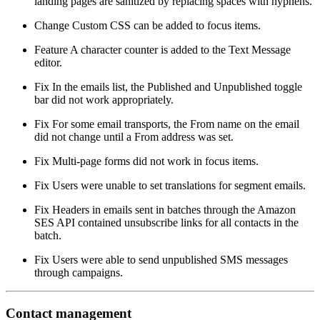
landing pages are sanitized by replacing spaces with hyphens.
Change
Custom CSS can be added to focus items.
Feature
A character counter is added to the Text Message
editor.
Fix
In the emails list, the Published and Unpublished toggle
bar did not work appropriately.
Fix
For some email transports, the From name on the email
did not change until a From address was set.
Fix
Multi-page forms did not work in focus items.
Fix
Users were unable to set translations for segment emails.
Fix
Headers in emails sent in batches through the Amazon
SES API contained unsubscribe links for all contacts in the
batch.
Fix
Users were able to send unpublished SMS messages
through campaigns.
Contact management