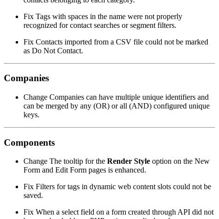
Fix
Tags with spaces in the name were not properly
recognized for contact searches or segment filters.
Fix
Contacts imported from a CSV file could not be marked
as Do Not Contact.
Companies
Change
Companies can have multiple unique identifiers and
can be merged by any (OR) or all (AND) configured unique
keys.
Components
Change
The tooltip for the
Render Style
option on the New
Form and Edit Form pages is enhanced.
Fix
Filters for tags in dynamic web content slots could not be
saved.
Fix
When a select field on a form created through API did not