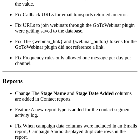
the value.
Fix
Callback URLs for email transports returned an error.
Fix
URLs to join webinars through the GoToWebinar plugin
were getting saved to the database.
Fix
The {webinar_link} and {webinar_button} tokens for the
GoToWebinar plugin did not reference a link.
Fix
Frequency rules only allowed one message per day per
channel.
Reports
Change
The
Stage Name
and
Stage Date Added
columns
are added in Contact reports.
Feature
A new report type is added for the contact segment
activity log.
Fix
When campaign data columns were included in an Emails
report, Campaign Studio displayed duplicate rows in the
report.