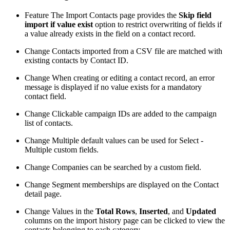
Feature
The Import Contacts page provides the
Skip field
import if value exist
option to restrict overwriting of fields if
a value already exists in the field on a contact record.
Change
Contacts imported from a CSV file are matched with
existing contacts by Contact ID.
Change
When creating or editing a contact record, an error
message is displayed if no value exists for a mandatory
contact field.
Change
Clickable campaign IDs are added to the campaign
list of contacts.
Change
Multiple default values can be used for Select -
Multiple custom fields.
Change
Companies can be searched by a custom field.
Change
Segment memberships are displayed on the Contact
detail page.
Change
Values in the
Total Rows
,
Inserted
, and
Updated
columns on the import history page can be clicked to view the
contacts belonging to each category.