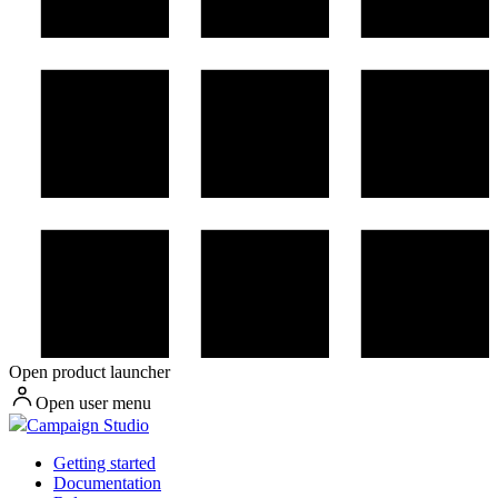
Open product launcher
Open user menu
Campaign Studio
Getting started
Documentation