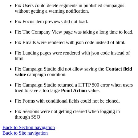
Fix
Users could delete segments in published campaigns
without getting a warning notification.
Fix
Focus item previews did not load.
Fix
The Company View page was taking a long time to load.
Fix
Emails were rendered with json code instead of html.
Fix
Landing pages were rendered with json code instead of
html.
Fix
Campaign Studio did not allow saving the
Contact field
value
campaign condition.
Fix
Campaign Studio returned a HTTP 500 error when users
tried to save a too large
Point Action
value.
Fix
Forms with conditional fields could not be cloned.
Fix
Sessions were not getting cleared when logging in
through SSO.
Back to Section navigation
Back to Site navigation