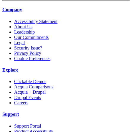
Company
Accessibility Statement
About Us
Leadership
Our Commitments
Legal
Security Issue?
Privacy Policy
Cookie Preferences
Explore
Clickable Demos
Acquia Comparisons
Acquia + Drupal
Drupal Events
Careers
Support
Support Portal
Product Accessibility