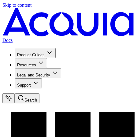
Skip to content
Docs
Product Guides
Resources
Legal and Security
Support
Search