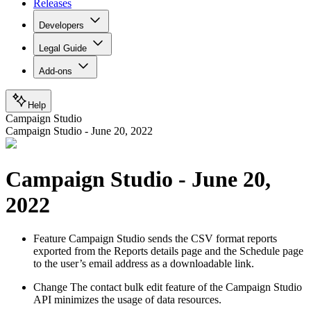
Releases
Developers
Legal Guide
Add-ons
Help
Campaign Studio
Campaign Studio - June 20, 2022
Campaign Studio - June 20,
2022
Feature
Campaign Studio sends the CSV format reports
exported from the Reports details page and the Schedule page
to the user’s email address as a downloadable link.
Change
The contact bulk edit feature of the Campaign Studio
API minimizes the usage of data resources.