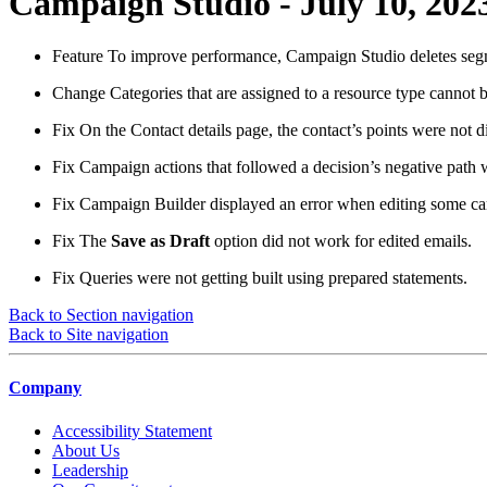
Campaign Studio - July 10, 202
Feature
To improve performance, Campaign Studio deletes segmen
Change
Categories that are assigned to a resource type cannot b
Fix
On the Contact details page, the contact’s points were not d
Fix
Campaign actions that followed a decision’s negative path w
Fix
Campaign Builder displayed an error when editing some c
Fix
The
Save as Draft
option did not work for edited emails.
Fix
Queries were not getting built using prepared statements.
Back to Section navigation
Back to Site navigation
Company
Accessibility Statement
About Us
Leadership