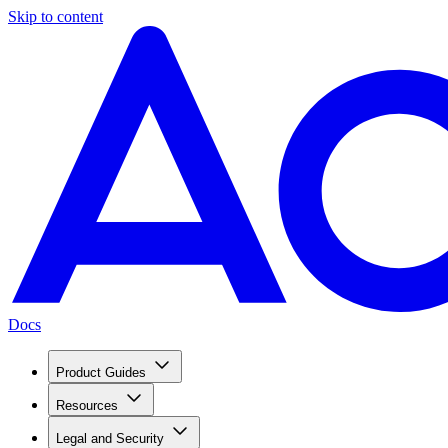
Skip to content
Docs
Product Guides
Resources
Legal and Security