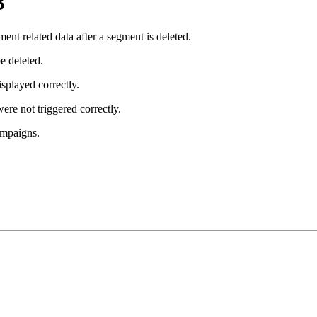
3
t related data after a segment is deleted.
e deleted.
isplayed correctly.
ere not triggered correctly.
ampaigns.