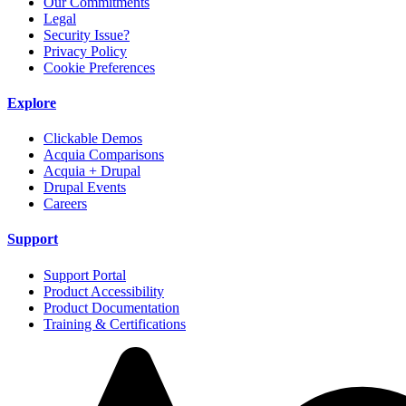
Our Commitments
Legal
Security Issue?
Privacy Policy
Cookie Preferences
Explore
Clickable Demos
Acquia Comparisons
Acquia + Drupal
Drupal Events
Careers
Support
Support Portal
Product Accessibility
Product Documentation
Training & Certifications