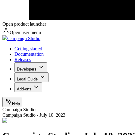
Open product launcher
Open user menu
Campaign Studio
Getting started
Documentation
Releases
Developers
Legal Guide
Add-ons
Help
Campaign Studio
Campaign Studio - July 10, 2023