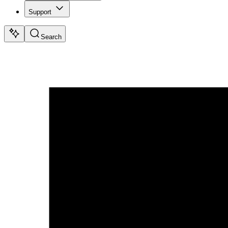
Support
Search