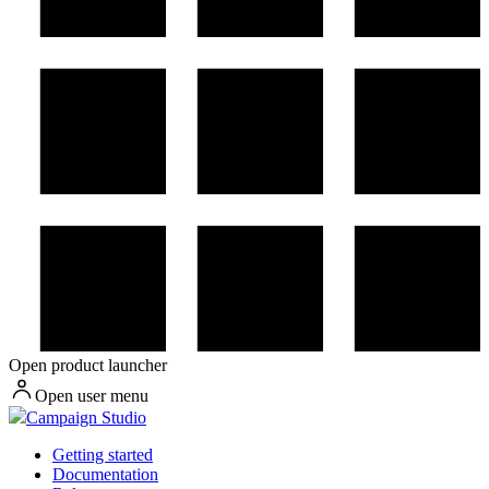
Open product launcher
Open user menu
Campaign Studio
Getting started
Documentation