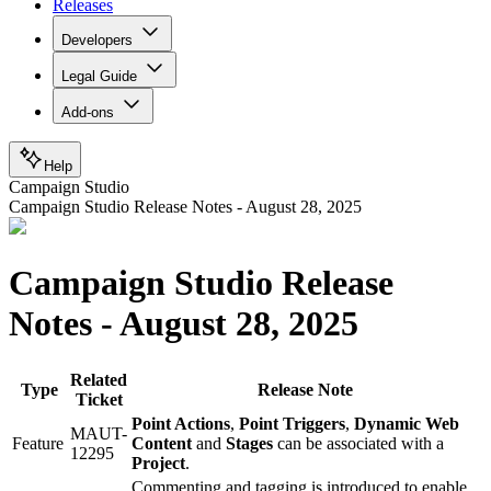
Releases
Developers
Legal Guide
Add-ons
Help
Campaign Studio
Campaign Studio Release Notes - August 28, 2025
Campaign Studio Release
Notes - August 28, 2025
Related
Type
Release Note
Ticket
Point Actions
,
Point Triggers
,
Dynamic Web
MAUT-
Feature
Content
and
Stages
can be associated with a
12295
Project
.
Commenting and tagging is introduced to enable