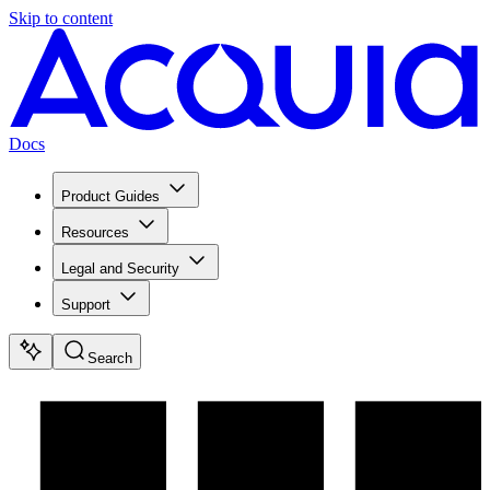
Skip to content
Docs
Product Guides
Resources
Legal and Security
Support
Search