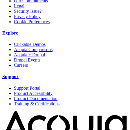
Our Commitments
Legal
Security Issue?
Privacy Policy
Cookie Preferences
Explore
Clickable Demos
Acquia Comparisons
Acquia + Drupal
Drupal Events
Careers
Support
Support Portal
Product Accessibility
Product Documentation
Training & Certifications