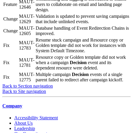
MAUT-
Feature
users to collaborate on email and landing page
12646
design.
MAUT-
Validation is updated to prevent saving campaigns
Change
12629
that include unlinked events.
MAUT-
Database handling of Event Redirection Chains is
Change
12605
improved.
Resume stuck campaign and Resource copy or
MAUT-
Fix
Golden template did not work for instances with
12783
System Default Timezone.
Resource copy or Golden template did not work
MAUT-
Fix
when a campaign
Decision
event and its
12781
dependent resource were deleted.
MAUT-
Multiple campaign
Decision
events of a single
Fix
12775
parent failed to redirect after campaign kickoff.
Back to Section navigation
Back to Site navigation
Company
Accessibility Statement
About Us
Leadership