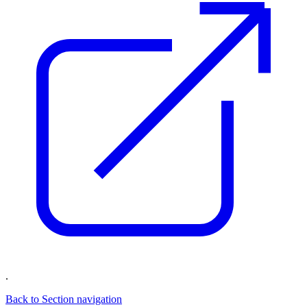
.
Back to Section navigation