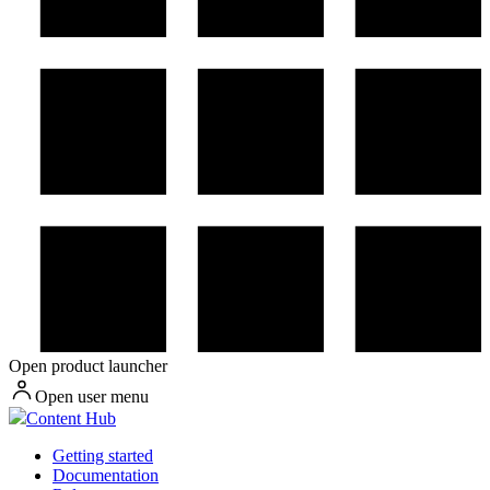
Open product launcher
Open user menu
Content Hub
Getting started
Documentation