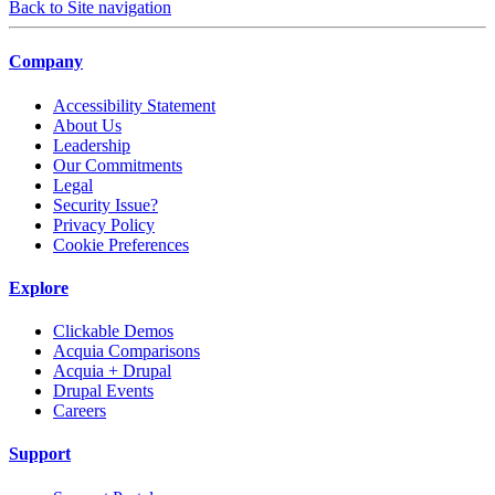
Back to Site navigation
Company
Accessibility Statement
About Us
Leadership
Our Commitments
Legal
Security Issue?
Privacy Policy
Cookie Preferences
Explore
Clickable Demos
Acquia Comparisons
Acquia + Drupal
Drupal Events
Careers
Support