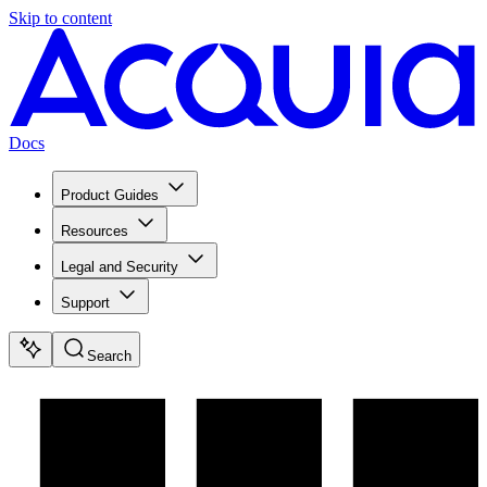
Skip to content
Docs
Product Guides
Resources
Legal and Security
Support
Search