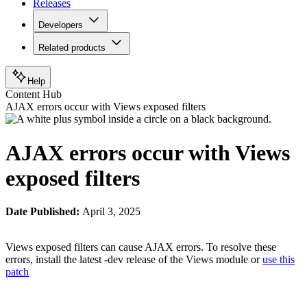
Releases
Developers
Related products
Help
Content Hub
AJAX errors occur with Views exposed filters
AJAX errors occur with Views
exposed filters
Date Published:
April 3, 2025
Views exposed filters can cause AJAX errors. To resolve these
errors, install the latest -dev release of the Views module or
use this
patch