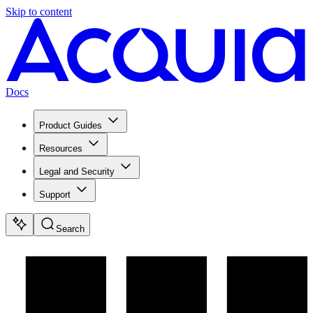
Skip to content
Docs
Product Guides
Resources
Legal and Security
Support
Search