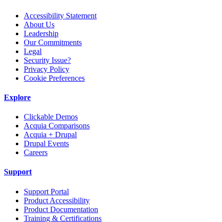
Accessibility Statement
About Us
Leadership
Our Commitments
Legal
Security Issue?
Privacy Policy
Cookie Preferences
Explore
Clickable Demos
Acquia Comparisons
Acquia + Drupal
Drupal Events
Careers
Support
Support Portal
Product Accessibility
Product Documentation
Training & Certifications