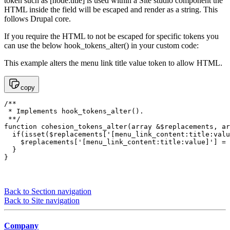
token such as [node:title] is used within a Site studio component the
HTML inside the field will be escaped and render as a string. This
follows Drupal core.
If you require the HTML to not be escaped for specific tokens you
can use the below hook_tokens_alter() in your custom code:
This example alters the menu link title value token to allow HTML.
copy
/**

 * Implements hook_tokens_alter().

 **/

function cohesion_tokens_alter(array &$replacements, ar
  if(isset($replacements['[menu_link_content:title:valu
    $replacements['[menu_link_content:title:value]'] = 
  }

}
Back to Section navigation
Back to Site navigation
Company