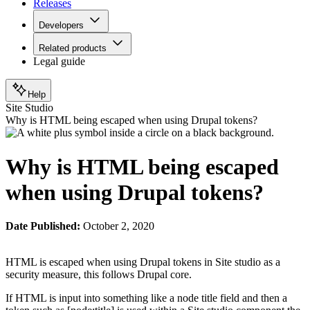
Releases
Developers
Related products
Legal guide
Help
Site Studio
Why is HTML being escaped when using Drupal tokens?
Why is HTML being escaped
when using Drupal tokens?
Date Published:
October 2, 2020
HTML is escaped when using Drupal tokens in Site studio as a
security measure, this follows Drupal core.
If HTML is input into something like a node title field and then a