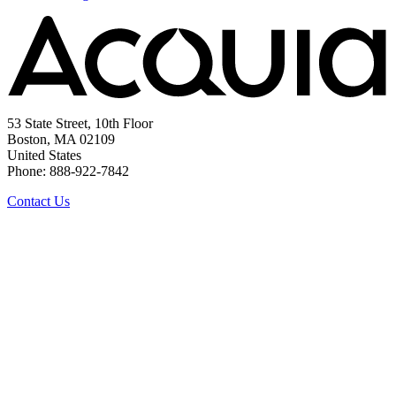
53 State Street, 10th Floor
Boston, MA 02109
United States
Phone: 888-922-7842
Contact Us