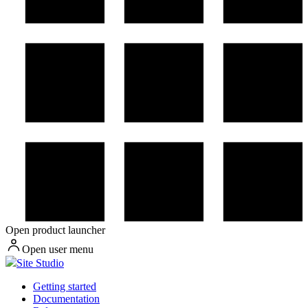
Open product launcher
Open user menu
Site Studio
Getting started
Documentation