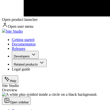
Open product launcher
Open user menu
Site Studio
Getting started
Documentation
Releases
Developers
Related products
Legal guide
Help
Site Studio
Overview
Open sidebar