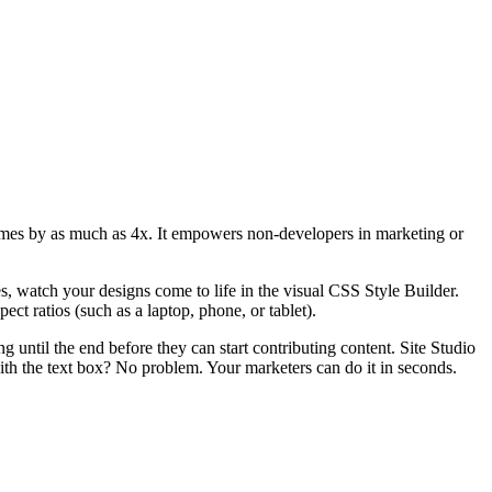
d times by as much as 4x. It empowers non-developers in marketing or
s, watch your designs come to life in the visual CSS Style Builder.
ect ratios (such as a laptop, phone, or tablet).
g until the end before they can start contributing content. Site Studio
ith the text box? No problem. Your marketers can do it in seconds.