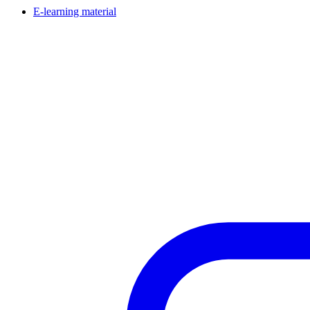
E-learning material