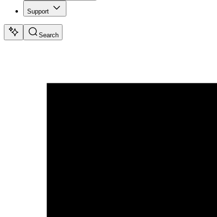
Support
Search