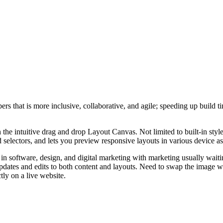
bers that is more inclusive, collaborative, and agile; speeding up buil
the intuitive drag and drop Layout Canvas. Not limited to built-in style
 selectors, and lets you preview responsive layouts in various device asp
in software, design, and digital marketing with marketing usually waitin
updates and edits to both content and layouts. Need to swap the image w
ctly on a live website.