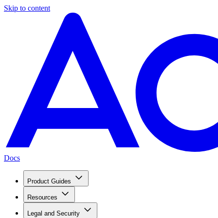
Skip to content
Docs
Product Guides
Resources
Legal and Security