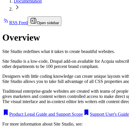
Documentation
RSS Feed
Open sidebar
Overview
Site Studio redefines what it takes to create beautiful websites.
Site Studio is a low-code, Drupal add-on available for Acquia subscri
other departments to be 100 percent brand compliant.
Designers with little coding knowledge can create unique layouts with 
Site Studio allows you to take full advantage of all CSS properties and
Traditional enterprise-grade websites are created with teams of people 
gives marketers and content writers controlled access to make direct 
The visual interface and in-context editor lets writers edit content dire
Product Legal Guide and Support Scope
Support User's Guide
For more information about Site Studio, see: