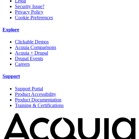
Legal
Security Issue?
Privacy Policy
Cookie Preferences
Explore
Clickable Demos
Acquia Comparisons
Acquia + Drupal
Drupal Events
Careers
Support
Support Portal
Product Accessibility
Product Documentation
Training & Certifications