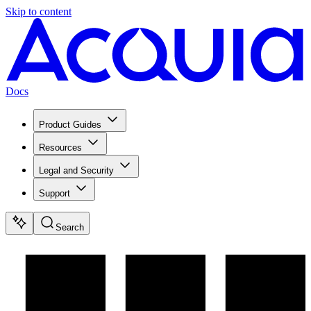
Skip to content
Docs
Product Guides
Resources
Legal and Security
Support
Search