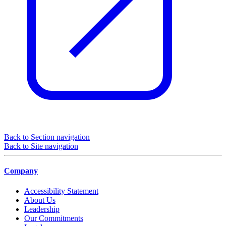
Back to Section navigation
Back to Site navigation
Company
Accessibility Statement
About Us
Leadership
Our Commitments