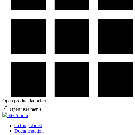
Open product launcher
Open user menu
Site Studio
Getting started
Documentation