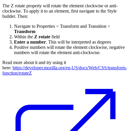
The Z rotate property will rotate the element clockwise or anti-
clockwise. To apply it to an element, first navigate to the Style
builder. Then:
Navigate to Properties > Transform and Transition >
Transform
Within the
Z rotate
field
Enter a number
. This will be interpreted as degrees
Positive numbers will rotate the element clockwise, negative
numbers will rotate the element anti-clockwise.
Read more about it and try using it
here:
https://developer.mozilla.org/en-US/docs/Web/CSS/transform-
function/rotateZ