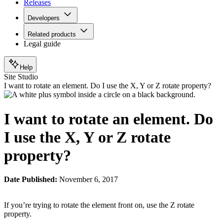
Releases
Developers
Related products
Legal guide
Help
Site Studio
I want to rotate an element. Do I use the X, Y or Z rotate property?
I want to rotate an element. Do
I use the X, Y or Z rotate
property?
Date Published:
November 6, 2017
If you’re trying to rotate the element front on, use the Z rotate
property.