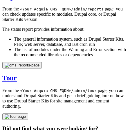
From the
page, you
<Your
Acquia
CMS
FQDN>/admin/reports
can check updates specific to modules, Drupal core, or Drupal
Starter Kits version.
The status report provides information about:
The general information system, such as Drupal Starter Kits,
PHP, web server, database, and last cron run
The list of modules under the Warning and Error section with
the recommended libraries or dependencies
Tour
From the
page, you can
<Your
Acquia
CMS
FQDN>/admin/tour
understand Drupal Starter Kits and get a brief guiding tour on how
to use Drupal Starter Kits for site management and content
authoring.
Did not find what you were looking for?