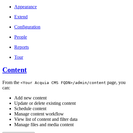
Appearance
Extend
Configuration
People
Reports
Tour
Content
From the
page, you
<Your
Acquia
CMS
FQDN>/admin/content
can:
Add new content
Update or delete existing content
Schedule content
Manage content workflow
View list of content and filter data
Manage files and media content