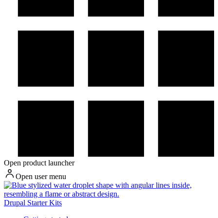
Open product launcher
Open user menu
Drupal Starter Kits