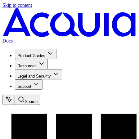
Skip to content
Docs
Product Guides
Resources
Legal and Security
Support
Search