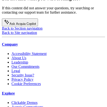
If this content did not answer your questions, try searching or
contacting our support team for further assistance.
Ask Acquia Copilot
Back to Section navigation
Back to Site navigation
Company
Accessibility Statement
About Us
Leadership
Our Commitments
Legal
Security Issue?
Privacy Policy
Cookie Preferences
Explore
Clickable Demos
Acquia Comparisons