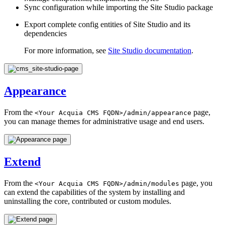
Sync configuration while importing the Site Studio package
Export complete config entities of Site Studio and its
dependencies
For more information, see
Site Studio documentation
.
Appearance
From the
page,
<Your
Acquia
CMS
FQDN>/admin/appearance
you can manage themes for administrative usage and end users.
Extend
From the
page, you
<Your
Acquia
CMS
FQDN>/admin/modules
can extend the capabilities of the system by installing and
uninstalling the core, contributed or custom modules.