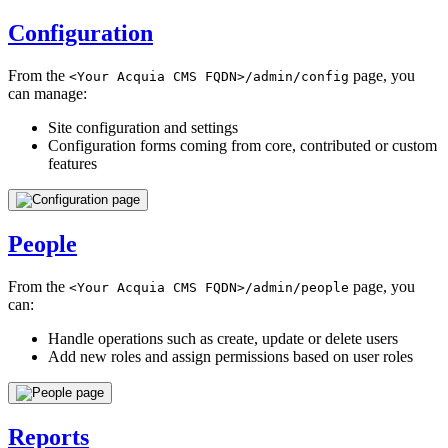
Configuration
From the
page, you
<Your
Acquia
CMS
FQDN>/admin/config
can manage:
Site configuration and settings
Configuration forms coming from core, contributed or custom
features
People
From the
page, you
<Your
Acquia
CMS
FQDN>/admin/people
can:
Handle operations such as create, update or delete users
Add new roles and assign permissions based on user roles
Reports