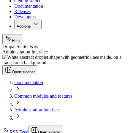
Getting started
Documentation
Releases
Developers
Add-ons
Help
Drupal Starter Kits
Administration Interface
Open sidebar
Documentation
Common modules and features
Administration Interface
RSS Feed
Open sidebar