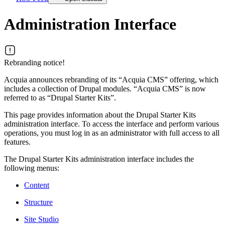
Administration Interface
Rebranding notice!
Acquia announces rebranding of its “Acquia CMS” offering, which
includes a collection of Drupal modules. “Acquia CMS” is now
referred to as “Drupal Starter Kits”.
This page provides information about the Drupal Starter Kits
administration interface. To access the interface and perform various
operations, you must log in as an administrator with full access to all
features.
The Drupal Starter Kits administration interface includes the
following menus:
Content
Structure
Site Studio