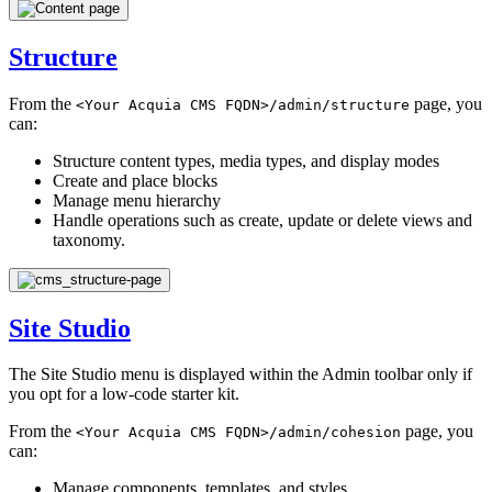
Structure
From the
page, you
<Your
Acquia
CMS
FQDN>/admin/structure
can:
Structure content types, media types, and display modes
Create and place blocks
Manage menu hierarchy
Handle operations such as create, update or delete views and
taxonomy.
Site Studio
The Site Studio menu is displayed within the Admin toolbar only if
you opt for a low-code starter kit.
From the
page, you
<Your
Acquia
CMS
FQDN>/admin/cohesion
can:
Manage components, templates, and styles