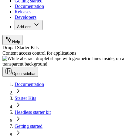
Getting started
Documentation
Releases
Developers
Add-ons
Help
Drupal Starter Kits
Content access control for applications
Open sidebar
Documentation
Starter Kits
Headless starter kit
Getting started