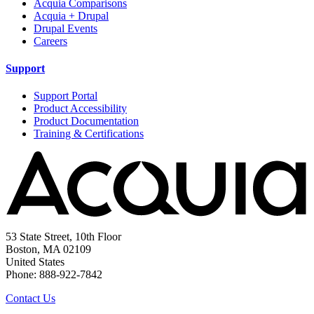
Acquia Comparisons
Acquia + Drupal
Drupal Events
Careers
Support
Support Portal
Product Accessibility
Product Documentation
Training & Certifications
53 State Street, 10th Floor
Boston, MA 02109
United States
Phone: 888-922-7842
Contact Us