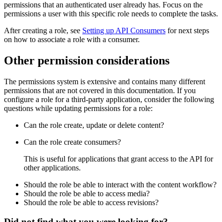
permissions that an authenticated user already has. Focus on the
permissions a user with this specific role needs to complete the tasks.
After creating a role, see
Setting up API Consumers
for next steps
on how to associate a role with a consumer.
Other permission considerations
The permissions system is extensive and contains many different
permissions that are not covered in this documentation. If you
configure a role for a third-party application, consider the following
questions while updating permissions for a role:
Can the role create, update or delete content?
Can the role create consumers?
This is useful for applications that grant access to the API for
other applications.
Should the role be able to interact with the content workflow?
Should the role be able to access media?
Should the role be able to access revisions?
Did not find what you were looking for?