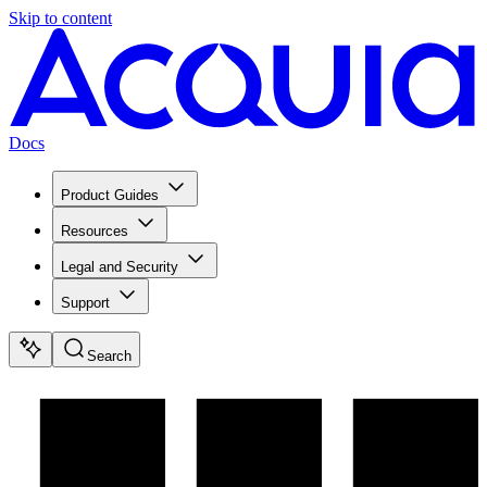
Skip to content
Docs
Product Guides
Resources
Legal and Security
Support
Search