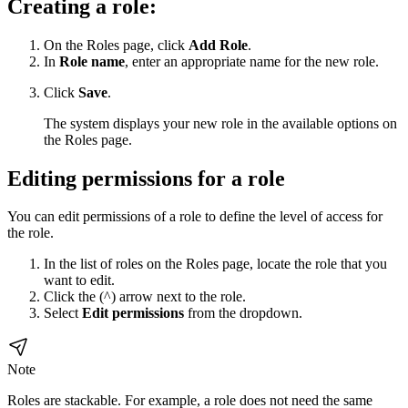
Creating a role:
On the Roles page, click
Add Role
.
In
Role name
, enter an appropriate name for the new role.
Click
Save
.
The system displays your new role in the available options on
the Roles page.
Editing permissions for a role
You can edit permissions of a role to define the level of access for
the role.
In the list of roles on the Roles page, locate the role that you
want to edit.
Click the (^) arrow next to the role.
Select
Edit permissions
from the dropdown.
Note
Roles are stackable. For example, a role does not need the same