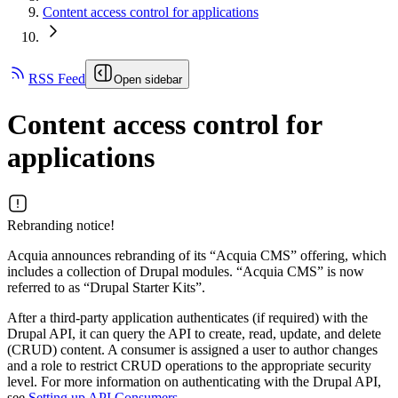
Content access control for applications
RSS Feed
Open sidebar
Content access control for
applications
Rebranding notice!
Acquia announces rebranding of its “Acquia CMS” offering, which
includes a collection of Drupal modules. “Acquia CMS” is now
referred to as “Drupal Starter Kits”.
After a third-party application authenticates (if required) with the
Drupal API, it can query the API to create, read, update, and delete
(CRUD) content. A consumer is assigned a user to author changes
and a role to restrict CRUD operations to the appropriate security
level. For more information on authenticating with the Drupal API,
see
Setting up API Consumers
.