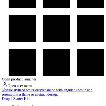
Open product launcher
Open user menu
Drupal Starter Kits