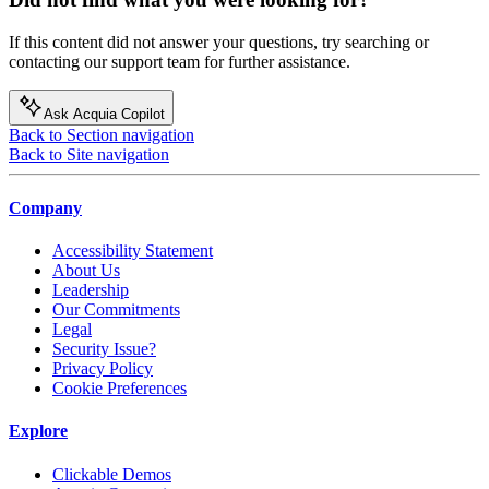
If this content did not answer your questions, try searching or
contacting our support team for further assistance.
Ask Acquia Copilot
Back to Section navigation
Back to Site navigation
Company
Accessibility Statement
About Us
Leadership
Our Commitments
Legal
Security Issue?
Privacy Policy
Cookie Preferences
Explore
Clickable Demos