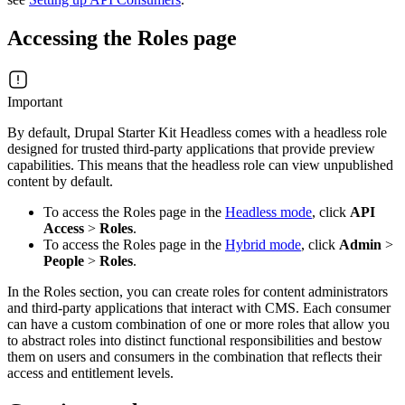
Accessing the Roles page
Important
By default, Drupal Starter Kit Headless comes with a headless role
designed for trusted third-party applications that provide preview
capabilities. This means that the headless role can view unpublished
content by default.
To access the Roles page in the
Headless mode
, click
API
Access
>
Roles
.
To access the Roles page in the
Hybrid mode
, click
Admin
>
People
>
Roles
.
In the Roles section, you can create roles for content administrators
and third-party applications that interact with CMS. Each consumer
can have a custom combination of one or more roles that allow you
to abstract roles into distinct functional responsibilities and bestow
them on users and consumers in the combination that reflects their
access and entitlement levels.