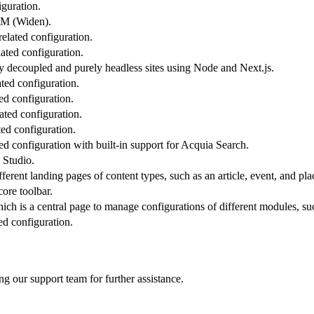
guration.
M (Widen)
.
elated configuration.
ated configuration.
ly decoupled and purely headless sites using Node and Next.js.
ted configuration.
ed configuration.
ated configuration.
ted configuration.
ted configuration with built-in support for Acquia Search.
 Studio.
fferent landing pages of content types, such as an article, event, and pla
ore toolbar.
ch is a central page to manage configurations of different modules, su
ed configuration.
ng our support team for further assistance.