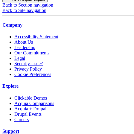
Back to Section navigation
Back to Site navigation
Company
Accessibility Statement
About Us
Leadership
Our Commitments
Legal
Security Issue?
Privacy Policy
Cookie Preferences
Explore
Clickable Demos
Acquia Comparisons
Acquia + Drupal
Drupal Events
Careers
Support