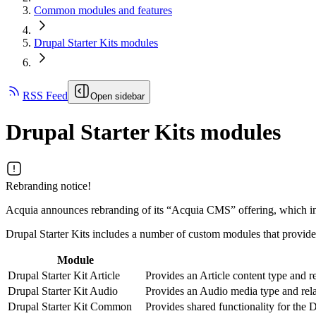
Common modules and features
Drupal Starter Kits modules
RSS Feed
Open sidebar
Drupal Starter Kits modules
Rebranding notice!
Acquia announces rebranding of its “Acquia CMS” offering, which inc
Drupal Starter Kits includes a number of custom modules that provide s
Module
Drupal Starter Kit Article
Provides an Article content type and re
Drupal Starter Kit Audio
Provides an Audio media type and rela
Drupal Starter Kit Common
Provides shared functionality for the 