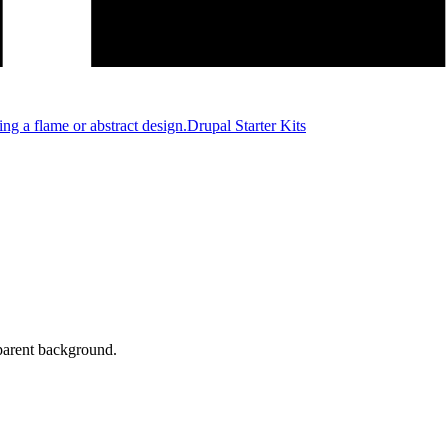
Drupal Starter Kits