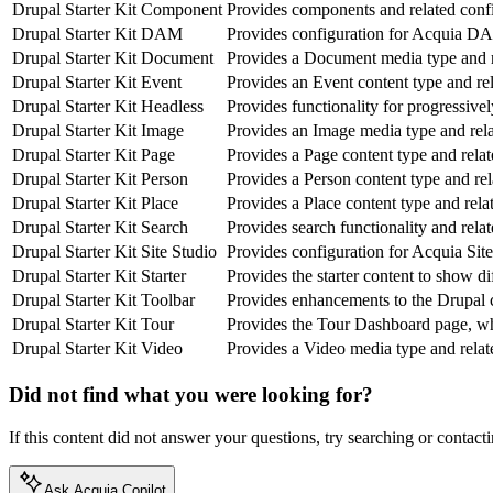
Drupal Starter Kit Component
Provides components and related confi
Drupal Starter Kit DAM
Provides configuration for
Acquia DA
Drupal Starter Kit Document
Provides a Document media type and r
Drupal Starter Kit Event
Provides an Event content type and rel
Drupal Starter Kit Headless
Provides functionality for progressive
Drupal Starter Kit Image
Provides an Image media type and rela
Drupal Starter Kit Page
Provides a Page content type and relat
Drupal Starter Kit Person
Provides a Person content type and rel
Drupal Starter Kit Place
Provides a Place content type and rela
Drupal Starter Kit Search
Provides search functionality and rela
Drupal Starter Kit Site Studio
Provides configuration for Acquia Site
Drupal Starter Kit Starter
Provides the starter content to show di
Drupal Starter Kit Toolbar
Provides enhancements to the Drupal c
Drupal Starter Kit Tour
Provides the Tour Dashboard page, whi
Drupal Starter Kit Video
Provides a Video media type and relat
Did not find what you were looking for?
If this content did not answer your questions, try searching or contacti
Ask Acquia Copilot