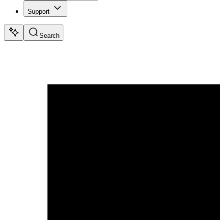
Support
Search