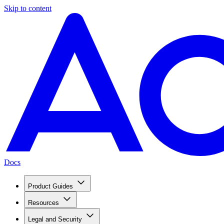
Skip to content
Docs
Product Guides
Resources
Legal and Security