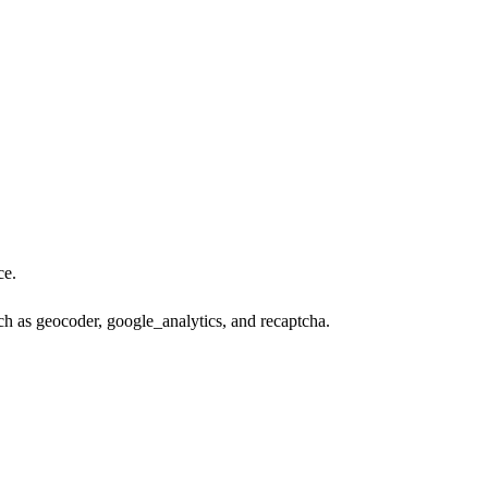
ce.
ch as geocoder, google_analytics, and recaptcha.