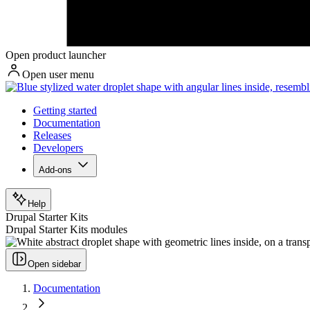
Open product launcher
Open user menu
Getting started
Documentation
Releases
Developers
Add-ons
Help
Drupal Starter Kits
Drupal Starter Kits modules
Open sidebar
Documentation