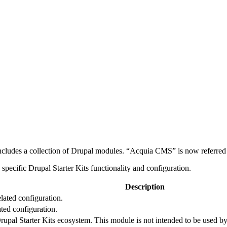
ludes a collection of Drupal modules. “Acquia CMS” is now referred t
pecific Drupal Starter Kits functionality and configuration.
Description
lated configuration.
ted configuration.
Drupal Starter Kits ecosystem. This module is not intended to be used by 