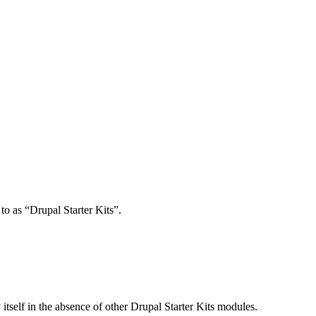
o as “Drupal Starter Kits”.
itself in the absence of other Drupal Starter Kits modules.