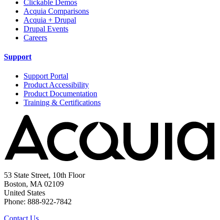
Clickable Demos
Acquia Comparisons
Acquia + Drupal
Drupal Events
Careers
Support
Support Portal
Product Accessibility
Product Documentation
Training & Certifications
53 State Street, 10th Floor
Boston, MA 02109
United States
Phone: 888-922-7842
Contact Us