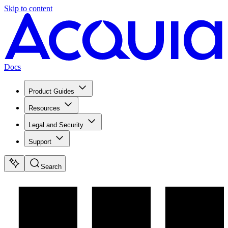
Skip to content
Docs
Product Guides
Resources
Legal and Security
Support
Search