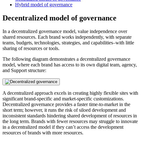
Hybrid model of governance
Decentralized model of governance
In a decentralized governance model, value independence over
shared resources. Each brand works independently, with separate
teams, budgets, technologies, strategies, and capabilities–with little
sharing of resources or tools.
The following diagram demonstrates a decentralized governance
model, where each brand has access to its own digital team, agency,
and Support structure:
A decentralized approach excels in creating highly flexible sites with
significant brand-specific and market-specific customizations.
Decentralized governance provides a faster time-to-market in the
short term; however, it runs the risk of siloed development and
inconsistent standards hindering shared development of resources in
the long term. Brands with fewer resources may struggle to innovate
in a decentralized model if they can’t access the development
resources of brands with more resources.