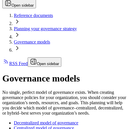
Open sidebar
Reference documents
Planning your governance strategy
Governance models
RSS Feed
Open sidebar
Governance models
No single, perfect model of governance exists. When creating
governance policies for your organization, you should consider your
organization’s needs, resources, and goals. This planning will help
you decide which model of governance–centralized, decentralized,
or hybrid–best serves your organization’s needs.
Decentralized model of governance
Centralized model of governance