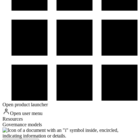
Open product launcher
Open user menu
Resources
Governance models