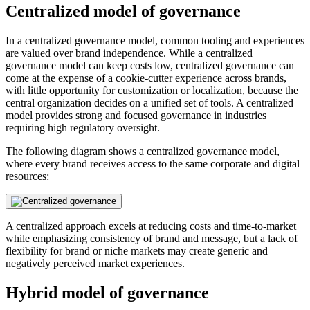
Centralized model of governance
In a centralized governance model, common tooling and experiences
are valued over brand independence. While a centralized
governance model can keep costs low, centralized governance can
come at the expense of a cookie-cutter experience across brands,
with little opportunity for customization or localization, because the
central organization decides on a unified set of tools. A centralized
model provides strong and focused governance in industries
requiring high regulatory oversight.
The following diagram shows a centralized governance model,
where every brand receives access to the same corporate and digital
resources:
A centralized approach excels at reducing costs and time-to-market
while emphasizing consistency of brand and message, but a lack of
flexibility for brand or niche markets may create generic and
negatively perceived market experiences.
Hybrid model of governance