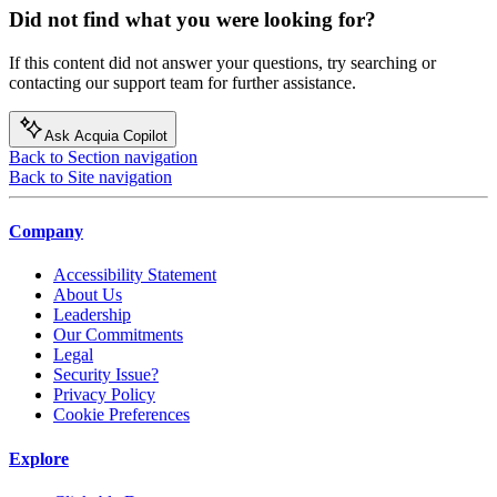
Did not find what you were looking for?
If this content did not answer your questions, try searching or
contacting our support team for further assistance.
Ask Acquia Copilot
Back to Section navigation
Back to Site navigation
Company
Accessibility Statement
About Us
Leadership
Our Commitments
Legal
Security Issue?
Privacy Policy
Cookie Preferences
Explore