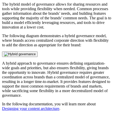
The hybrid model of governance allows for sharing resources and
tools while providing flexibility when needed. Common processes
gather information about the brands’ needs, and building features
supporting the majority of the brands’ common needs. The goal is to
build a model efficiently leveraging resources, and tools to drive
innovation at a lower cost.
The following diagram demonstrates a hybrid governance model,
where brands access centralized corporate direction with flexibility
to add the direction as appropriate for their brand:
A hybrid approach to governance ensures defining organization-
wide goals and priorities, but also ensures flexibility, giving brands
the opportunity to innovate. Hybrid governance requires greater
coordination across brands than a centralized model of governance,
resulting in a longer time-to-market. It provides features designed to
support the most common requirements of brands and markets,
while sacrificing some flexibility in a more decentralized model of
governance.
In the following documentation, you will learn more about
Designing your content architecture
.