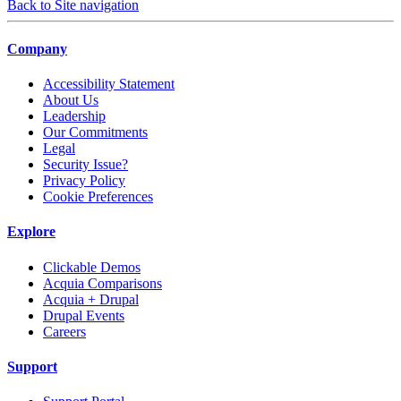
Back to Site navigation
Company
Accessibility Statement
About Us
Leadership
Our Commitments
Legal
Security Issue?
Privacy Policy
Cookie Preferences
Explore
Clickable Demos
Acquia Comparisons
Acquia + Drupal
Drupal Events
Careers
Support