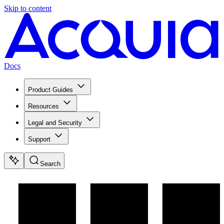
Skip to content
Docs
Product Guides
Resources
Legal and Security
Support
Search