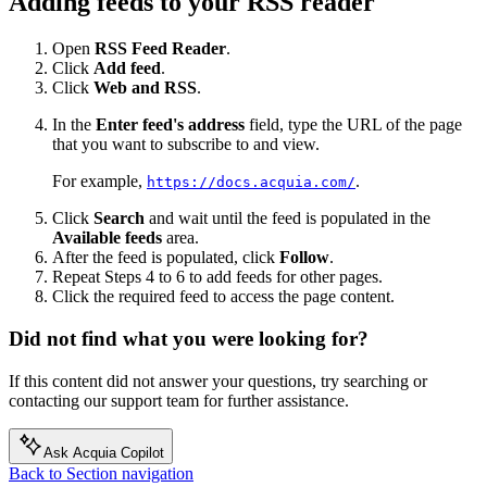
Adding feeds to your RSS reader
Open
RSS Feed Reader
.
Click
Add feed
.
Click
Web and RSS
.
In the
Enter feed's address
field, type the URL of the page
that you want to subscribe to and view.
For example,
.
https://docs.acquia.com/
Click
Search
and wait until the feed is populated in the
Available feeds
area.
After the feed is populated, click
Follow
.
Repeat Steps 4 to 6 to add feeds for other pages.
Click the required feed to access the page content.
Did not find what you were looking for?
If this content did not answer your questions, try searching or
contacting our support team for further assistance.
Ask Acquia Copilot
Back to Section navigation