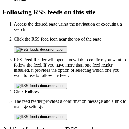
Following RSS feeds on this site
Access the desired page using the navigation or executing a
search.
Click the RSS feed icon near the top of the page.
RSS Feed Reader will open a new tab to confirm you want to
follow the feed. If you have more than one feed reader
installed, it provides the option of selecting which one you
want to use to follow the feed.
Click
Follow
.
The feed reader provides a confirmation message and a link to
manage settings.