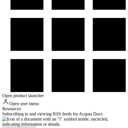
Open product launcher
Open user menu
Resources
Subscribing to and viewing RSS feeds for Acquia Docs