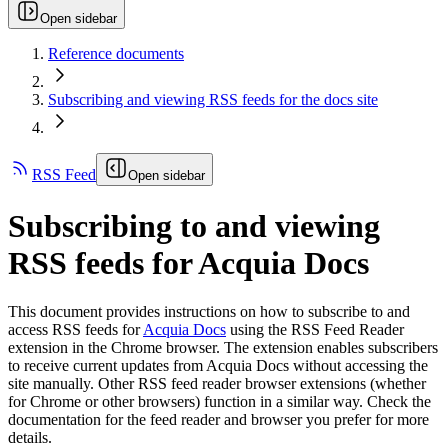
Open sidebar
Reference documents
Subscribing and viewing RSS feeds for the docs site
RSS Feed
Open sidebar
Subscribing to and viewing
RSS feeds for Acquia Docs
This document provides instructions on how to subscribe to and
access RSS feeds for
Acquia Docs
using the RSS Feed Reader
extension in the Chrome browser. The extension enables subscribers
to receive current updates from Acquia Docs without accessing the
site manually. Other RSS feed reader browser extensions (whether
for Chrome or other browsers) function in a similar way. Check the
documentation for the feed reader and browser you prefer for more
details.