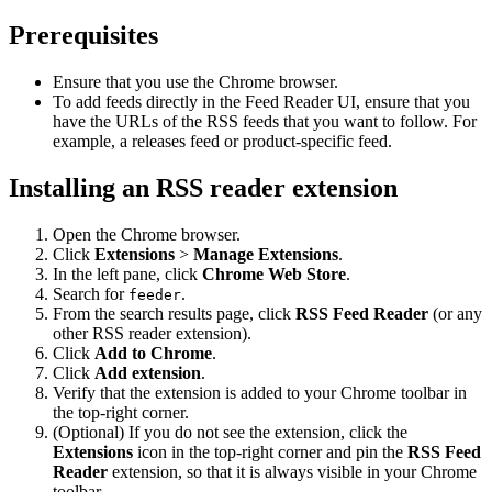
Prerequisites
Ensure that you use the Chrome browser.
To add feeds directly in the Feed Reader UI, ensure that you
have the URLs of the RSS feeds that you want to follow. For
example, a releases feed or product-specific feed.
Installing an RSS reader extension
Open the Chrome browser.
Click
Extensions
>
Manage Extensions
.
In the left pane, click
Chrome Web Store
.
Search for
.
feeder
From the search results page, click
RSS Feed Reader
(or any
other RSS reader extension).
Click
Add to Chrome
.
Click
Add extension
.
Verify that the extension is added to your Chrome toolbar in
the top-right corner.
(Optional) If you do not see the extension, click the
Extensions
icon in the top-right corner and pin the
RSS Feed
Reader
extension, so that it is always visible in your Chrome
toolbar.