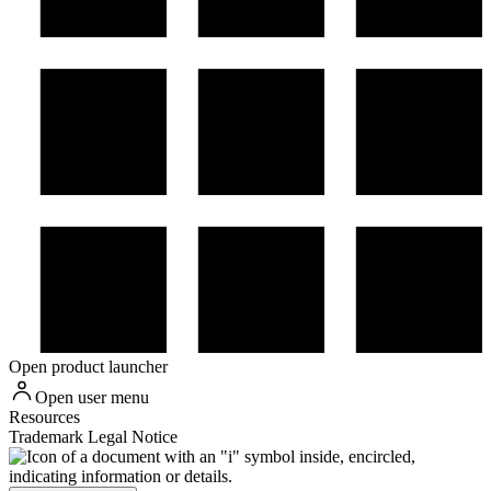
Open product launcher
Open user menu
Resources
Trademark Legal Notice