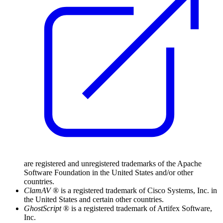
are registered and unregistered trademarks of the Apache
Software Foundation in the United States and/or other
countries.
ClamAV
® is a registered trademark of Cisco Systems, Inc. in
the United States and certain other countries.
GhostScript
® is a registered trademark of Artifex Software,
Inc.