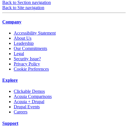
Back to Section navigation
Back to Site navigation
Company
Accessibility Statement
About Us
Leadership
Our Commitments
Legal
Security Issue?
Privacy Policy
Cookie Preferences
Explore
Clickable Demos
Acquia Comparisons
Acquia + Drupal
Drupal Events
Careers
Support