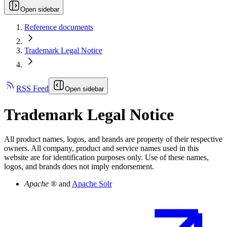
Open sidebar
Reference documents
Trademark Legal Notice
RSS Feed
Open sidebar
Trademark Legal Notice
All product names, logos, and brands are property of their respective
owners. All company, product and service names used in this
website are for identification purposes only. Use of these names,
logos, and brands does not imply endorsement.
Apache
® and
Apache Solr