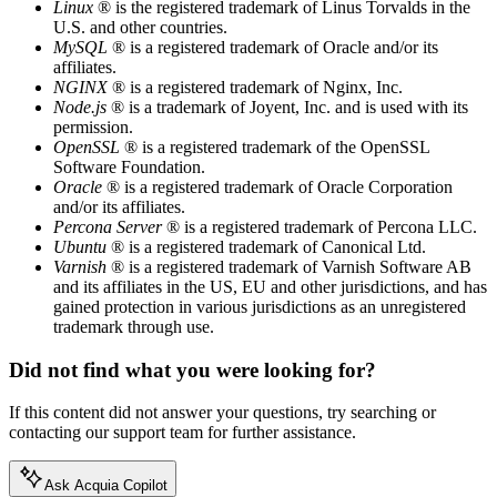
Linux
® is the registered trademark of Linus Torvalds in the
U.S. and other countries.
MySQL
® is a registered trademark of Oracle and/or its
affiliates.
NGINX
® is a registered trademark of Nginx, Inc.
Node.js
® is a trademark of Joyent, Inc. and is used with its
permission.
OpenSSL
® is a registered trademark of the OpenSSL
Software Foundation.
Oracle
® is a registered trademark of Oracle Corporation
and/or its affiliates.
Percona Server
® is a registered trademark of Percona LLC.
Ubuntu
® is a registered trademark of Canonical Ltd.
Varnish
® is a registered trademark of Varnish Software AB
and its affiliates in the US, EU and other jurisdictions, and has
gained protection in various jurisdictions as an unregistered
trademark through use.
Did not find what you were looking for?
If this content did not answer your questions, try searching or
contacting our support team for further assistance.
Ask Acquia Copilot