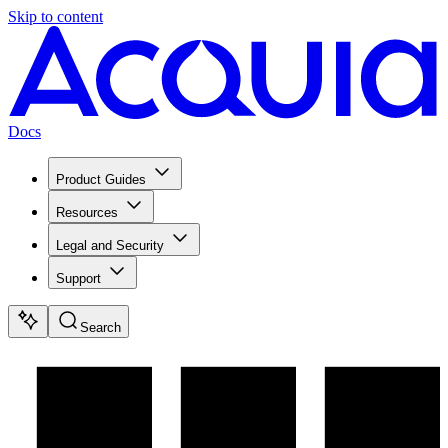
Skip to content
Docs
Product Guides
Resources
Legal and Security
Support
Search