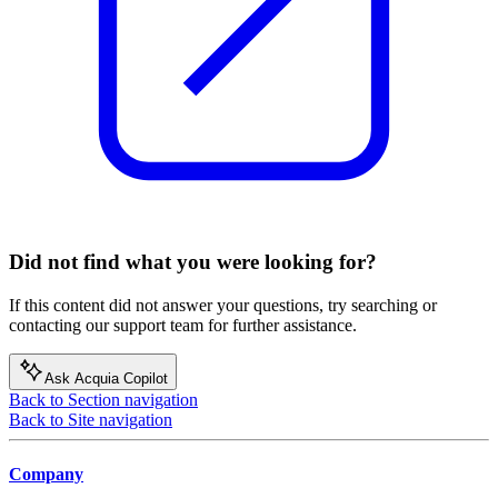
Did not find what you were looking for?
If this content did not answer your questions, try searching or
contacting our support team for further assistance.
Ask Acquia Copilot
Back to Section navigation
Back to Site navigation
Company