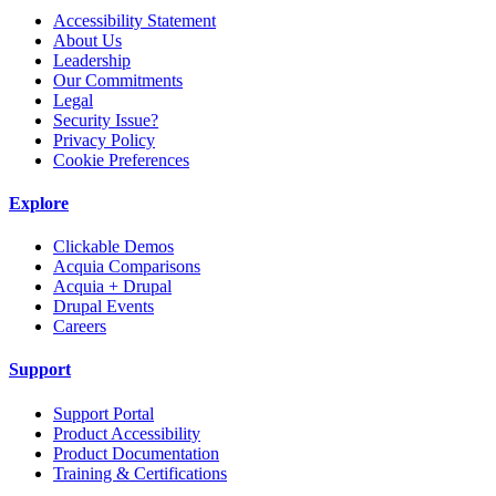
Accessibility Statement
About Us
Leadership
Our Commitments
Legal
Security Issue?
Privacy Policy
Cookie Preferences
Explore
Clickable Demos
Acquia Comparisons
Acquia + Drupal
Drupal Events
Careers
Support
Support Portal
Product Accessibility
Product Documentation
Training & Certifications