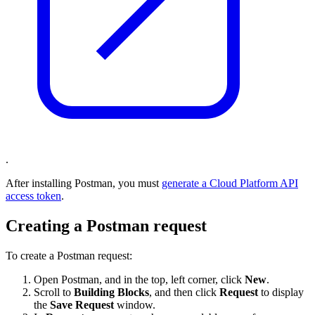
.
After installing Postman, you must
generate a Cloud Platform API
access token
.
Creating a Postman request
To create a Postman request:
Open Postman, and in the top, left corner, click
New
.
Scroll to
Building Blocks
, and then click
Request
to display
the
Save Request
window.