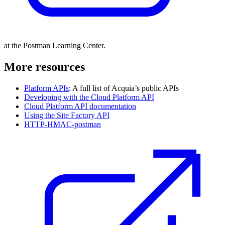
at the Postman Learning Center.
More resources
Platform APIs
: A full list of Acquia’s public APIs
Developing with the Cloud Platform API
Cloud Platform API documentation
Using the Site Factory API
HTTP-HMAC-postman