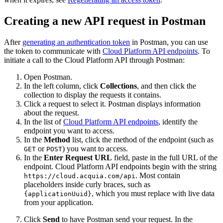
Creating a new API request in Postman
After
generating an authentication token
in Postman, you can use
the token to communicate with
Cloud Platform API endpoints
. To
initiate a call to the Cloud Platform API through Postman:
Open Postman.
In the left column, click
Collections
, and then click the
collection to display the requests it contains.
Click a request to select it. Postman displays information
about the request.
In the list of
Cloud Platform API endpoints
, identify the
endpoint you want to access.
In the
Method
list, click the method of the endpoint (such as
or
) you want to access.
GET
POST
In the
Enter Request URL
field, paste in the full URL of the
endpoint. Cloud Platform API endpoints begin with the string
. Most contain
https://cloud.acquia.com/api
placeholders inside curly braces, such as
, which you must replace with live data
{applicationUuid}
from your application.
Click
Send
to have Postman send your request. In the