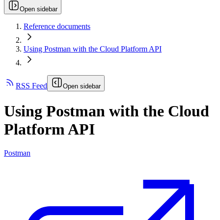
Open sidebar
Reference documents
Using Postman with the Cloud Platform API
RSS Feed
Open sidebar
Using Postman with the Cloud
Platform API
Postman