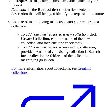
In
Request name
, enter a human-readable name for your
request.
(Optional)
In the
Request description
field, enter a
description that will help you identify the request in the future.
Use one of the following methods to add your request to a
collection:
To add your new request to a new collection,
click
Create Collection
, enter the name of the new
collection, and then click the check mark.
To add your new request to an existing collection,
provide the name of an existing collection in
Search
for a collection or folder
, and then click the
magnifying glass icon.
For more information about collections, see
Creating
collections