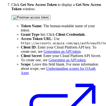
Click
Get New Access Token
to display a
Get New Access
Token
window.
Token Name
: The human-readable name of your
token.
Grant Type
list: Click
Client Credentials
.
Access Token URL
: Use
https://accounts.acquia.com/api/auth/oauth/to
Client ID
: Enter your Cloud Platform API key. To
create one, see
Generating an API token
.
Client Secret
: Enter your Cloud Platform API Secret.
To create one, see
Generating an API token
.
Scope
: Leave this field blank. For more information
about scope, see
Understanding scopes for OAuth
Apps