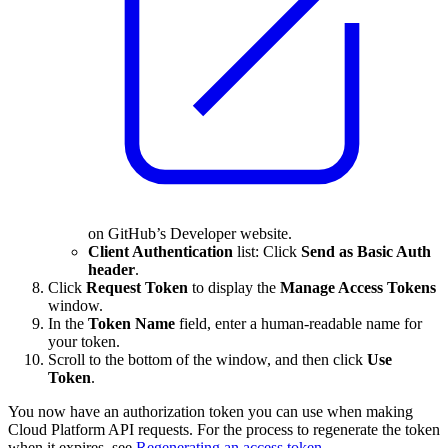
on GitHub’s Developer website.
Client Authentication
list: Click
Send as Basic Auth
header
.
Click
Request Token
to display the
Manage Access Tokens
window.
In the
Token Name
field, enter a human-readable name for
your token.
Scroll to the bottom of the window, and then click
Use
Token
.
You now have an authorization token you can use when making
Cloud Platform API requests. For the process to regenerate the token
when it expires, see
Regenerating an access token
.