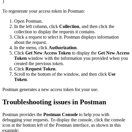
}
To regenerate your access token in Postman:
Open Postman.
In the left column, click
Collection
, and then click the
collection to display the requests it contains.
Click a request to select it. Postman displays information
about the request.
In the menu, click
Authorization
.
Click
Get New Access Token
to display the
Get New Access
Token
window with the information you provided when you
created the previous token.
Click
Request Token
.
Scroll to the bottom of the window, and then click
Use
Token
.
Postman generates a new access token for your use.
Troubleshooting issues in Postman
Postman provides the
Postman Console
to help you with
debugging your requests. To display the console, click the console
icon at the bottom left of the Postman interface, as shown in this
example: