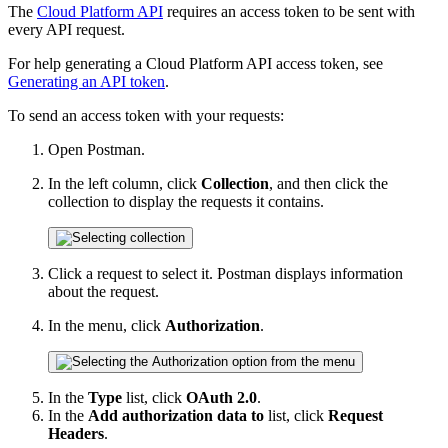
The
Cloud Platform API
requires an access token to be sent with
every API request.
For help generating a Cloud Platform API access token, see
Generating an API token
.
To send an access token with your requests:
Open Postman.
In the left column, click
Collection
, and then click the
collection to display the requests it contains.
Click a request to select it. Postman displays information
about the request.
In the menu, click
Authorization
.
In the
Type
list, click
OAuth 2.0
.
In the
Add authorization data to
list, click
Request
Headers
.