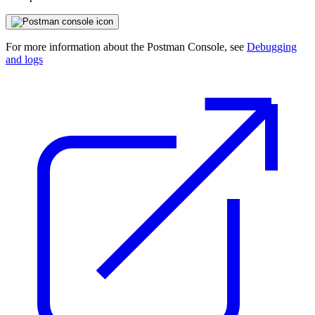
For more information about the Postman Console, see
Debugging
and logs