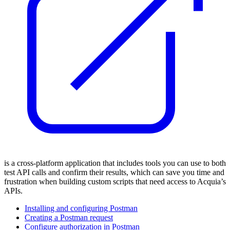
is a cross-platform application that includes tools you can use to both
test API calls and confirm their results, which can save you time and
frustration when building custom scripts that need access to Acquia’s
APIs.
Installing and configuring Postman
Creating a Postman request
Configure authorization in Postman