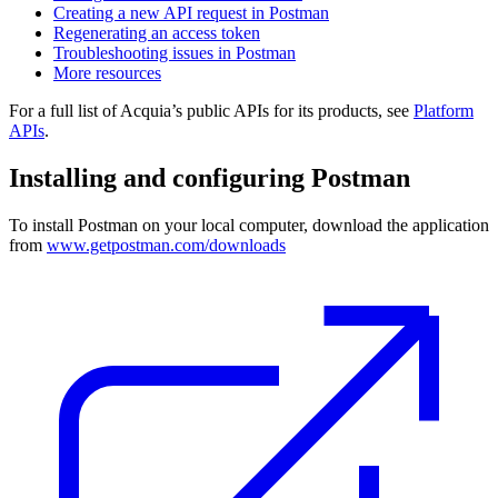
Creating a new API request in Postman
Regenerating an access token
Troubleshooting issues in Postman
More resources
For a full list of Acquia’s public APIs for its products, see
Platform
APIs
.
Installing and configuring Postman
To install Postman on your local computer, download the application
from
www.getpostman.com/downloads