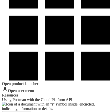
Open product launcher
Open user menu
Resources
Using Postman with the Cloud Platform API