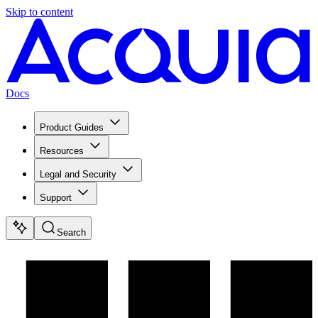
Skip to content
Docs
Product Guides
Resources
Legal and Security
Support
Search