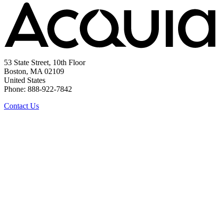
53 State Street, 10th Floor
Boston, MA 02109
United States
Phone: 888-922-7842
Contact Us