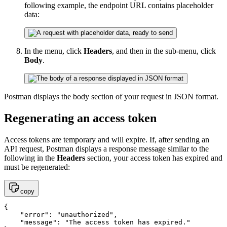
following example, the endpoint URL contains placeholder
data:
In the menu, click
Headers
, and then in the sub-menu, click
Body
.
Postman displays the body section of your request in JSON format.
Regenerating an access token
Access tokens are temporary and will expire. If, after sending an
API request, Postman displays a response message similar to the
following in the
Headers
section, your access token has expired and
must be regenerated:
copy
{

    "error": "unauthorized",

    "message": "The access token has expired."
