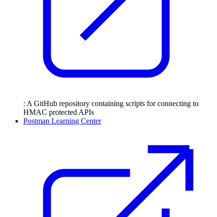
: A GitHub repository containing scripts for connecting to
HMAC protected APIs
Postman Learning Center