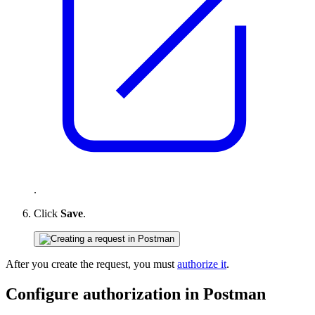
.
Click
Save
.
After you create the request, you must
authorize it
.
Configure authorization in Postman