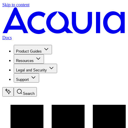
Skip to content
Docs
Product Guides
Resources
Legal and Security
Support
Search