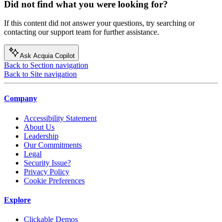
Did not find what you were looking for?
If this content did not answer your questions, try searching or
contacting our support team for further assistance.
Ask Acquia Copilot
Back to Section navigation
Back to Site navigation
Company
Accessibility Statement
About Us
Leadership
Our Commitments
Legal
Security Issue?
Privacy Policy
Cookie Preferences
Explore
Clickable Demos