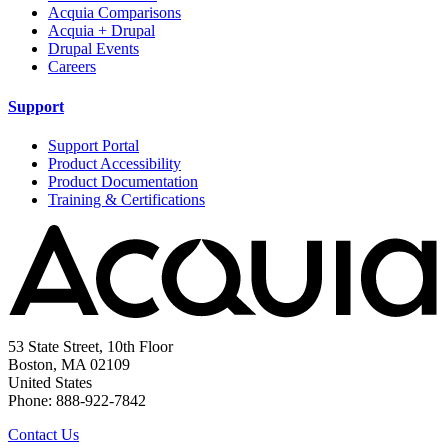
Acquia Comparisons
Acquia + Drupal
Drupal Events
Careers
Support
Support Portal
Product Accessibility
Product Documentation
Training & Certifications
53 State Street, 10th Floor
Boston, MA 02109
United States
Phone: 888-922-7842
Contact Us