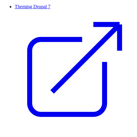
Theming Drupal 7