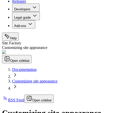
Releases
Developers
Legal guide
Add-ons
Help
Site Factory
Customizing site appearance
Open sidebar
Documentation
Customizing site appearance
RSS Feed
Open sidebar
Customizing site appearance