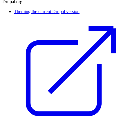
Drupal.org:
Theming the current Drupal version