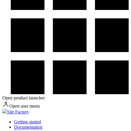
Open product launcher
Open user menu
Site Factory
Getting started
Documentation