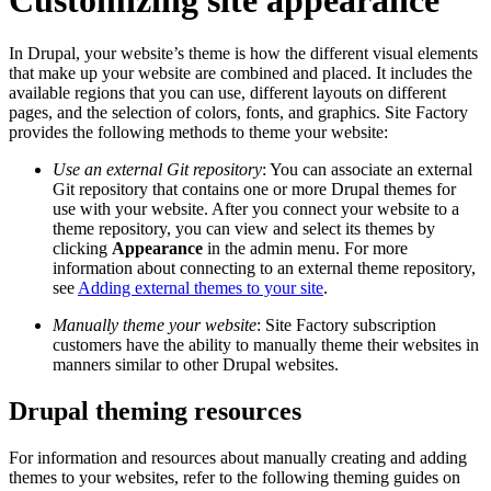
In Drupal, your website’s theme is how the different visual elements
that make up your website are combined and placed. It includes the
available regions that you can use, different layouts on different
pages, and the selection of colors, fonts, and graphics. Site Factory
provides the following methods to theme your website:
Use an external Git repository
: You can associate an external
Git repository that contains one or more Drupal themes for
use with your website. After you connect your website to a
theme repository, you can view and select its themes by
clicking
Appearance
in the admin menu. For more
information about connecting to an external theme repository,
see
Adding external themes to your site
.
Manually theme your website
: Site Factory subscription
customers have the ability to manually theme their websites in
manners similar to other Drupal websites.
Drupal theming resources
For information and resources about manually creating and adding
themes to your websites, refer to the following theming guides on