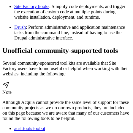
Site Factory hooks
: Simplify code deployments, and trigger
the execution of custom code at multiple points during
website installation, deployment, and runtime.
Drush
: Perform administrative and application maintenance
tasks from the command line, instead of having to use the
Drupal administrative interface.
Unofficial community-supported tools
Several community-sponsored tool kits are available that Site
Factory users have found useful or helpful when working with their
websites, including the following:
Note
Although Acquia cannot provide the same level of support for these
community projects as we do our own products, they are included
on this page because we are aware that many of our customers have
found the following tools to be helpful.
acsf-tools toolkit