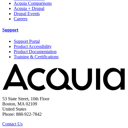
Acquia Comparisons
Acquia + Drupal
Drupal Events
Careers
Support
Support Portal
Product Accessibility
Product Documentation
Training & Certifications
53 State Street, 10th Floor
Boston, MA 02109
United States
Phone: 888-922-7842
Contact Us