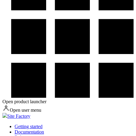
Open product launcher
Open user menu
Site Factory
Getting started
Documentation