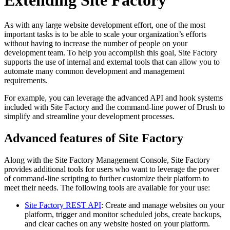
As with any large website development effort, one of the most
important tasks is to be able to scale your organization’s efforts
without having to increase the number of people on your
development team. To help you accomplish this goal, Site Factory
supports the use of internal and external tools that can allow you to
automate many common development and management
requirements.
For example, you can leverage the advanced API and hook systems
included with Site Factory and the command-line power of Drush to
simplify and streamline your development processes.
Advanced features of Site Factory
Along with the Site Factory Management Console, Site Factory
provides additional tools for users who want to leverage the power
of command-line scripting to further customize their platform to
meet their needs. The following tools are available for your use:
Site Factory REST API
: Create and manage websites on your
platform, trigger and monitor scheduled jobs, create backups,
and clear caches on any website hosted on your platform.