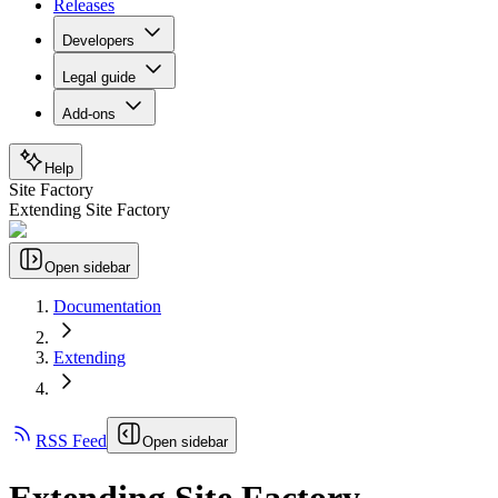
Releases
Developers
Legal guide
Add-ons
Help
Site Factory
Extending Site Factory
Open sidebar
Documentation
Extending
RSS Feed
Open sidebar
Extending Site Factory