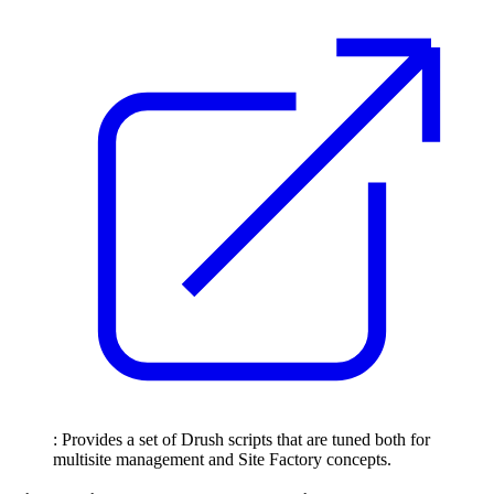
: Provides a set of Drush scripts that are tuned both for
multisite management and Site Factory concepts.