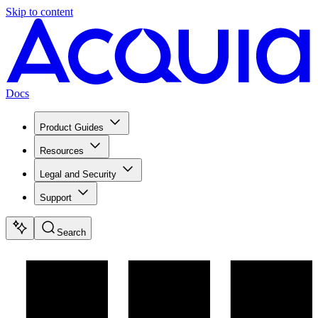
Skip to content
Docs
Product Guides
Resources
Legal and Security
Support
Search