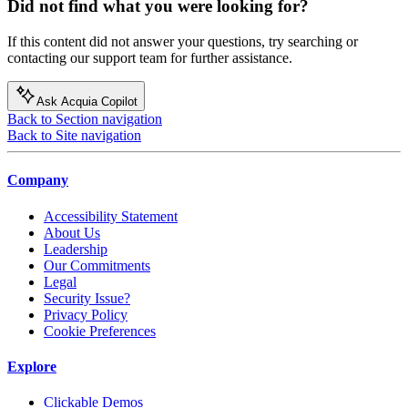
Did not find what you were looking for?
If this content did not answer your questions, try searching or
contacting our support team for further assistance.
Ask Acquia Copilot
Back to Section navigation
Back to Site navigation
Company
Accessibility Statement
About Us
Leadership
Our Commitments
Legal
Security Issue?
Privacy Policy
Cookie Preferences
Explore
Clickable Demos