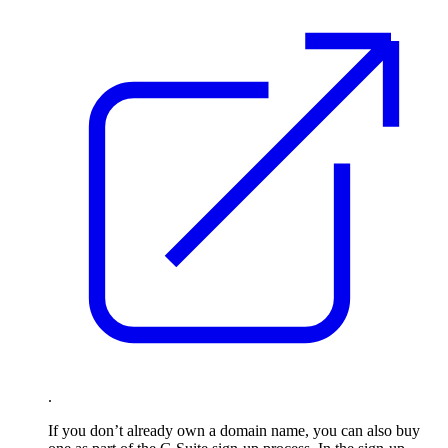
.
If you don’t already own a domain name, you can also buy