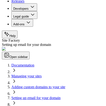
Releases
Developers
Legal guide
Add-ons
Help
Site Factory
Setting up email for your domain
Open sidebar
Documentation
Managing your sites
Adding custom domains to your site
Setting up email for your domain