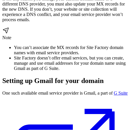
different DNS provider, you must also update your MX records for
the new DNS. If you don’t, your website or site collection will
experience a DNS conflict, and your email service provider won’t
process emails.
Note
You can’t associate the MX records for Site Factory domain
names with email service providers.
Site Factory doesn’t offer email services, but you can create,
manage and use email addresses for your domain name using
Gmail as part of G Suite.
Setting up Gmail for your domain
One such available email service provider is Gmail, a part of
G Suite