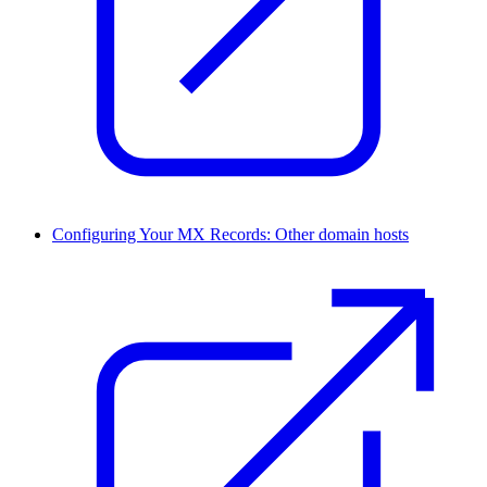
Configuring Your MX Records: Other domain hosts