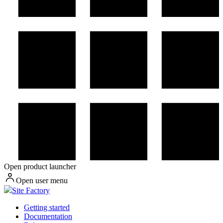
Open product launcher
Open user menu
Site Factory
Getting started
Documentation