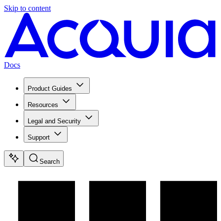
Skip to content
Docs
Product Guides
Resources
Legal and Security
Support
Search