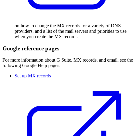
on how to change the MX records for a variety of DNS
providers, and a list of the mail servers and priorities to use
when you create the MX records.
Google reference pages
For more information about G Suite, MX records, and email, see the
following Google Help pages:
Set up MX records