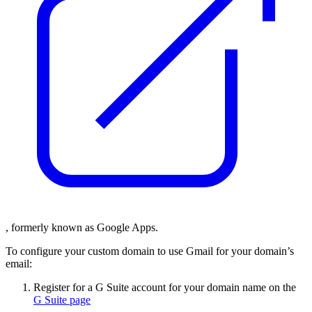
, formerly known as Google Apps.
To configure your custom domain to use Gmail for your domain’s
email:
Register for a G Suite account for your domain name on the
G Suite page