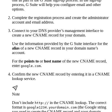
one as part of the G Suite sign-up process. In the sign-up
process, G Suite will help you configure email and other
options.
Complete the registration process and create the administrator
account and email address.
Connect to your DNS provider’s management interface to
create a new CNAME record for your domain.
Use the information provided by the G Suite interface for the
alias
of a new CNAME record in your domain name’s
account.
For the
points to
or
host name
of the new CNAME record,
enter
.
google.com
Confirm the new CNAME record by entering it in a CNAME
lookup service.
Note
Don’t include
in the CNAME lookup. The correct
http://
format is
(the Google string
google1234.yourdomain.com
you used to create the CNAME record and your domain