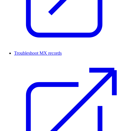
Troubleshoot MX records