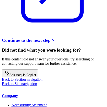
Continue to the next step >
Did not find what you were looking for?
If this content did not answer your questions, try searching or
contacting our support team for further assistance.
Ask Acquia Copilot
Back to Section navigation
Back to Site navigation
Company
Accessibility Statement