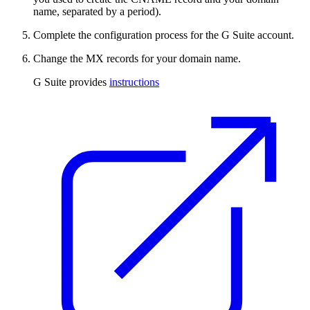
name, separated by a period).
Complete the configuration process for the G Suite account.
Change the MX records for your domain name.
G Suite provides
instructions