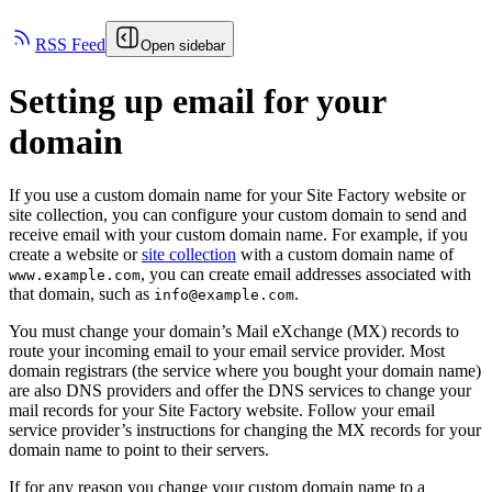
RSS Feed
Open sidebar
Setting up email for your
domain
If you use a custom domain name for your Site Factory website or
site collection, you can configure your custom domain to send and
receive email with your custom domain name. For example, if you
create a website or
site collection
with a custom domain name of
, you can create email addresses associated with
www.example.com
that domain, such as
.
info@example.com
You must change your domain’s Mail eXchange (MX) records to
route your incoming email to your email service provider. Most
domain registrars (the service where you bought your domain name)
are also DNS providers and offer the DNS services to change your
mail records for your Site Factory website. Follow your email
service provider’s instructions for changing the MX records for your
domain name to point to their servers.
If for any reason you change your custom domain name to a