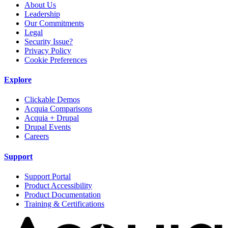
About Us
Leadership
Our Commitments
Legal
Security Issue?
Privacy Policy
Cookie Preferences
Explore
Clickable Demos
Acquia Comparisons
Acquia + Drupal
Drupal Events
Careers
Support
Support Portal
Product Accessibility
Product Documentation
Training & Certifications