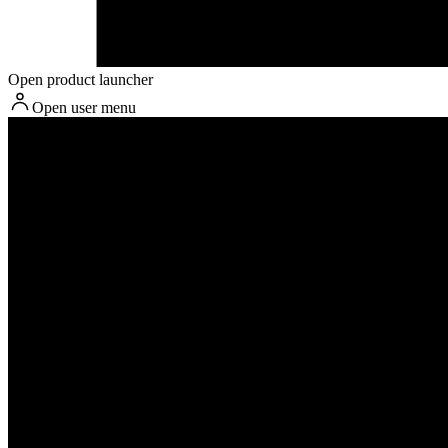
Open product launcher
Open user menu