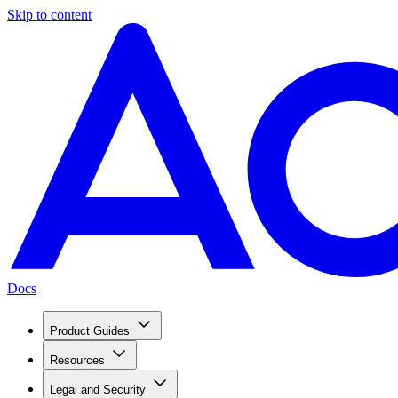
Skip to content
Docs
Product Guides
Resources
Legal and Security