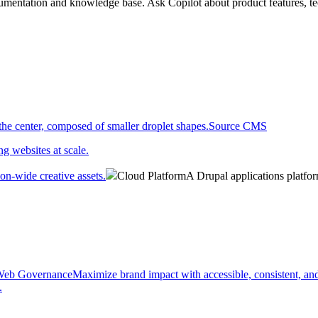
umentation and knowledge base. Ask Copilot about product features, tec
.
Source CMS
g websites at scale.
on-wide creative assets.
Cloud Platform
A Drupal applications platfo
eb Governance
Maximize brand impact with accessible, consistent, and
.