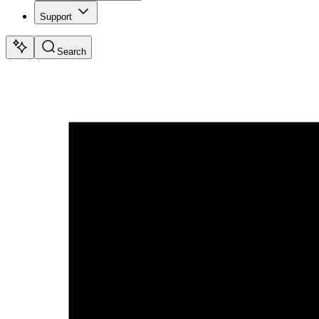
Support
Search