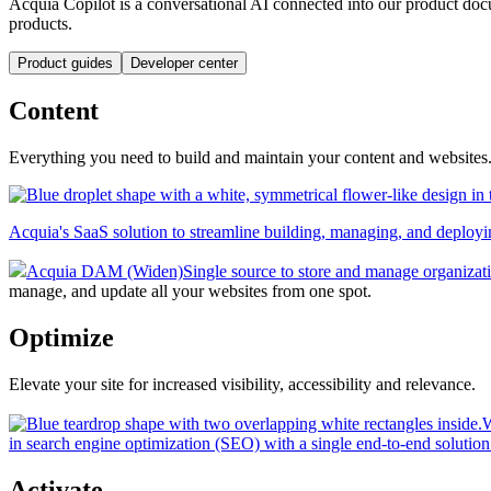
Acquia Copilot is a conversational AI connected into our product doc
products.
Product guides
Developer center
Content
Everything you need to build and maintain your content and websites
Acquia's SaaS solution to streamline building, managing, and deployin
Acquia DAM (Widen)
Single source to store and manage organizati
manage, and update all your websites from one spot.
Optimize
Elevate your site for increased visibility, accessibility and relevance.
W
in search engine optimization (SEO) with a single end-to-end solution
Activate