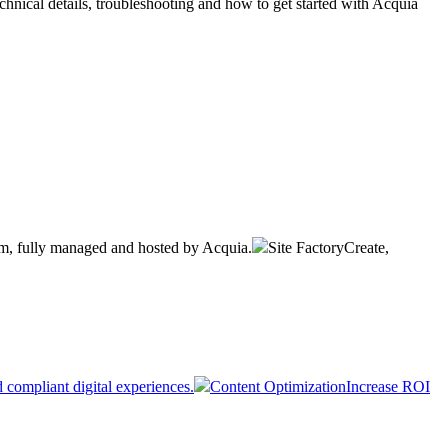
hnical details, troubleshooting and how to get started with Acquia
rm, fully managed and hosted by Acquia.
Site Factory
Create,
 compliant digital experiences.
Content Optimization
Increase ROI