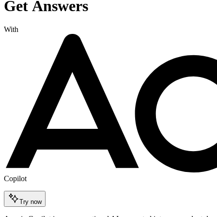
Get Answers
With
Copilot
Try now