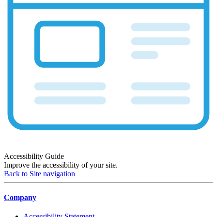
Accessibility Guide
Improve the accessibility of your site.
Back to Site navigation
Company
Accessibility Statement