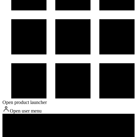
Open product launcher
Open user menu