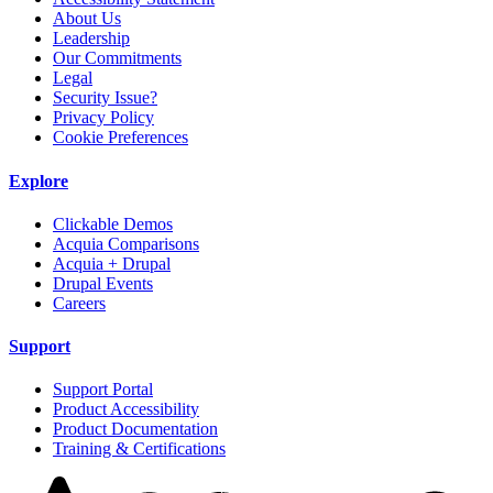
About Us
Leadership
Our Commitments
Legal
Security Issue?
Privacy Policy
Cookie Preferences
Explore
Clickable Demos
Acquia Comparisons
Acquia + Drupal
Drupal Events
Careers
Support
Support Portal
Product Accessibility
Product Documentation
Training & Certifications