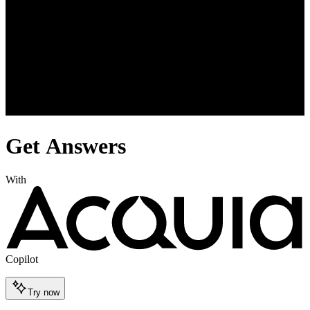
Get Answers
With
Copilot
Try now