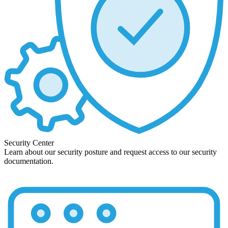
Security Center
Learn about our security posture and request access to our security
documentation.