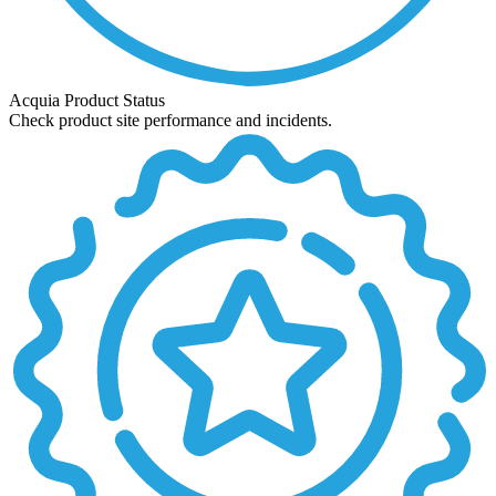
Acquia Product Status
Check product site performance and incidents.