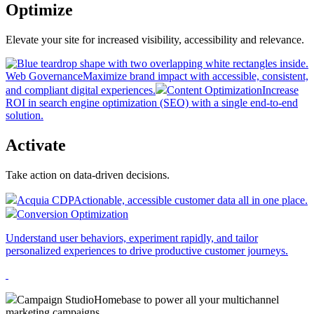
Optimize
Elevate your site for increased visibility, accessibility and relevance.
Web Governance
Maximize brand impact with accessible, consistent,
and compliant digital experiences.
Content Optimization
Increase
ROI in search engine optimization (SEO) with a single end-to-end
solution.
Activate
Take action on data-driven decisions.
Acquia CDP
Actionable, accessible customer data all in one place.
Conversion Optimization
Understand user behaviors, experiment rapidly, and tailor
personalized experiences to drive productive customer journeys.
Campaign Studio
Homebase to power all your multichannel
marketing campaigns.