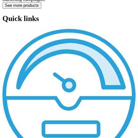
See more products
Quick links