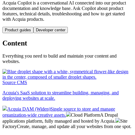
Acquia Copilot is a conversational AI connected into our product
documentation and knowledge base. Ask Copilot about product
features, technical details, troubleshooting and how to get started
with Acquia products.
Product guides
Developer center
Content
Everything you need to build and maintain your content and
websites.
Source CMS
Acquia's SaaS solution to streamline building, managing, and
deploying websites at scale.
Acquia DAM (Widen)
Single source to store and manage
organization-wide creative assets.
Cloud Platform
A Drupal
applications platform, fully managed and hosted by Acquia.
Site
Factory
Create, manage, and update all your websites from one spot.