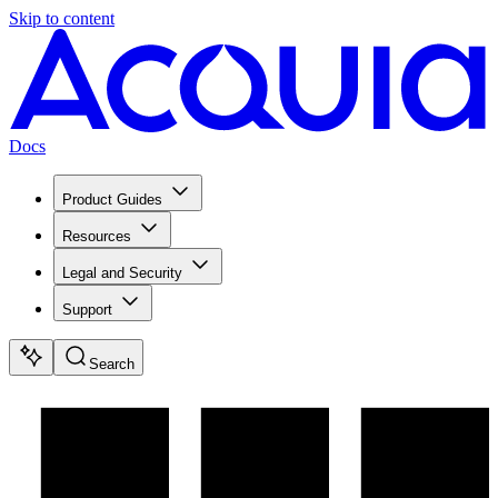
Skip to content
Docs
Product Guides
Resources
Legal and Security
Support
Search