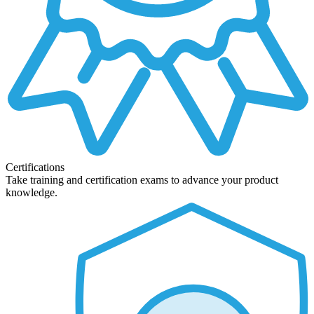
Certifications
Take training and certification exams to advance your product
knowledge.