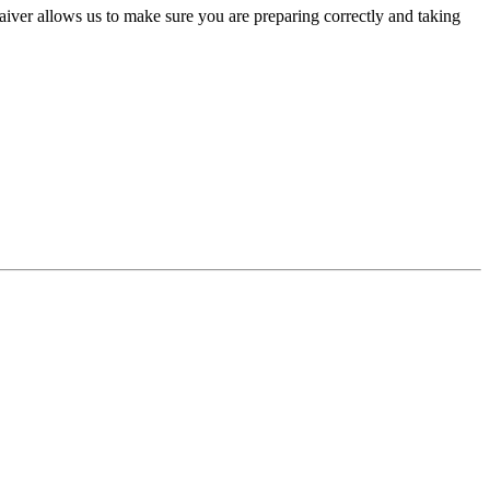
aiver allows us to make sure you are preparing correctly and taking