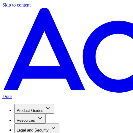
Skip to content
Docs
Product Guides
Resources
Legal and Security