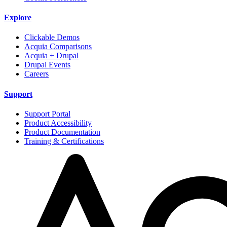
Explore
Clickable Demos
Acquia Comparisons
Acquia + Drupal
Drupal Events
Careers
Support
Support Portal
Product Accessibility
Product Documentation
Training & Certifications