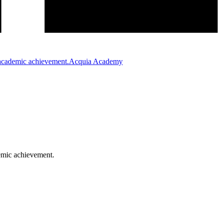
Acquia Academy