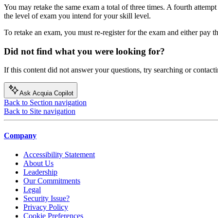
You may retake the same exam a total of three times. A fourth attempt
the level of exam you intend for your skill level.
To retake an exam, you must re-register for the exam and either pay t
Did not find what you were looking for?
If this content did not answer your questions, try searching or contacti
Ask Acquia Copilot
Back to Section navigation
Back to Site navigation
Company
Accessibility Statement
About Us
Leadership
Our Commitments
Legal
Security Issue?
Privacy Policy
Cookie Preferences