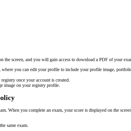
 on the screen, and you will gain access to download a PDF of your exam 
, where you can edit your profile to include your profile image, portfolio
 registry once your account is created.
e image on your registry profile.
olicy
am. When you complete an exam, your score is displayed on the screen.
 the same exam.