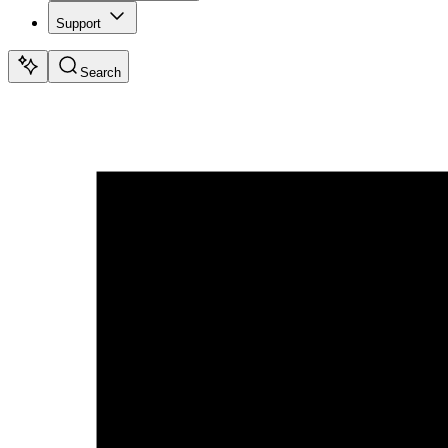
Support
Search