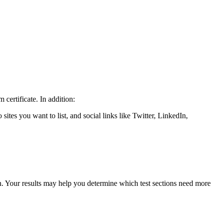
certificate. In addition:
 sites you want to list, and social links like Twitter, LinkedIn,
 Your results may help you determine which test sections need more