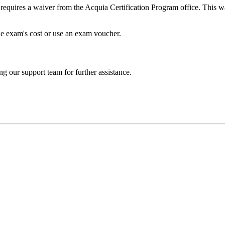
 requires a waiver from the Acquia Certification Program office. This w
he exam's cost or use an exam voucher.
ng our support team for further assistance.