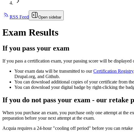
RSS Feed
Open sidebar
Exam Results
If you pass your exam
If you pass a certification exam, your passing score will be displayed
Your exam data will be transmitted to our
Certification Registry
Drupal.org, and Github.
You can download additional copies of your certificate from the
You can download your digital badge by right-clicking the badg
If you do not pass your exam - our retake p
When you purchase an exam, you purchase only one attempt at the ex
preparation before your next attempt at the exam.
Acquia requires a 24-hour "cooling off period" before you can retake