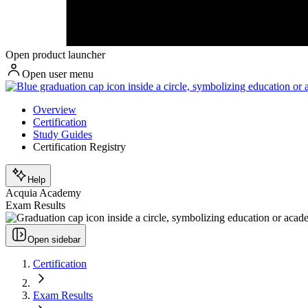
Open product launcher
Open user menu
Overview
Certification
Study Guides
Certification Registry
Help
Acquia Academy
Exam Results
Open sidebar
Certification
Exam Results