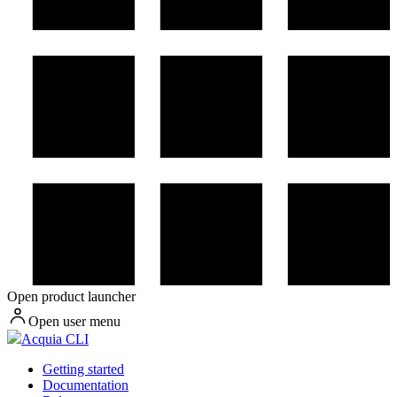
Open product launcher
Open user menu
Acquia CLI
Getting started
Documentation