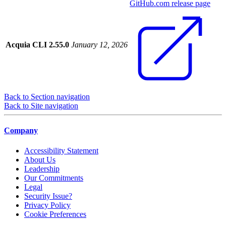
GitHub.com release page
Acquia CLI 2.55.0
January 12, 2026
Back to Section navigation
Back to Site navigation
Company
Accessibility Statement
About Us
Leadership
Our Commitments
Legal
Security Issue?
Privacy Policy
Cookie Preferences