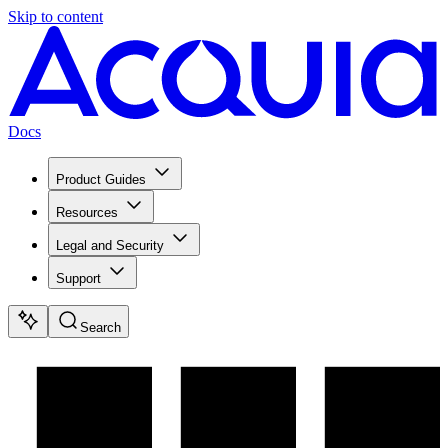
Skip to content
Docs
Product Guides
Resources
Legal and Security
Support
Search