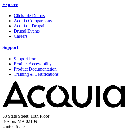
Explore
Clickable Demos
Acquia Comparisons
Acquia + Drupal
Drupal Events
Careers
Support
Support Portal
Product Accessibility
Product Documentation
Training & Certifications
53 State Street, 10th Floor
Boston, MA 02109
United States