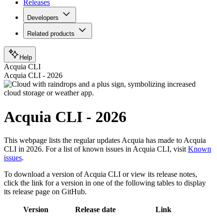
Releases
Developers
Related products
Help
Acquia CLI
Acquia CLI - 2026
Acquia CLI - 2026
This webpage lists the regular updates Acquia has made to Acquia
CLI in 2026. For a list of known issues in Acquia CLI, visit
Known
issues
.
To download a version of Acquia CLI or view its release notes,
click the link for a version in one of the following tables to display
its release page on GitHub.
Version
Release date
Link