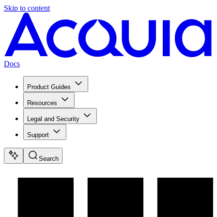
Skip to content
Docs
Product Guides
Resources
Legal and Security
Support
Search