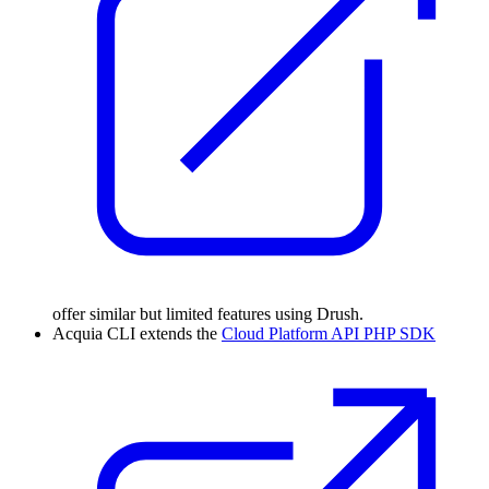
offer similar but limited features using Drush.
Acquia CLI extends the
Cloud Platform API PHP SDK