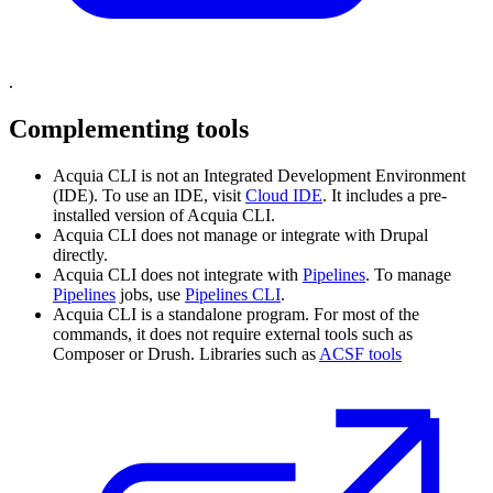
.
Complementing tools
Acquia CLI is not an Integrated Development Environment
(IDE). To use an IDE, visit
Cloud IDE
. It includes a pre-
installed version of Acquia CLI.
Acquia CLI does not manage or integrate with Drupal
directly.
Acquia CLI does not integrate with
Pipelines
. To manage
Pipelines
jobs, use
Pipelines CLI
.
Acquia CLI is a standalone program. For most of the
commands, it does not require external tools such as
Composer or Drush. Libraries such as
ACSF tools