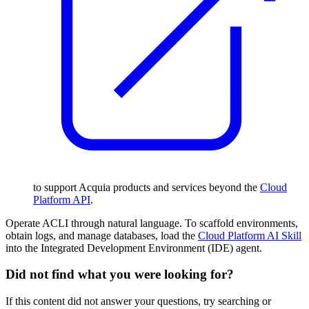
to support Acquia products and services beyond the
Cloud
Platform API
.
Operate ACLI through natural language. To scaffold environments,
obtain logs, and manage databases, load the
Cloud Platform AI Skill
into the Integrated Development Environment (IDE) agent.
Did not find what you were looking for?
If this content did not answer your questions, try searching or