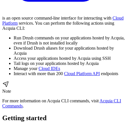
is an open source command-line interface for interacting with
Cloud
Platform
services. You can perform the following actions using
Acquia CLI:
Run Drush commands on your applications hosted by Acquia,
even if Drush is not installed locally
Download Drush aliases for your applications hosted by
Acquia
Access your applications hosted by Acquia using SSH
Tail logs on your applications hosted by Acquia
Manage your
Cloud IDEs
Interact with more than 200
Cloud Platform API
endpoints
Note
For more information on Acquia CLI commands, visit
Acquia CLI
Commands
.
Getting started