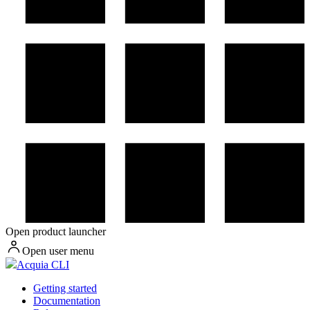
Open product launcher
Open user menu
Acquia CLI
Getting started
Documentation