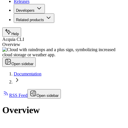
Releases
Developers
Related products
Help
Acquia CLI
Overview
Open sidebar
Documentation
RSS Feed
Open sidebar
Overview