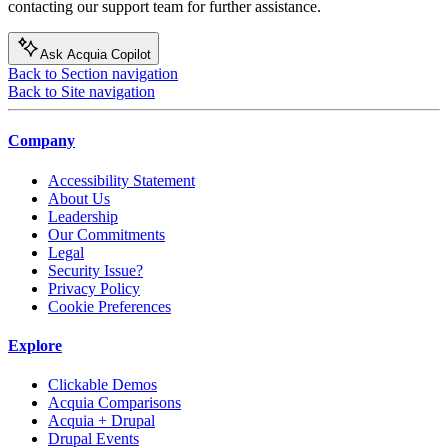
contacting our support team for further assistance.
Ask Acquia Copilot
Back to Section navigation
Back to Site navigation
Company
Accessibility Statement
About Us
Leadership
Our Commitments
Legal
Security Issue?
Privacy Policy
Cookie Preferences
Explore
Clickable Demos
Acquia Comparisons
Acquia + Drupal
Drupal Events