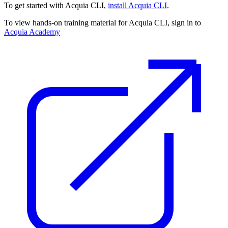
To get started with Acquia CLI,
install Acquia CLI
.
To view hands-on training material for Acquia CLI, sign in to
Acquia Academy