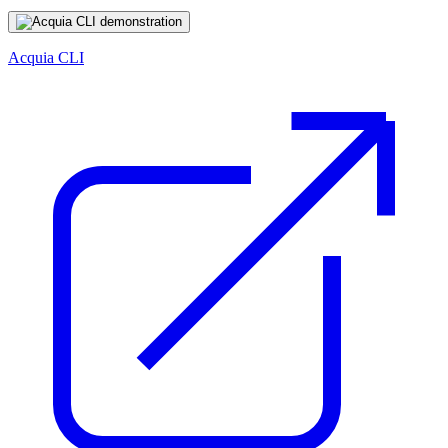
Acquia CLI