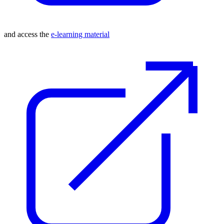
and access the
e-learning material