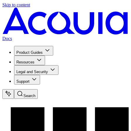
Skip to content
Docs
Product Guides
Resources
Legal and Security
Support
Search