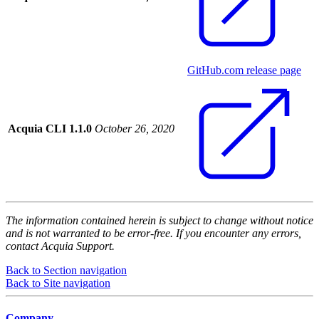
GitHub.com release page
Acquia CLI 1.1.0
October 26, 2020
The information contained herein is subject to change without notice
and is not warranted to be error-free. If you encounter any errors,
contact Acquia Support.
Back to Section navigation
Back to Site navigation
Company