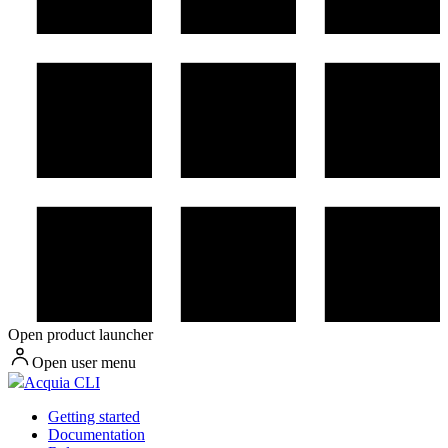
Open product launcher
Open user menu
Acquia CLI
Getting started
Documentation