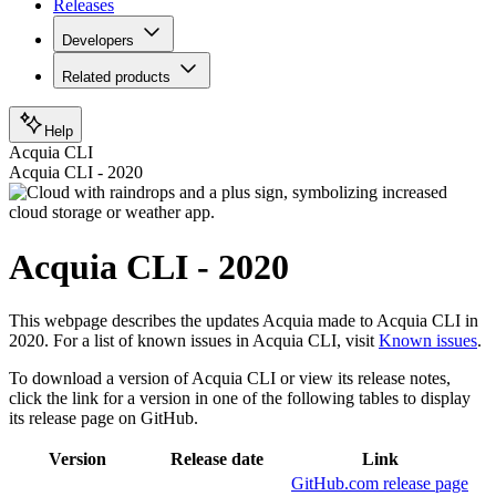
Releases
Developers
Related products
Help
Acquia CLI
Acquia CLI - 2020
Acquia CLI - 2020
This webpage describes the updates Acquia made to Acquia CLI in
2020. For a list of known issues in Acquia CLI, visit
Known issues
.
To download a version of Acquia CLI or view its release notes,
click the link for a version in one of the following tables to display
its release page on GitHub.
Version
Release date
Link
GitHub.com release page