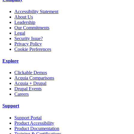
Accessibility Statement
About Us
Leadership
Our Commitments
Legal
Security Issue?
Privacy Policy
Cookie Preferences
Explore
Clickable Demos
Acquia Comparisons
Acquia + Drupal
Drupal Events
Careers
Support
Support Portal
Product Accessibility
Product Documentation
Training & Certifications