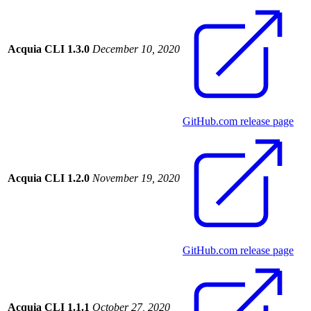
Acquia CLI 1.3.0
December 10, 2020
GitHub.com release page
Acquia CLI 1.2.0
November 19, 2020
GitHub.com release page
Acquia CLI 1.1.1
October 27, 2020