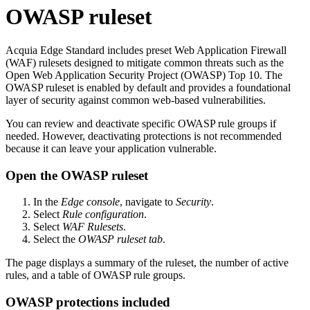
OWASP ruleset
Acquia
Edge Standard
includes preset Web Application Firewall
(WAF) rulesets designed to mitigate common threats such as the
Open Web Application Security Project (OWASP) Top 10. The
OWASP ruleset is enabled by default and provides a foundational
layer of security against common web-based vulnerabilities.
You can review and deactivate specific OWASP rule groups if
needed. However, deactivating protections is not recommended
because it can leave your application vulnerable.
Open the OWASP ruleset
In the
Edge console
, navigate to
Security
.
Select
Rule configuration
.
Select
WAF Rulesets
.
Select the
OWASP ruleset tab
.
The page displays a summary of the ruleset, the number of active
rules, and a table of OWASP rule groups.
OWASP protections included