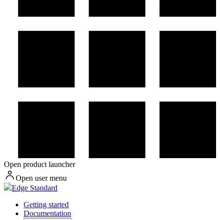
Open product launcher
Open user menu
Edge Standard
Getting started
Documentation