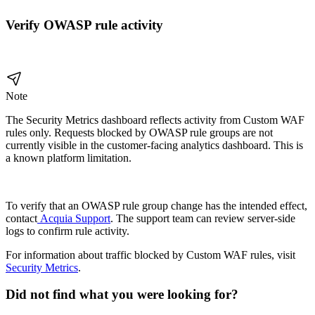
Verify OWASP rule activity
Note
The Security Metrics dashboard reflects activity from Custom WAF
rules only. Requests blocked by OWASP rule groups are not
currently visible in the customer-facing analytics dashboard. This is
a known platform limitation.
To verify that an OWASP rule group change has the intended effect,
contact
Acquia Support
. The support team can review server-side
logs to confirm rule activity.
For information about traffic blocked by Custom WAF rules, visit
Security Metrics
.
Did not find what you were looking for?