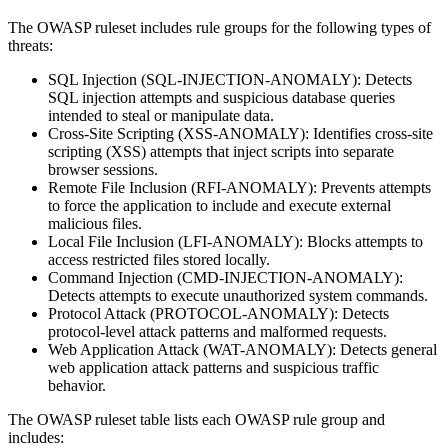
The OWASP ruleset includes rule groups for the following types of
threats:
SQL Injection (SQL-INJECTION-ANOMALY): Detects
SQL injection attempts and suspicious database queries
intended to steal or manipulate data.
Cross-Site Scripting (XSS-ANOMALY): Identifies cross-site
scripting (XSS) attempts that inject scripts into separate
browser sessions.
Remote File Inclusion (RFI-ANOMALY): Prevents attempts
to force the application to include and execute external
malicious files.
Local File Inclusion (LFI-ANOMALY): Blocks attempts to
access restricted files stored locally.
Command Injection (CMD-INJECTION-ANOMALY):
Detects attempts to execute unauthorized system commands.
Protocol Attack (PROTOCOL-ANOMALY): Detects
protocol-level attack patterns and malformed requests.
Web Application Attack (WAT-ANOMALY): Detects general
web application attack patterns and suspicious traffic
behavior.
The OWASP ruleset table lists each OWASP rule group and
includes: