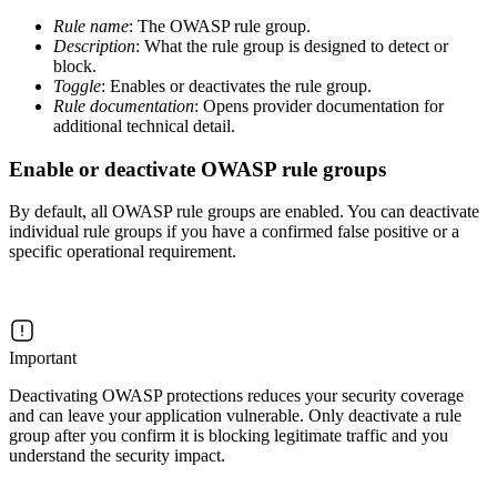
Rule name
: The OWASP rule group.
Description
: What the rule group is designed to detect or
block.
Toggle
: Enables or deactivates the rule group.
Rule documentation
: Opens provider documentation for
additional technical detail.
Enable or deactivate OWASP rule groups
By default, all OWASP rule groups are enabled. You can deactivate
individual rule groups if you have a confirmed false positive or a
specific operational requirement.
Important
Deactivating OWASP protections reduces your security coverage
and can leave your application vulnerable. Only deactivate a rule
group after you confirm it is blocking legitimate traffic and you
understand the security impact.