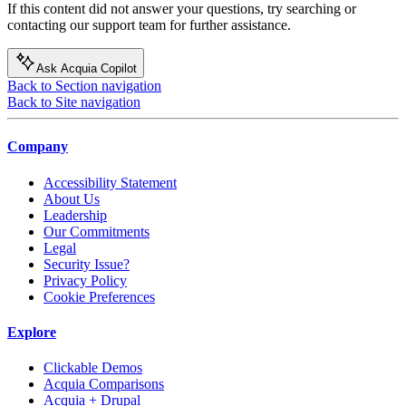
If this content did not answer your questions, try searching or
contacting our support team for further assistance.
Ask Acquia Copilot
Back to Section navigation
Back to Site navigation
Company
Accessibility Statement
About Us
Leadership
Our Commitments
Legal
Security Issue?
Privacy Policy
Cookie Preferences
Explore
Clickable Demos
Acquia Comparisons
Acquia + Drupal