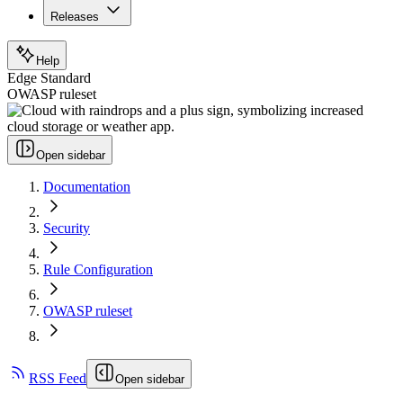
Releases
Help
Edge Standard
OWASP ruleset
Open sidebar
Documentation
Security
Rule Configuration
OWASP ruleset
RSS Feed
Open sidebar