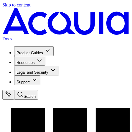
Skip to content
Docs
Product Guides
Resources
Legal and Security
Support
Search