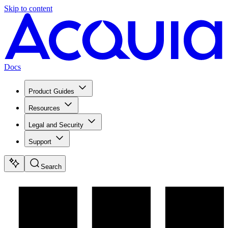
Skip to content
Docs
Product Guides
Resources
Legal and Security
Support
Search