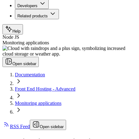
Developers
Related products
Help
Node JS
Monitoring applications
Open sidebar
Documentation
Front End Hosting - Advanced
Monitoring applications
RSS Feed
Open sidebar