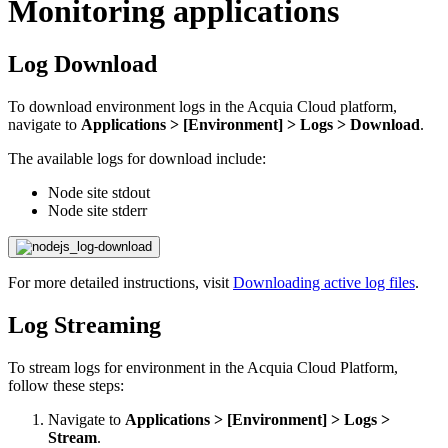
Monitoring applications
Log Download
To download environment logs in the Acquia Cloud platform,
navigate to
Applications > [Environment] > Logs > Download
.
The available logs for download include:
Node site stdout
Node site stderr
For more detailed instructions, visit
Downloading active log files
.
Log Streaming
​To stream logs for environment in the Acquia Cloud Platform,
follow these steps:
Navigate to
Applications > [Environment] > Logs >
Stream
.​