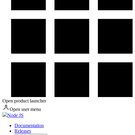
Open product launcher
Open user menu
Node JS
Documentation
Releases