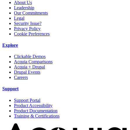
About Us
Leadership
Our Commitments
Legal
Security Issue?
Privacy Policy
Cookie Preferences
Explore
Clickable Demos
Acquia Comparisons
Acquia + Drupal
Drupal Events
Careers
Support
Support Portal
Product Accessibility
Product Documentation
Training & Certifications