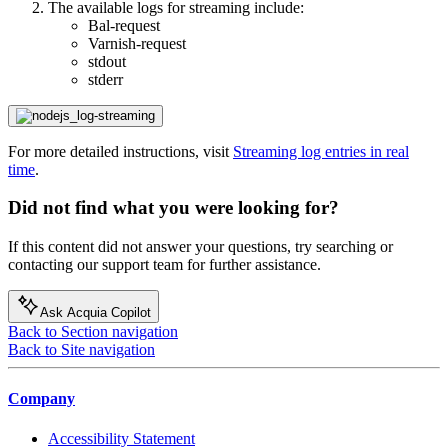
The available logs for streaming include:​
Bal-request​
Varnish-request
stdout​
stderr​
For more detailed instructions, visit
Streaming log entries in real
time
.
Did not find what you were looking for?
If this content did not answer your questions, try searching or
contacting our support team for further assistance.
Ask Acquia Copilot
Back to Section navigation
Back to Site navigation
Company
Accessibility Statement