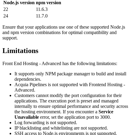
Node.js version
npm version
22
11.6.3
24
11.7.0
Ensure that your applications use one of these supported Node.js
and npm version combinations for optimal compatibility and
support.
Limitations
Front End Hosting - Advanced has the following limitations:
It supports only NPM package manager to build and install
dependencies.
Acquia Pipelines is not supported with Frontend Hosting -
Advanced.
Customers cannot modify the port configuration for their
applications. The execution port is preset and managed
internally to ensure optimal performance and security across
the hosting environment. If you encounter a
Service
Unavailable
error, set the application port to 3000.
Log forwarding is not supported.
IP blacklisting and whitelisting are not supported.
SSH access to Node.js environments is not supported.