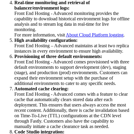
Real-time monitoring and retrieval of
balancer/environment logs:
Front End Hosting - Advanced monitoring provides the
capability to download historical environment logs for offline
analysis and to stream log data in real-time for live
monitoring.
For more information, visit
About Cloud Platform logging
.
High availability configuration:
Front End Hosting – Advanced maintains at least two replica
instances in every environment to ensure high availability.
Provisioning of three default environments:
Front End Hosting - Advanced comes provisioned with three
default environments to support development (dev), staging
(stage), and production (prod) environments. Customers can
expand their environment setup with the purchase of
additional environments to cater to any specific needs.
Automated cache clearing:
Front End Hosting - Advanced comes with a feature to clear
cache that automatically clears stored data after each
deployment. This ensures that users always access the most
recent content. Additionally, there is cache invalidation based
on Time-To-Live (TTL) configurations at the CDN level
through Fastly. Customers also have the capability to
manually initiate a cache clearance task as needed.
Code Studio integration: