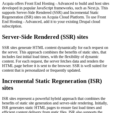
Acquia offers Front End Hosting - Advanced to build and host sites
developed in popular JavaScript frameworks, such as Next.js. This
supports Server-Side Rendered (SSR) and Incremental Static
Regeneration (ISR) sites on Acquia Cloud Platform. To use Front
End Hosting - Advanced, add it to your existing Drupal cloud
subscription.
Server-Side Rendered (SSR) sites
SSR sites generate HTML content dynamically for each request on
the server. This approach combines the benefits of static sites, that
includes fast initial load times, with the flexibility of dynamic
content. For each request, the server fetches data and renders the
HTML page before it is sent to the browser. SSR is well suited for
content that is personalized or frequently updated.
Incremental Static Regeneration (ISR)
sites
ISR sites represent a powerful hybrid approach that combines the
benefits of static site generation and server-side rendering. Initially,
ISR generates static HTML pages to ensure fast load times and
efficient content delivery from static files. ISR also supports the