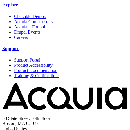
Explore
Clickable Demos
Acquia Comparisons
Acquia + Drupal
Drupal Events
Careers
Support
Support Portal
Product Accessibility
Product Documentation
Training & Certifications
53 State Street, 10th Floor
Boston, MA 02109
United States