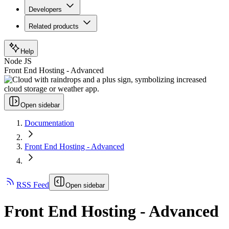
Developers
Related products
Help
Node JS
Front End Hosting - Advanced
Open sidebar
Documentation
Front End Hosting - Advanced
RSS Feed
Open sidebar
Front End Hosting - Advanced