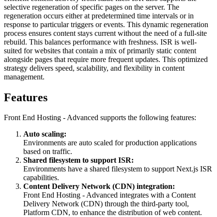
selective regeneration of specific pages on the server. The
regeneration occurs either at predetermined time intervals or in
response to particular triggers or events. This dynamic regeneration
process ensures content stays current without the need of a full-site
rebuild. This balances performance with freshness. ISR is well-
suited for websites that contain a mix of primarily static content
alongside pages that require more frequent updates. This optimized
strategy delivers speed, scalability, and flexibility in content
management.
Features
Front End Hosting - Advanced supports the following features:
Auto scaling:
Environments are auto scaled for production applications
based on traffic.
Shared filesystem to support ISR:
Environments have a shared filesystem to support Next.js ISR
capabilities.
Content Delivery Network (CDN) integration:
Front End Hosting - Advanced integrates with a Content
Delivery Network (CDN) through the third-party tool,
Platform CDN, to enhance the distribution of web content.