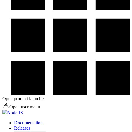
Open product launcher
Open user menu
Node JS
Documentation
Releases