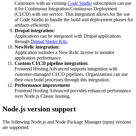
Customers with an existing
Code Studio
subscription can use
it for Continuous Integration/Continuous Deployment
(CI/CD) with our service. This integration allows for the use
of Code Studio to handle the build and deployment phases for
artifacts efficiently.
Drupal integration:
Applications can be integrated with Drupal applications
through
Drupal Starter Kits
.
NewRelic integration:
Application includes a New Relic license to monitor
application performance.
Custom CI/CD pipeline integration:
Frontend Hosting Advanced supports integration with
customer-managed CI/CD pipelines. Organizations can use
their own build processes through this integration.
Performance improvement
Frontend Hosting Advanced provides enhanced performance
over Node.js Classic hosting.
Node.js version support
The following Node.js and Node Package Manager (npm) versions
are supported: