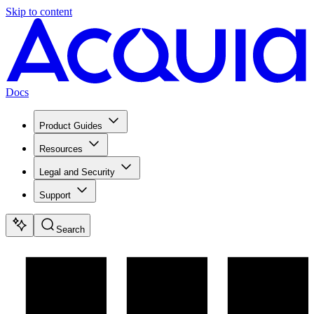
Skip to content
Docs
Product Guides
Resources
Legal and Security
Support
Search