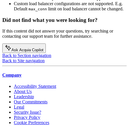
Custom load balancer configurations are not supported. E.g.
Default
limit on load balancer cannot be changed.
max_conn
Did not find what you were looking for?
If this content did not answer your questions, try searching or
contacting our support team for further assistance.
Ask Acquia Copilot
Back to Section navigation
Back to Site navigation
Company
Accessibility Statement
About Us
Leadership
Our Commitments
Legal
Security Issue?
Privacy Policy
Cookie Preferences