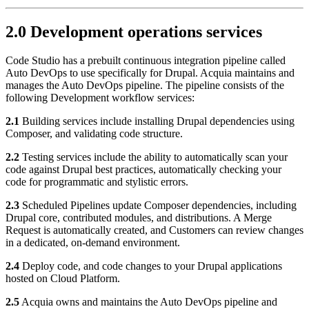
2.0 Development operations services
Code Studio has a prebuilt continuous integration pipeline called
Auto DevOps to use specifically for Drupal. Acquia maintains and
manages the Auto DevOps pipeline. The pipeline consists of the
following Development workflow services:
2.1
Building services include installing Drupal dependencies using
Composer, and validating code structure.
2.2
Testing services include the ability to automatically scan your
code against Drupal best practices, automatically checking your
code for programmatic and stylistic errors.
2.3
Scheduled Pipelines update Composer dependencies, including
Drupal core, contributed modules, and distributions. A Merge
Request is automatically created, and Customers can review changes
in a dedicated, on-demand environment.
2.4
Deploy code, and code changes to your Drupal applications
hosted on Cloud Platform.
2.5
Acquia owns and maintains the Auto DevOps pipeline and