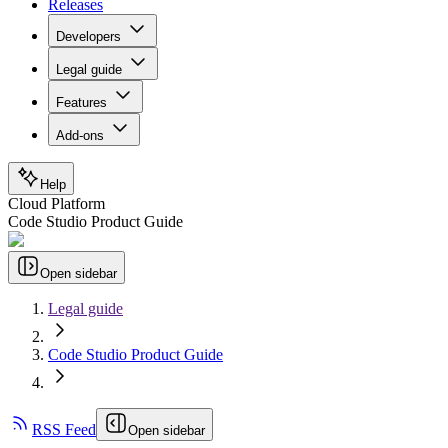
Releases
Developers
Legal guide
Features
Add-ons
Help
Cloud Platform
Code Studio Product Guide
Open sidebar
Legal guide
Code Studio Product Guide
RSS Feed
Open sidebar