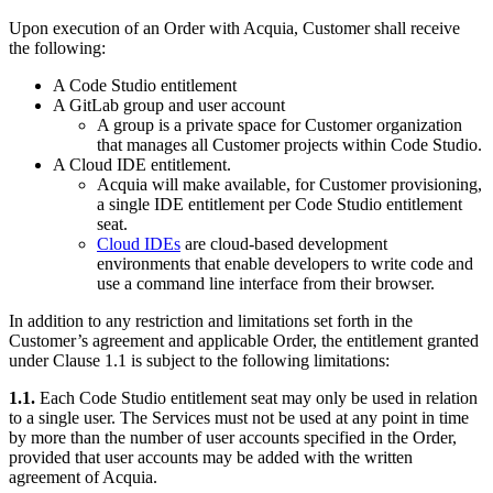
Upon execution of an Order with Acquia, Customer shall receive
the following:
A Code Studio entitlement
A GitLab group and user account
A group is a private space for Customer organization
that manages all Customer projects within Code Studio.
A Cloud IDE entitlement.
Acquia will make available, for Customer provisioning,
a single IDE entitlement per Code Studio entitlement
seat.
Cloud IDEs
are cloud-based development
environments that enable developers to write code and
use a command line interface from their browser.
In addition to any restriction and limitations set forth in the
Customer’s agreement and applicable Order, the entitlement granted
under Clause 1.1 is subject to the following limitations:
1.1.
Each Code Studio entitlement seat may only be used in relation
to a single user. The Services must not be used at any point in time
by more than the number of user accounts specified in the Order,
provided that user accounts may be added with the written
agreement of Acquia.