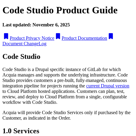
Code Studio Product Guide
Last updated: November 6, 2025
Product Privacy Notice
Product Documentation
Document ChangeLog
Code Studio
Code Studio is a Drupal specific instance of GitLab for which
Acquia manages and supports the underlying infrastructure. Code
Studio provides customers a pre-built, fully-managed, continuous
integration pipeline for projects running the
current Drupal version
to Cloud Platform hosted applications. Customers can plan, test,
review, and deploy to Cloud Platform from a single, configurable
workflow with Code Studio.
Acquia will provide Code Studio Services only if purchased by the
Customer, as indicated in the Order.
1.0 Services