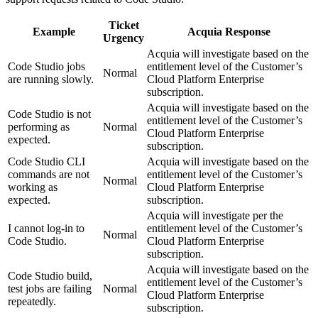
Ticket
Example
Acquia Response
Urgency
Acquia will investigate based on the
Code Studio jobs
entitlement level of the Customer’s
Normal
are running slowly.
Cloud Platform Enterprise
subscription.
Acquia will investigate based on the
Code Studio is not
entitlement level of the Customer’s
performing as
Normal
Cloud Platform Enterprise
expected.
subscription.
Code Studio CLI
Acquia will investigate based on the
commands are not
entitlement level of the Customer’s
Normal
working as
Cloud Platform Enterprise
expected.
subscription.
Acquia will investigate per the
I cannot log-in to
entitlement level of the Customer’s
Normal
Code Studio.
Cloud Platform Enterprise
subscription.
Acquia will investigate based on the
Code Studio build,
entitlement level of the Customer’s
test jobs are failing
Normal
Cloud Platform Enterprise
repeatedly.
subscription.