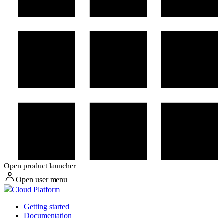
Open product launcher
Open user menu
Cloud Platform
Getting started
Documentation