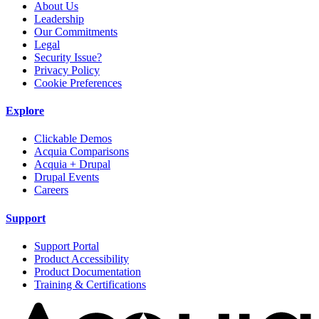
About Us
Leadership
Our Commitments
Legal
Security Issue?
Privacy Policy
Cookie Preferences
Explore
Clickable Demos
Acquia Comparisons
Acquia + Drupal
Drupal Events
Careers
Support
Support Portal
Product Accessibility
Product Documentation
Training & Certifications