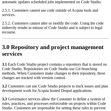
automatic updates scheduled jobs implemented on Code Studio.
2.5.1. Customers cannot use code outside of Acquia tools and
services.
2.5.2. Customers cannot alter or modify the code. Using the code
indirectly results in misuse of Code Studio and is subject to legal
recourse.
3.0 Repository and project management
services
3.1
Each Code Studio project contains a repository that is stored on
Code Studio. Repositories on Code Studio use Git branching
methods. When Customers make changes to their repository, these
changes are tracked with version control.
3.2
Customers can use Code Studio projects to track issues and plan
development work for Acquia hosted Drupal applications.
3.3
Governance services allow the Customer to define a system of
rules, practices, and processes enforceable on projects within Code
Studio. Customers are responsible for setting these rules to prevent