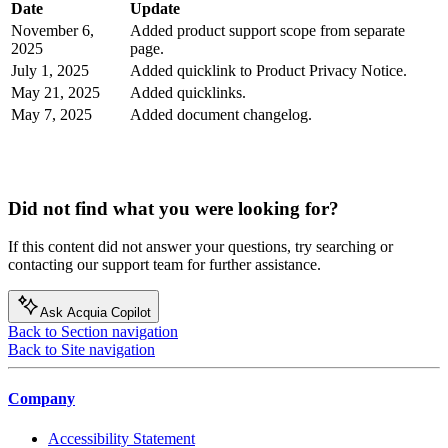
Date
Update
November 6,
Added product support scope from separate
2025
page.
July 1, 2025
Added quicklink to Product Privacy Notice.
May 21, 2025
Added quicklinks.
May 7, 2025
Added document changelog.
Did not find what you were looking for?
If this content did not answer your questions, try searching or
contacting our support team for further assistance.
Ask Acquia Copilot
Back to Section navigation
Back to Site navigation
Company
Accessibility Statement