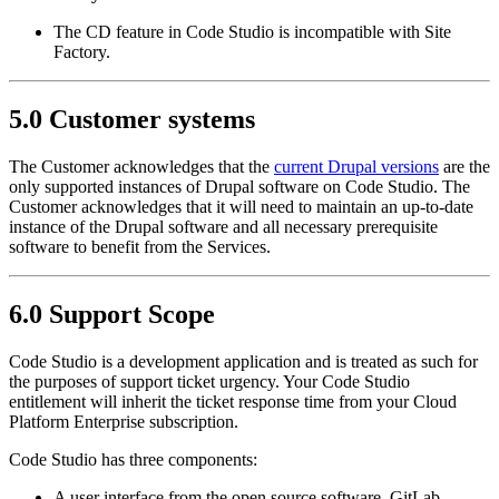
The CD feature in Code Studio is incompatible with Site
Factory.
5.0 Customer systems
The Customer acknowledges that the
current Drupal versions
are the
only supported instances of Drupal software on Code Studio. The
Customer acknowledges that it will need to maintain an up-to-date
instance of the Drupal software and all necessary prerequisite
software to benefit from the Services.
6.0 Support Scope
Code Studio is a development application and is treated as such for
the purposes of support ticket urgency. Your Code Studio
entitlement will inherit the ticket response time from your Cloud
Platform Enterprise subscription.
Code Studio has three components:
A user interface from the open source software, GitLab.