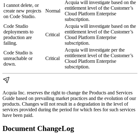
Acquia will investigate based on the
I cannot delete, or
entitlement level of the Customer’s
create new projects
Normal
Cloud Platform Enterprise
on Code Studio.
subscription.
Code Studio
Acquia will investigate based on the
deployments to
entitlement level of the Customer’s
Critical
production are
Cloud Platform Enterprise
failing.
subscription.
Acquia will investigate per the
Code Studio is
entitlement level of the Customer’s
unreachable or
Critical
Cloud Platform Enterprise
down.
subscription.
Acquia Inc. reserves the right to change the Products and Services
Guide based on prevailing market practices and the evolution of our
products. Changes will not result in a degradation in the level of
services provided during the period for which fees for such services
have been paid.
Document ChangeLog