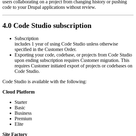
users collaborating on a project from changing history or pushing
code to your Drupal applications without review.
4.0 Code Studio subscription
Subscription
includes 1 year of using Code Studio unless otherwise
specified in the Customer Order.
Exporting your code, codebase, or projects from Code Studio
upon ending subscription requires Customer migration. This
requires Customer initiated export of projects or codebases on
Code Studio.
Code Studio is available with the following:
Cloud Platform
Starter
Basic
Business
Premium
Elite
Site Factory