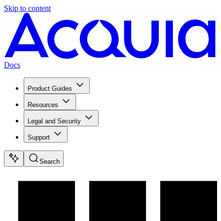
Skip to content
Docs
Product Guides
Resources
Legal and Security
Support
Search