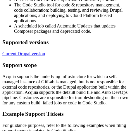
The Code Studio tool for code & repository management,
code collaboration; building, testing, and reviewing Drupal
applications; and deploying to Cloud Platform hosted
applications.
A scheduled job called Automatic Updates that updates
Composer packages and deprecated code.
Supported versions
Current Drupal version
Support scope
Acquia supports the underlying infrastructure for which a self-
managed instance of GitLab is managed, but is not responsible for
external code repositories, or the Drupal application built within the
application. Acquia supports the default build file and Auto DevOps
pipeline. Customers are responsible for troubleshooting on their own
for any custom build, failed jobs or code in Code Studio.
Example Support Tickets
For guidance purposes, refer to the following examples when filing
support requests related to Code Studio: