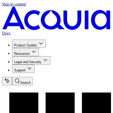
Skip to content
Docs
Product Guides
Resources
Legal and Security
Support
Search