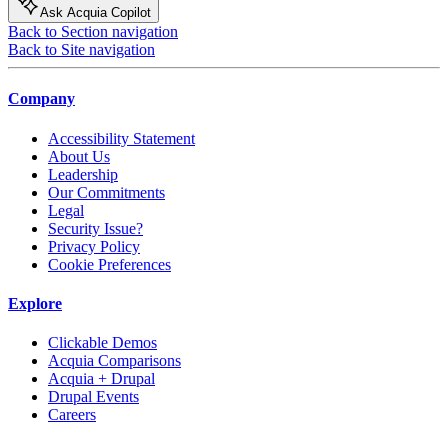
Ask Acquia Copilot
Back to Section navigation
Back to Site navigation
Company
Accessibility Statement
About Us
Leadership
Our Commitments
Legal
Security Issue?
Privacy Policy
Cookie Preferences
Explore
Clickable Demos
Acquia Comparisons
Acquia + Drupal
Drupal Events
Careers