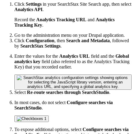
Click
Settings
in your SearchStax Site Search app, then select
Analytics API
.
Record the
Analytics Tracking URL
and
Analytics
Tracking Key
.
Go to the administration menu on your Drupal application.
Click
Configuration
, then
Search and Metadata
, followed
by
SearchStax Settings
.
Enter the values for the
Analytics URL
field and the
Global
analytics key
field (also referred to as the Analytics Tracking
Key) that you recorded earlier.
Select
Re-route searches through SearchStudio
.
In most cases, do not select
Configure searches via
SearchStudio
.
To expose additional options, select
Configure searches via