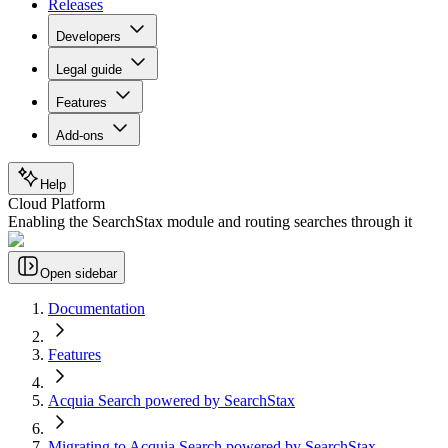
Releases
Developers
Legal guide
Features
Add-ons
Help
Cloud Platform
Enabling the SearchStax module and routing searches through it
Open sidebar
Documentation
Features
Acquia Search powered by SearchStax
Migrating to Acquia Search powered by SearchStax