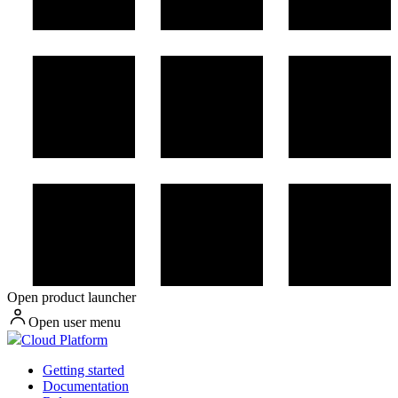
Open product launcher
Open user menu
Cloud Platform
Getting started
Documentation