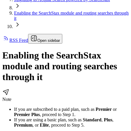
Enabling the SearchStax module and routing searches through
it
RSS Feed
Open sidebar
Enabling the SearchStax
module and routing searches
through it
Note
If you are subscribed to a paid plan, such as
Premier
or
Premier Plus
, proceed to Step 1.
If you are using a basic plan, such as
Standard
,
Plus
,
Premium
, or
Elite
, proceed to Step 5.