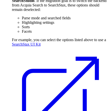
SearchStudio
. If the migration goal is to switch the backend
from Acquia Search to SearchStax, these options should
remain deselected:
Parse mode and searched fields
Highlighting settings
Sorts
Facets
For example, you can select the options listed above to use a
SearchStax UI Kit