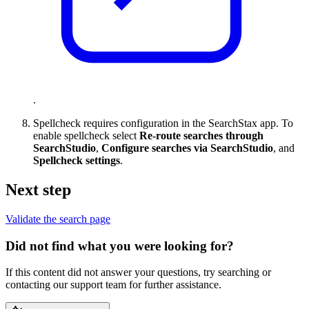
.
Spellcheck requires configuration in the SearchStax app. To
enable spellcheck select
Re-route searches through
SearchStudio
,
Configure searches via SearchStudio
, and
Spellcheck settings
.
Next step
Validate the search page
Did not find what you were looking for?
If this content did not answer your questions, try searching or
contacting our support team for further assistance.