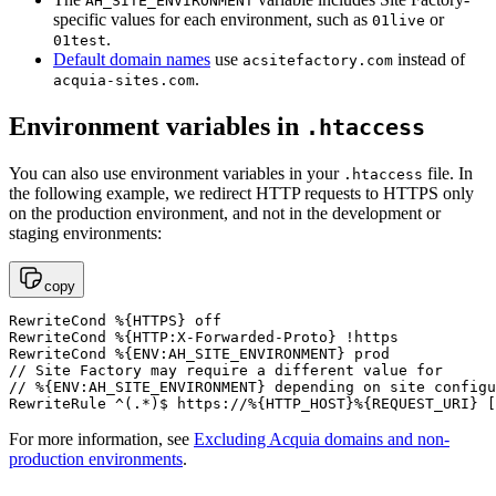
AH_SITE_ENVIRONMENT
specific values for each environment, such as
or
01live
.
01test
Default domain names
use
instead of
acsitefactory.com
.
acquia-sites.com
Environment variables in
.htaccess
You can also use environment variables in your
file. In
.htaccess
the following example, we redirect HTTP requests to HTTPS only
on the production environment, and not in the development or
staging environments:
copy
RewriteCond %{HTTPS} off

RewriteCond %{HTTP:X-Forwarded-Proto} !https

RewriteCond %{ENV:AH_SITE_ENVIRONMENT} prod

// Site Factory may require a different value for

// %{ENV:AH_SITE_ENVIRONMENT} depending on site configu
RewriteRule ^(.*)$ https://%{HTTP_HOST}%{REQUEST_URI} [
For more information, see
Excluding Acquia domains and non-
production environments
.