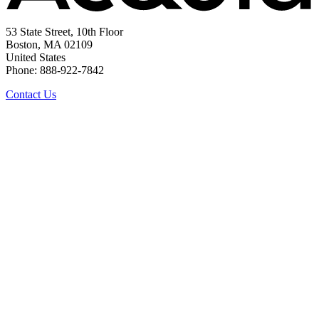
53 State Street, 10th Floor
Boston, MA 02109
United States
Phone: 888-922-7842
Contact Us