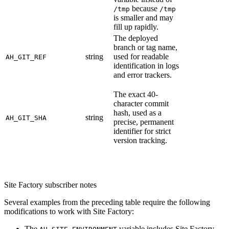
because
/tmp
/tmp
is smaller and may
fill up rapidly.
The deployed
branch or tag name,
string
used for readable
AH_GIT_REF
identification in logs
and error trackers.
The exact 40-
character commit
hash, used as a
string
AH_GIT_SHA
precise, permanent
identifier for strict
version tracking.
Site Factory subscriber notes
Several examples from the preceding table require the following
modifications to work with Site Factory:
The
variable includes Site Factory-