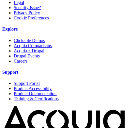
Legal
Security Issue?
Privacy Policy
Cookie Preferences
Explore
Clickable Demos
Acquia Comparisons
Acquia + Drupal
Drupal Events
Careers
Support
Support Portal
Product Accessibility
Product Documentation
Training & Certifications