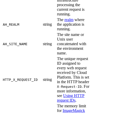
infrastructure
processing the
current request is
running.
The
realm
where
string
the application is
AH_REALM
running.
The site name or
Unix user
string
concatenated with
AH_SITE_NAME
the environment
name.
The unique request
ID assigned to
every web request
received by Cloud
Platform. This is set
string
HTTP_X_REQUEST_ID
in the HTTP header
. For
X-Request-ID
more information,
see
Using HTTP
request IDs
.
The memory limit
for
ImageMagick