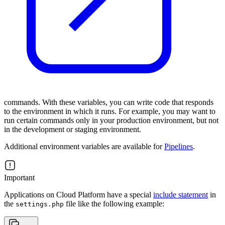
commands. With these variables, you can write code that responds
to the environment in which it runs. For example, you may want to
run certain commands only in your production environment, but not
in the development or staging environment.
Additional environment variables are available for
Pipelines
.
Important
Applications on Cloud Platform have a special
include statement
in
the
file like the following example:
settings.php