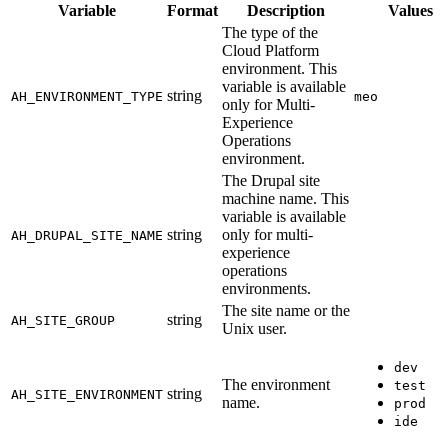
Variable
Format
Description
Values
The type of the
Cloud Platform
environment. This
variable is available
string
AH_ENVIRONMENT_TYPE
meo
only for Multi-
Experience
Operations
environment.
The Drupal site
machine name. This
variable is available
string
only for multi-
AH_DRUPAL_SITE_NAME
experience
operations
environments.
The site name or the
string
AH_SITE_GROUP
Unix user.
dev
The environment
test
string
AH_SITE_ENVIRONMENT
name.
prod
ide