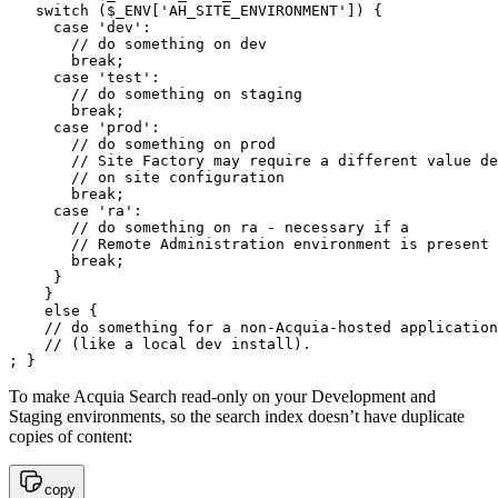
   switch ($_ENV['AH_SITE_ENVIRONMENT']) {

     case 'dev':

       // do something on dev

       break;

     case 'test':

       // do something on staging

       break;

     case 'prod':

       // do something on prod

       // Site Factory may require a different value de
       // on site configuration

       break;

     case 'ra':

       // do something on ra - necessary if a

       // Remote Administration environment is present

       break;

     }

    }

    else {

    // do something for a non-Acquia-hosted application

    // (like a local dev install).

; }
To make Acquia Search read-only on your Development and
Staging environments, so the search index doesn’t have duplicate
copies of content:
copy