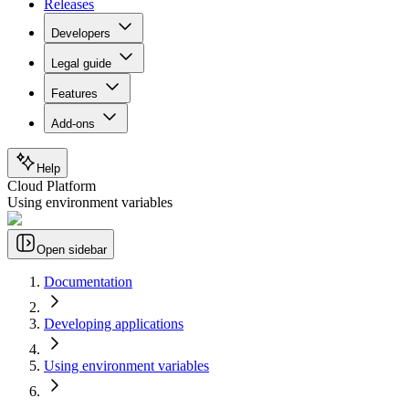
Releases
Developers
Legal guide
Features
Add-ons
Help
Cloud Platform
Using environment variables
Open sidebar
Documentation
Developing applications
Using environment variables