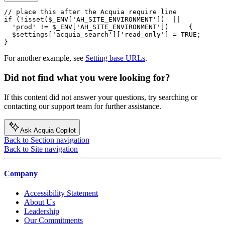
// place this after the Acquia require line

if (!isset($_ENV['AH_SITE_ENVIRONMENT'])  ||

  'prod' != $_ENV['AH_SITE_ENVIRONMENT'])     {

  $settings['acquia_search']['read_only'] = TRUE;

}
For another example, see
Setting base URLs
.
Did not find what you were looking for?
If this content did not answer your questions, try searching or
contacting our support team for further assistance.
Ask Acquia Copilot
Back to Section navigation
Back to Site navigation
Company
Accessibility Statement
About Us
Leadership
Our Commitments