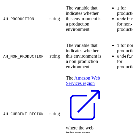
The variable that
for
1
indicates whether
product
string
this environment is
AH_PRODUCTION
undefi
a production
for non-
environment.
product
The variable that
for no
1
indicates whether
product
string
this environment is
AH_NON_PRODUCTION
undefi
a non-production
for
environment.
product
The
Amazon Web
Services region
string
AH_CURRENT_REGION
where the web