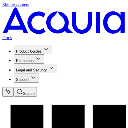
Skip to content
Docs
Product Guides
Resources
Legal and Security
Support
Search