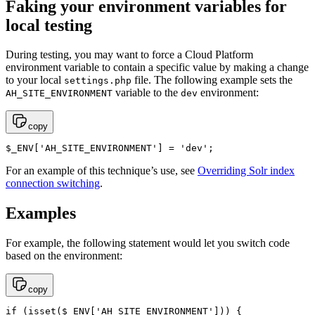
Faking your environment variables for
local testing
During testing, you may want to force a Cloud Platform
environment variable to contain a specific value by making a change
to your local
file. The following example sets the
settings.php
variable to the
environment:
AH_SITE_ENVIRONMENT
dev
copy
$_ENV['AH_SITE_ENVIRONMENT'] = 'dev';
For an example of this technique’s use, see
Overriding Solr index
connection switching
.
Examples
For example, the following statement would let you switch code
based on the environment:
copy
if (isset($_ENV['AH_SITE_ENVIRONMENT'])) {
