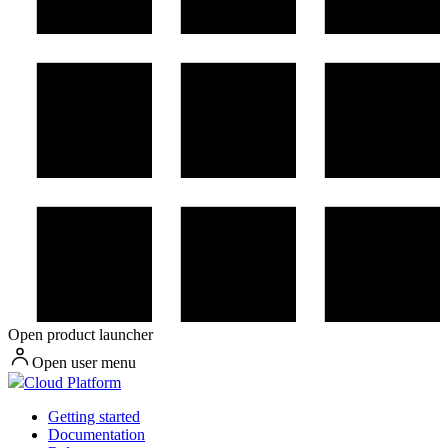
Open product launcher
Open user menu
Cloud Platform
Getting started
Documentation