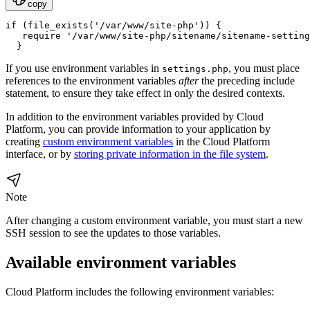
copy
if (file_exists('/var/www/site-php')) {

   require '/var/www/site-php/sitename/sitename-setting
If you use environment variables in
, you must place
settings.php
references to the environment variables
after
the preceding include
statement, to ensure they take effect in only the desired contexts.
In addition to the environment variables provided by Cloud
Platform, you can provide information to your application by
creating
custom environment variables
in the Cloud Platform
interface, or by
storing private information in the file system
.
Note
After changing a custom environment variable, you must start a new
SSH session to see the updates to those variables.
Available environment variables
Cloud Platform includes the following environment variables: