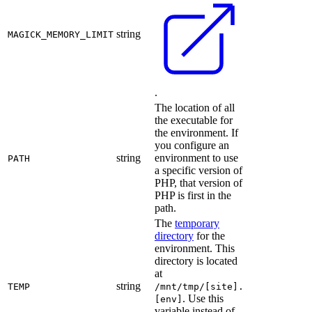
string
MAGICK_MEMORY_LIMIT
.
The location of all
the executable for
the environment. If
you configure an
string
environment to use
PATH
a specific version of
PHP, that version of
PHP is first in the
path.
The
temporary
directory
for the
environment. This
directory is located
at
string
TEMP
/mnt/tmp/[site].
. Use this
[env]
variable instead of