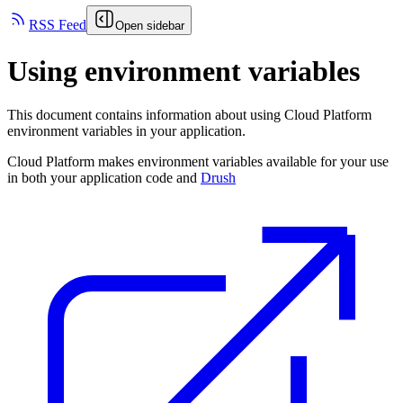
RSS Feed
Open sidebar
Using environment variables
This document contains information about using Cloud Platform
environment variables in your application.
Cloud Platform makes environment variables available for your use
in both your application code and
Drush