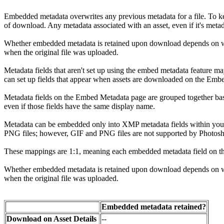
Embedded metadata overwrites any previous metadata for a file. To kee
of download. Any metadata associated with an asset, even if it's meta
Whether embedded metadata is retained upon download depends on whe
when the original file was uploaded.
Metadata fields that aren't set up using the embed metadata feature m
can set up fields that appear when assets are downloaded on the Emb
Metadata fields on the Embed Metadata page are grouped together base
even if those fields have the same display name.
Metadata can be embedded only into XMP metadata fields within your
PNG files; however, GIF and PNG files are not supported by Photos
These mappings are 1:1, meaning each embedded metadata field on the
Whether embedded metadata is retained upon download depends on whe
when the original file was uploaded.
Embedded metadata retained?
Download on Asset Details
--