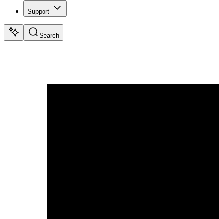
Support
Search