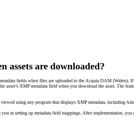
n assets are downloaded?
etadata fields when files are uploaded to the
Acquia DAM (Widen)
. 
the asset’s XMP metadata field when you download the asset. The feat
be viewed using any program that displays XMP metadata, including Ado
t you in setting up metadata field mappings. After implementation, you