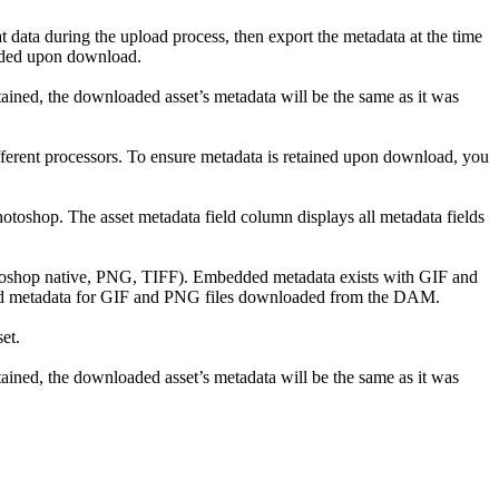
t data during the upload process, then export the metadata at the time
bedded upon download.
ned, the downloaded asset’s metadata will be the same as it was
ifferent processors. To ensure metadata is retained upon download, you
toshop. The asset metadata field column displays all metadata fields
otoshop native, PNG, TIFF). Embedded metadata exists with GIF and
ded metadata for GIF and PNG files downloaded from the DAM.
et.
ned, the downloaded asset’s metadata will be the same as it was