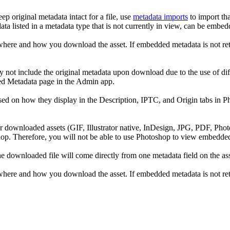
p original metadata intact for a file, use
metadata imports
to import tha
data listed in a metadata type that is not currently in view, can be em
re and how you download the asset. If embedded metadata is not retai
ay not include the original metadata upon download due to the use of d
ed Metadata page in the Admin app.
d on how they display in the Description, IPTC, and Origin tabs in Pho
 downloaded assets (GIF, Illustrator native, InDesign, JPG, PDF, Ph
hop. Therefore, you will not be able to use Photoshop to view embed
 downloaded file will come directly from one metadata field on the ass
re and how you download the asset. If embedded metadata is not retai