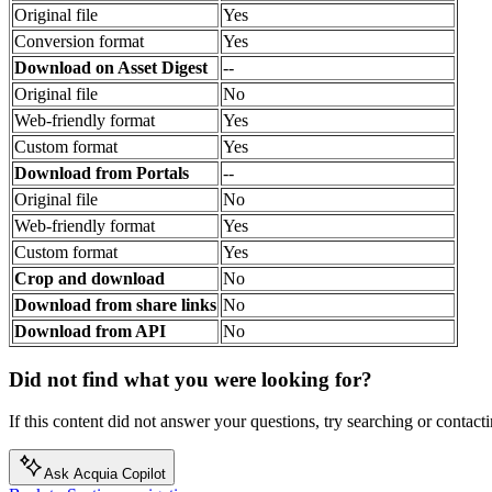
Original file
Yes
Conversion format
Yes
Download on Asset Digest
--
Original file
No
Web-friendly format
Yes
Custom format
Yes
Download from Portals
--
Original file
No
Web-friendly format
Yes
Custom format
Yes
Crop and download
No
Download from share links
No
Download from API
No
Did not find what you were looking for?
If this content did not answer your questions, try searching or contacti
Ask Acquia Copilot