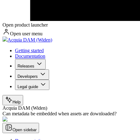
Open product launcher
Open user menu
Acquia DAM (Widen)
Getting started
Documentation
Releases
Developers
Legal guide
Help
Acquia DAM (Widen)
Can metadata be embedded when assets are downloaded?
Open sidebar