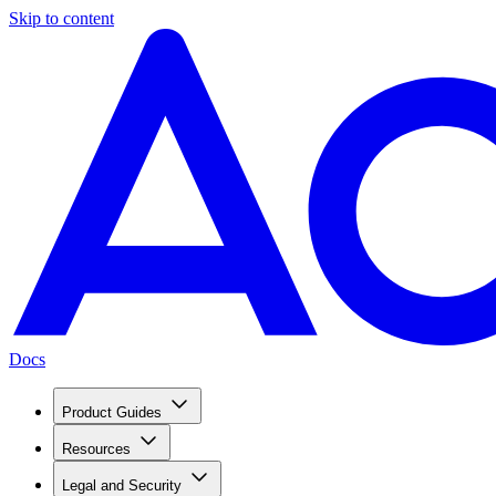
Skip to content
Docs
Product Guides
Resources
Legal and Security