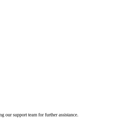
ng our support team for further assistance.