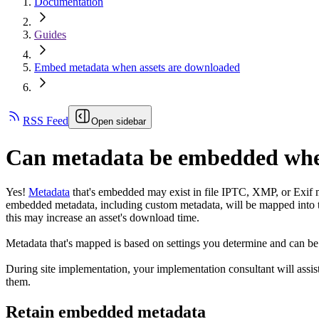
Documentation
Guides
Embed metadata when assets are downloaded
RSS Feed
Open sidebar
Can metadata be embedded whe
Yes!
Metadata
that's embedded may exist in file IPTC, XMP, or Exif m
embedded metadata, including custom metadata, will be mapped into 
this may increase an asset's download time.
Metadata that's mapped is based on settings you determine and can 
During site implementation, your implementation consultant will assis
them.
Retain embedded metadata