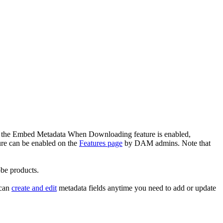
If the Embed Metadata When Downloading feature is enabled,
ure can be enabled on the
Features page
by DAM admins. Note that
be products.
 can
create and edit
metadata fields anytime you need to add or update