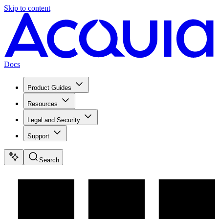
Skip to content
Docs
Product Guides
Resources
Legal and Security
Support
Search