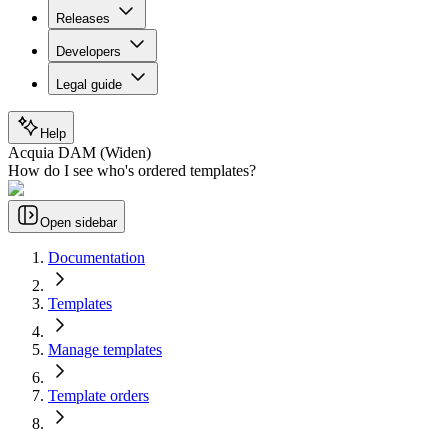
Releases
Developers
Legal guide
Help
Acquia DAM (Widen)
How do I see who's ordered templates?
Open sidebar
Documentation
Templates
Manage templates
Template orders