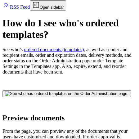
RSS Feed
Open sidebar
How do I see who's ordered
templates?
See who’s
ordered documents (templates)
, as well as sender and
recipient emails, order and expiration dates, delivery methods, and
order status on the Order Administration page under Template
Settings in the Templates app. Also, expire, extend, and reorder
documents that have been sent.
Preview documents
From the page, you can preview any of the documents that your
users have customized and downloaded. If order approval is