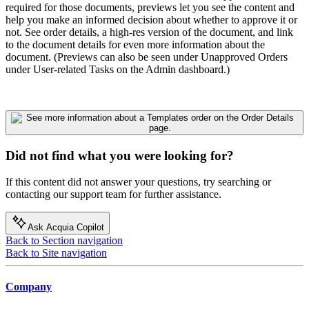
required for those documents, previews let you see the content and
help you make an informed decision about whether to approve it or
not. See order details, a high-res version of the document, and link
to the document details for even more information about the
document. (Previews can also be seen under Unapproved Orders
under User-related Tasks on the Admin dashboard.)
Did not find what you were looking for?
If this content did not answer your questions, try searching or
contacting our support team for further assistance.
Ask Acquia Copilot
Back to Section navigation
Back to Site navigation
Company