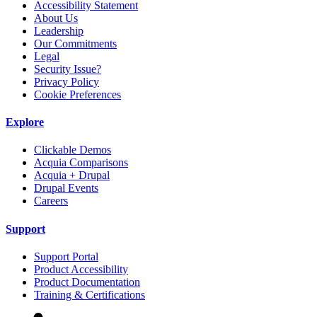
Accessibility Statement
About Us
Leadership
Our Commitments
Legal
Security Issue?
Privacy Policy
Cookie Preferences
Explore
Clickable Demos
Acquia Comparisons
Acquia + Drupal
Drupal Events
Careers
Support
Support Portal
Product Accessibility
Product Documentation
Training & Certifications