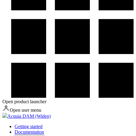
Open product launcher
Open user menu
Acquia DAM (Widen)
Getting started
Documentation