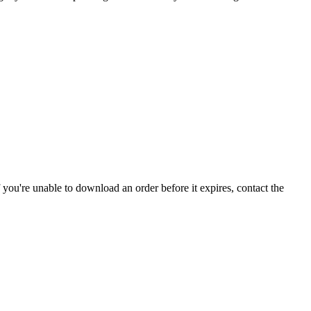
If you're unable to download an order before it expires, contact the