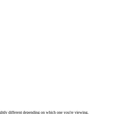
ightly different depending on which one you're viewing.