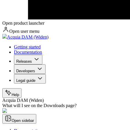
Open product launcher
Open user menu
Acquia DAM (Widen)
Getting started
Documentation
Releases
Developers
Legal guide
Help
Acquia DAM (Widen)
What will I see on the Downloads page?
Open sidebar