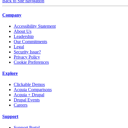
Back to Site navigation
Company
Accessibility Statement
About Us
Leadership
Our Commitments
Legal
Security Issue?
Privacy Policy
Cookie Preferences
Explore
Clickable Demos
Acquia Comparisons
Acquia + Drupal
Drupal Events
Careers
Support
Support Portal