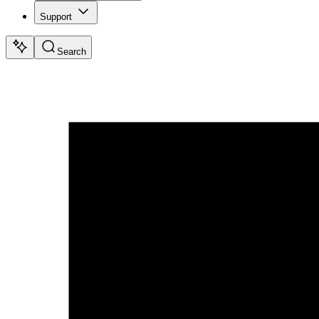
Support
Search