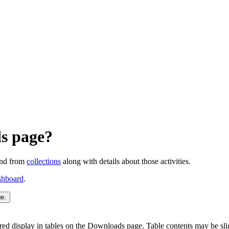
ds page?
and from
collections
along with details about those activities.
shboard
.
red display in tables on the Downloads page. Table contents may be sl