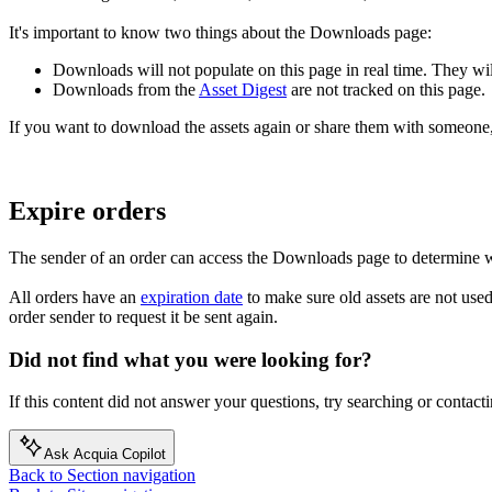
It's important to know two things about the Downloads page:
Downloads will not populate on this page in real time. They wi
Downloads from the
Asset Digest
are not tracked on this page.
If you want to download the assets again or share them with someone,
Expire orders
The sender of an order can access the Downloads page to determine wh
All orders have an
expiration date
to make sure old assets are not used.
order sender to request it be sent again.
Did not find what you were looking for?
If this content did not answer your questions, try searching or contacti
Ask Acquia Copilot
Back to Section navigation