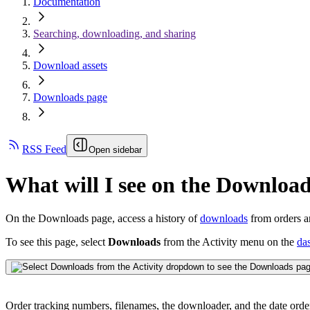
Documentation
Searching, downloading, and sharing
Download assets
Downloads page
RSS Feed
Open sidebar
What will I see on the Downloa
On the Downloads page, access a history of
downloads
from orders 
To see this page, select
Downloads
from the Activity menu on the
da
Order tracking numbers, filenames, the downloader, and the date orde