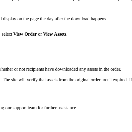
ll display on the page the day after the download happens.
 select
View Order
or
View Assets
.
ether or not recipients have downloaded any assets in the order.
 The site will verify that assets from the original order aren't expired. 
ng our support team for further assistance.