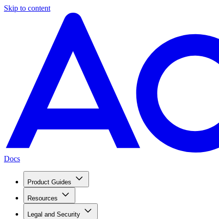
Skip to content
Docs
Product Guides
Resources
Legal and Security