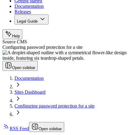
Getting started
Documentation
Releases
Legal Guide
Help
Source CMS
Configuring password protection for a site
Open sidebar
Documentation
Sites Dashboard
Configuring password protection for a site
RSS Feed
Open sidebar