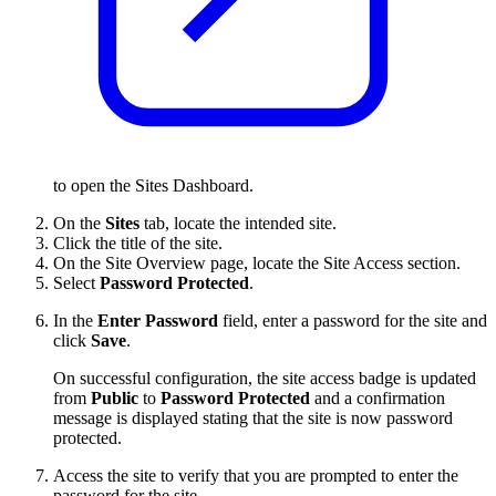
to open the Sites Dashboard.
On the
Sites
tab, locate the intended site.
Click the title of the site.
On the Site Overview page, locate the Site Access section.
Select
Password Protected
.
In the
Enter Password
field, enter a password for the site and
click
Save
.
On successful configuration, the site access badge is updated
from
Public
to
Password Protected
and a confirmation
message is displayed stating that the site is now password
protected.
Access the site to verify that you are prompted to enter the
password for the site.