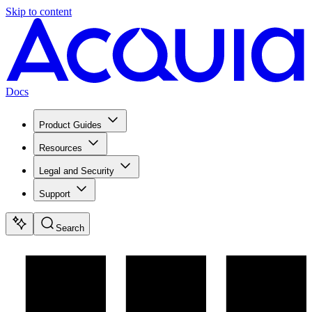
Skip to content
Docs
Product Guides
Resources
Legal and Security
Support
Search