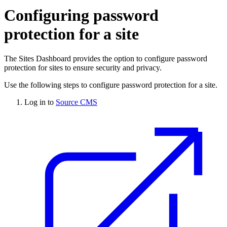
Configuring password
protection for a site
The Sites Dashboard provides the option to configure password
protection for sites to ensure security and privacy.
Use the following steps to configure password protection for a site.
Log in to
Source CMS