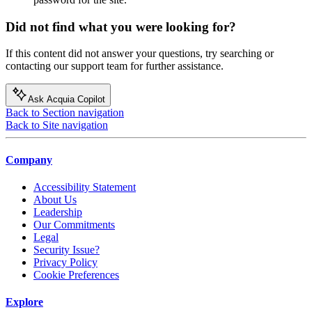
Did not find what you were looking for?
If this content did not answer your questions, try searching or
contacting our support team for further assistance.
Ask Acquia Copilot
Back to Section navigation
Back to Site navigation
Company
Accessibility Statement
About Us
Leadership
Our Commitments
Legal
Security Issue?
Privacy Policy
Cookie Preferences
Explore