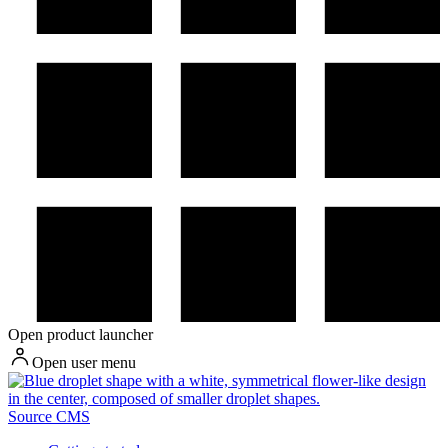
Open product launcher
Open user menu
Source CMS