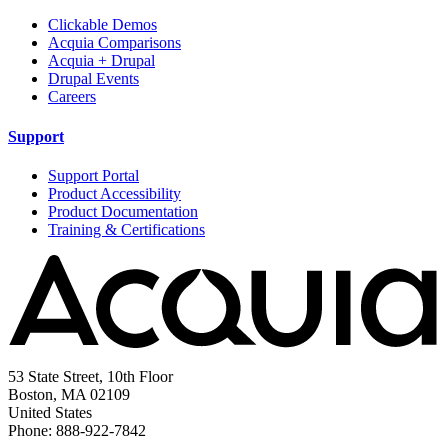
Clickable Demos
Acquia Comparisons
Acquia + Drupal
Drupal Events
Careers
Support
Support Portal
Product Accessibility
Product Documentation
Training & Certifications
53 State Street, 10th Floor
Boston, MA 02109
United States
Phone: 888-922-7842