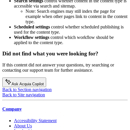
Search settings
control whether content in the content type is
accessible via search and sitemap.
Note: Search engines may still index the page for
example when other pages link to content in the content
type.
Scheduled settings
control whether scheduled publishing is
used for the content type.
Workflow settings
control which workflow should be
applied to the content type.
Did not find what you were looking for?
If this content did not answer your questions, try searching or
contacting our support team for further assistance.
Ask Acquia Copilot
Back to Section navigation
Back to Site navigation
Company
Accessibility Statement
About Us