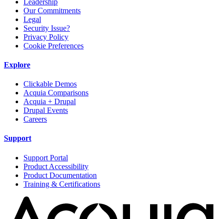
Leadership
Our Commitments
Legal
Security Issue?
Privacy Policy
Cookie Preferences
Explore
Clickable Demos
Acquia Comparisons
Acquia + Drupal
Drupal Events
Careers
Support
Support Portal
Product Accessibility
Product Documentation
Training & Certifications