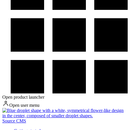
Open product launcher
Open user menu
Source CMS