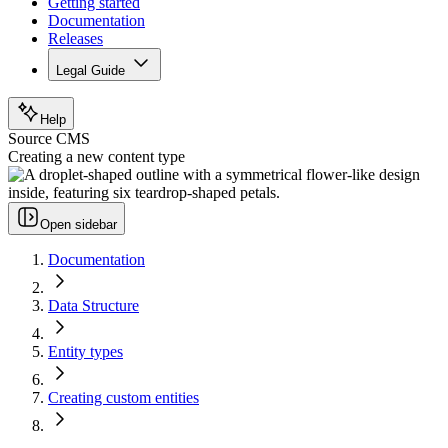
Getting started
Documentation
Releases
Legal Guide
Help
Source CMS
Creating a new content type
Open sidebar
Documentation
Data Structure
Entity types
Creating custom entities