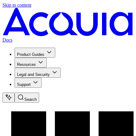
Skip to content
Docs
Product Guides
Resources
Legal and Security
Support
Search