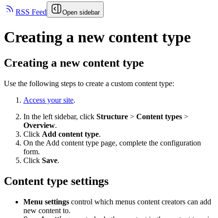
RSS Feed
Open sidebar
Creating a new content type
Creating a new content type
Use the following steps to create a custom content type:
Access your site
.
In the left sidebar, click
Structure
>
Content types
>
Overview
.
Click
Add content type
.
On the Add content type page, complete the configuration
form.
Click
Save
.
Content type settings
Menu settings
control which menus content creators can add
new content to.