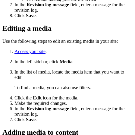
In the
Revision log message
field, enter a message for the
revision log.
Click
Save
.
Editing a media
Use the following steps to edit an existing media in your site:
Access your site
.
In the left sidebar, click
Media
.
In the list of media, locate the media item that you want to
edit.
To find a media, you can also use filters.
Click the
Edit
icon for the media.
Make the required changes.
In the
Revision log message
field, enter a message for the
revision log.
Click
Save
.
Adding media to content