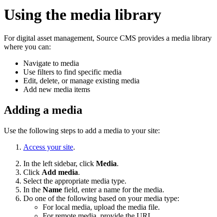
Using the media library
For digital asset management,
Source CMS
provides a media library
where you can:
Navigate to media
Use filters to find specific media
Edit, delete, or manage existing media
Add new media items
Adding a media
Use the following steps to add a media to your site:
Access your site
.
In the left sidebar, click
Media
.
Click
Add media
.
Select the appropriate media type.
In the
Name
field, enter a name for the media.
Do one of the following based on your media type:
For local media, upload the media file.
For remote media, provide the URL.