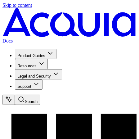
Skip to content
Docs
Product Guides
Resources
Legal and Security
Support
Search