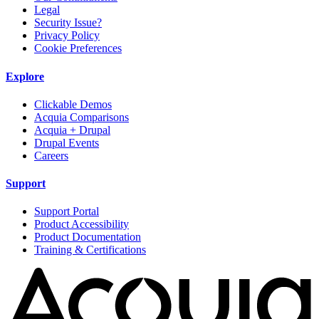
Legal
Security Issue?
Privacy Policy
Cookie Preferences
Explore
Clickable Demos
Acquia Comparisons
Acquia + Drupal
Drupal Events
Careers
Support
Support Portal
Product Accessibility
Product Documentation
Training & Certifications