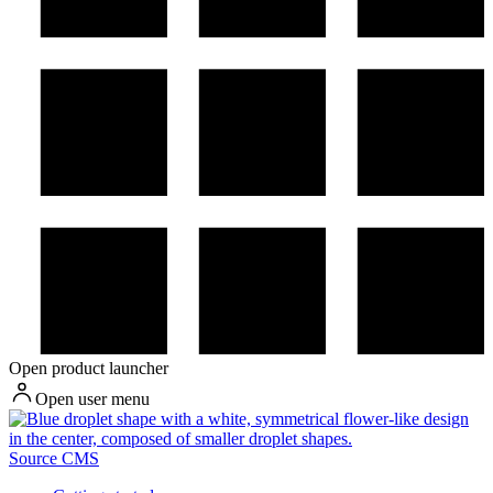
Open product launcher
Open user menu
Source CMS