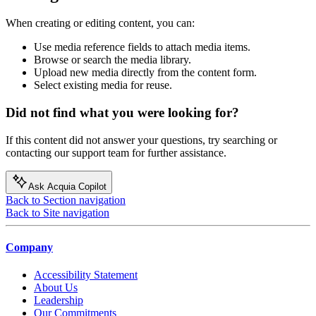
When creating or editing content, you can:
Use media reference fields to attach media items.
Browse or search the media library.
Upload new media directly from the content form.
Select existing media for reuse.
Did not find what you were looking for?
If this content did not answer your questions, try searching or
contacting our support team for further assistance.
Ask Acquia Copilot
Back to Section navigation
Back to Site navigation
Company
Accessibility Statement
About Us
Leadership
Our Commitments