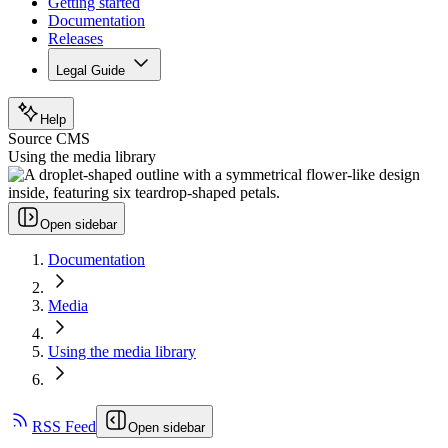
Getting started
Documentation
Releases
Legal Guide
Help
Source CMS
Using the media library
Open sidebar
Documentation
Media
Using the media library
RSS Feed
Open sidebar