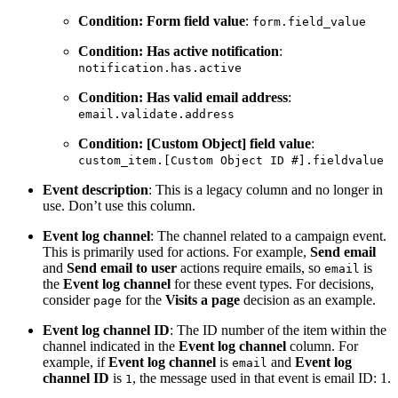
Condition: Form field value
:
form.field_value
Condition: Has active notification
:
notification.has.active
Condition: Has valid email address
:
email.validate.address
Condition: [Custom Object] field value
:
custom_item.[Custom
Object
ID
#].fieldvalue
Event description
: This is a legacy column and no longer in
use. Don’t use this column.
Event log channel
: The channel related to a campaign event.
This is primarily used for actions. For example,
Send email
and
Send email to user
actions require emails, so
is
email
the
Event log channel
for these event types. For decisions,
consider
for the
Visits a page
decision as an example.
page
Event log channel ID
: The ID number of the item within the
channel indicated in the
Event log channel
column. For
example, if
Event log channel
is
and
Event log
email
channel ID
is
, the message used in that event is email ID: 1.
1