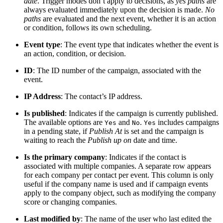
date
. Trigger modes don’t apply to decisions, as
yes paths
are
always evaluated immediately upon the decision is made.
No
paths
are evaluated and the next event, whether it is an action
or condition, follows its own scheduling.
Event type
: The event type that indicates whether the event is
an action, condition, or decision.
ID
: The ID number of the campaign, associated with the
event.
IP Address
: The contact’s IP address.
Is published
: Indicates if the campaign is currently published.
The available options are
and
.
includes campaigns
Yes
No
Yes
in a pending state, if
Publish At
is set and the campaign is
waiting to reach the
Publish up on
date and time.
Is the primary company
: Indicates if the contact is
associated with multiple companies. A separate row appears
for each company per contact per event. This column is only
useful if the company name is used and if campaign events
apply to the company object, such as modifying the company
score or changing companies.
Last modified by
: The name of the user who last edited the