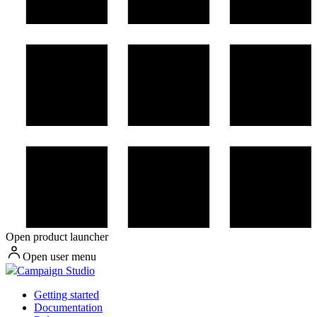
Open product launcher
Open user menu
Campaign Studio
Getting started
Documentation