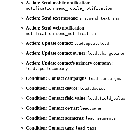
Action: Send mobile notification
:
notification.send_mobile_notification
Action: Send text message
:
sms.send_text_sms
Action: Send web notification
:
notification.send_notification
Action: Update contact
:
lead.updatelead
Action: Update contact owner
:
lead.changeowner
Action: Update contact’s primary company
:
lead.updatecompany
Condition: Contact campaigns
:
lead.campaigns
Condition: Contact device
:
lead.device
Condition: Contact field value
:
lead.field_value
Condition: Contact owner
:
lead.owner
Condition: Contact segments
:
lead.segments
Condition: Contact tags
:
lead.tags