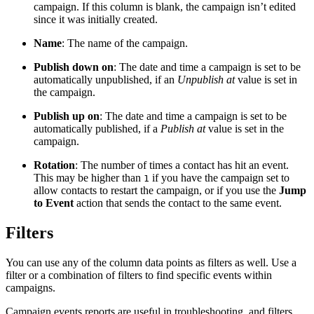
campaign. If this column is blank, the campaign isn’t edited
since it was initially created.
Name
: The name of the campaign.
Publish down on
: The date and time a campaign is set to be
automatically unpublished, if an
Unpublish at
value is set in
the campaign.
Publish up on
: The date and time a campaign is set to be
automatically published, if a
Publish at
value is set in the
campaign.
Rotation
: The number of times a contact has hit an event.
This may be higher than
if you have the campaign set to
1
allow contacts to restart the campaign, or if you use the
Jump
to Event
action that sends the contact to the same event.
Filters
You can use any of the column data points as filters as well. Use a
filter or a combination of filters to find specific events within
campaigns.
Campaign events reports are useful in troubleshooting, and filters