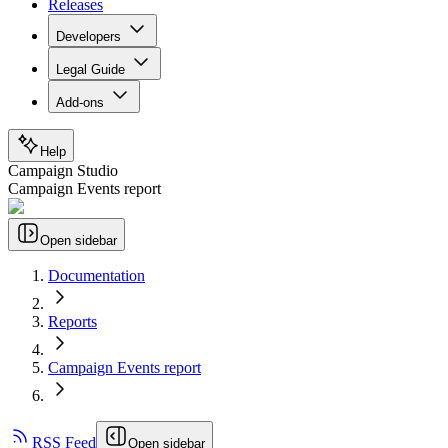
Releases
Developers
Legal Guide
Add-ons
Help
Campaign Studio
Campaign Events report
Open sidebar
Documentation
Reports
Campaign Events report
RSS Feed
Open sidebar