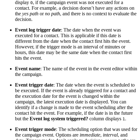
display
, if the campaign event was not executed for a
0
contact. For example, a decision doesn’t have any actions on
the
yes path
or
no path
, and there is no context to evaluate the
decision.
Event log trigger date
: The date when the event was
executed for a contact. This is applicable if this date is
different from the date when the contact first hits the event.
However, if the trigger mode is an interval of minutes or
hours, this date may be the same date when the contact first
hits the event.
Event name
: The name of the event in the event editor within
the campaign.
Event trigger date
: The date when the event is scheduled to
be executed. If the event is already triggered for a contact and
the execution date for the event is changed within the
campaign, the latest execution date is displayed. You can
identify if a change is made to the event scheduling after the
contact hit the event. For example, if the date is in the future
but the
Event log system triggered?
column displays
.
1
Event trigger mode
: The scheduling option that was used for
the campaign event. Options are
immediate
,
interval
, and