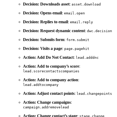
Decision: Downloads asset
:
asset.download
Decision: Opens email
:
email.open
Decision: Replies to email
:
email.reply
Decision: Request dynamic content
:
dwc.decision
Decision: Submits form
:
form.submit
Decision: Visits a page
:
page.pagehit
Action: Add Do Not Contact
:
lead.adddnc
Action: Add to company’s score
:
lead.scorecontactscompanies
Action: Add to company action
:
lead.addtocompany
Action: Adjust contact points
:
lead.changepoints
Action: Change campaigns
:
campaign.addremovelead
Action: Change contact’s stage
:
stage.change