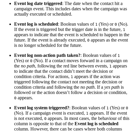
Event log date triggered
: The date when the contact hit a
campaign event. This includes dates when the campaign was
actually executed or scheduled.
Event log is scheduled
: Boolean values of
(Yes) or
(No).
1
0
If the event is triggered but the trigger date is in the future,
1
appears to indicate that the event is scheduled to happen in the
future. If the event is already executed,
appears as the event
0
is no longer scheduled for the future.
Event log non-action path taken?
: Boolean values of
1
(Yes) or
(No). If a contact moves forward in a campaign on
0
the
no path
, following the red line between events,
appears
1
to indicate that the contact didn’t meet the decision or
condition criteria. For actions,
appears if the action was
1
triggered following the contact not meeting the decision or
condition criteria and following the
no path
. If a
yes path
is
followed or the action doesn’t follow a decision or condition,
appears.
0
Event log system triggered?
: Boolean values of
(Yes) or
1
0
(No). If a campaign event is executed,
appears. If the event
1
is not executed,
appears. In most cases, the behaviour of this
0
column is opposite to that of the
Event log is scheduled
column. However, there can be cases where both columns