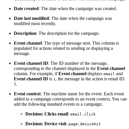
Date created
: The date when the campaign was created.
Date last modified
: The date when the campaign was
modified most recently.
Description
: The description for the campaign.
Event channel
: The type of message sent. This column is
populated for actions related to sending or displaying a
message.
Event channel ID
: The ID number of the message,
corresponding to the channel displayed in the
Event channel
column. For example, if
Event channel
displays
and
email
Event channel ID
is
, the message in the action is email ID:
1
1.
Event context
: The machine name for the event. Each event
added to a campaign corresponds to an event context. You can
add the following standard events to a campaign:
Decision: Clicks email
:
email.click
Decision: Device visit
:
page.devicehit