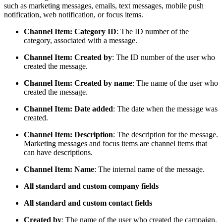
such as marketing messages, emails, text messages, mobile push
notification, web notification, or focus items.
Channel Item: Category ID
: The ID number of the
category, associated with a message.
Channel Item: Created by
: The ID number of the user who
created the message.
Channel Item: Created by name
: The name of the user who
created the message.
Channel Item: Date added
: The date when the message was
created.
Channel Item: Description
: The description for the message.
Marketing messages and focus items are channel items that
can have descriptions.
Channel Item: Name
: The internal name of the message.
All standard and custom company fields
All standard and custom contact fields
Created by
: The name of the user who created the campaign.