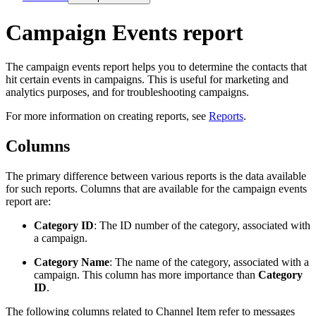
Campaign Events report
The campaign events report helps you to determine the contacts that
hit certain events in campaigns. This is useful for marketing and
analytics purposes, and for troubleshooting campaigns.
For more information on creating reports, see
Reports
.
Columns
The primary difference between various reports is the data available
for such reports. Columns that are available for the campaign events
report are:
Category ID
: The ID number of the category, associated with
a campaign.
Category Name
: The name of the category, associated with a
campaign. This column has more importance than
Category
ID
.
The following columns related to Channel Item refer to messages