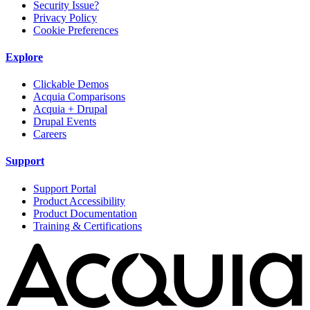
Security Issue?
Privacy Policy
Cookie Preferences
Explore
Clickable Demos
Acquia Comparisons
Acquia + Drupal
Drupal Events
Careers
Support
Support Portal
Product Accessibility
Product Documentation
Training & Certifications