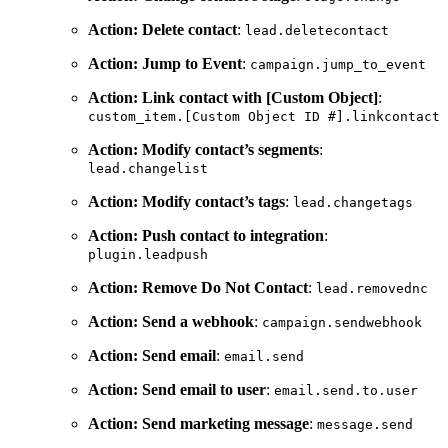
Action: Delete contact
:
lead.deletecontact
Action: Jump to Event
:
campaign.jump_to_event
Action: Link contact with [Custom Object]
:
custom_item.[Custom
Object
ID
#].linkcontact
Action: Modify contact’s segments
:
lead.changelist
Action: Modify contact’s tags
:
lead.changetags
Action: Push contact to integration
:
plugin.leadpush
Action: Remove Do Not Contact
:
lead.removednc
Action: Send a webhook
:
campaign.sendwebhook
Action: Send email
:
email.send
Action: Send email to user
:
email.send.to.user
Action: Send marketing message
:
message.send