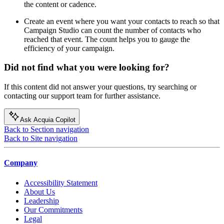
the content or cadence.
Create an event where you want your contacts to reach so that
Campaign Studio can count the number of contacts who
reached that event. The count helps you to gauge the
efficiency of your campaign.
Did not find what you were looking for?
If this content did not answer your questions, try searching or
contacting our support team for further assistance.
Ask Acquia Copilot
Back to Section navigation
Back to Site navigation
Company
Accessibility Statement
About Us
Leadership
Our Commitments
Legal