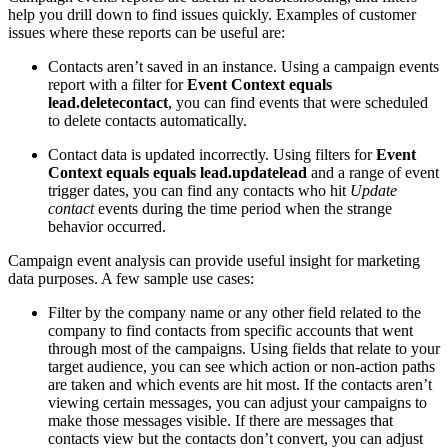
help you drill down to find issues quickly. Examples of customer
issues where these reports can be useful are:
Contacts aren’t saved in an instance. Using a campaign events
report with a filter for
Event Context equals
lead.deletecontact
, you can find events that were scheduled
to delete contacts automatically.
Contact data is updated incorrectly. Using filters for
Event
Context equals equals lead.updatelead
and a range of event
trigger dates, you can find any contacts who hit
Update
contact
events during the time period when the strange
behavior occurred.
Campaign event analysis can provide useful insight for marketing
data purposes. A few sample use cases:
Filter by the company name or any other field related to the
company to find contacts from specific accounts that went
through most of the campaigns. Using fields that relate to your
target audience, you can see which action or non-action paths
are taken and which events are hit most. If the contacts aren’t
viewing certain messages, you can adjust your campaigns to
make those messages visible. If there are messages that
contacts view but the contacts don’t convert, you can adjust