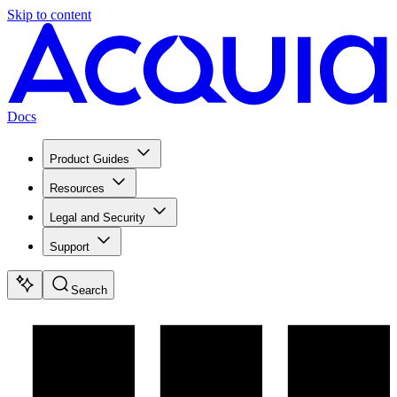
Skip to content
Docs
Product Guides
Resources
Legal and Security
Support
Search