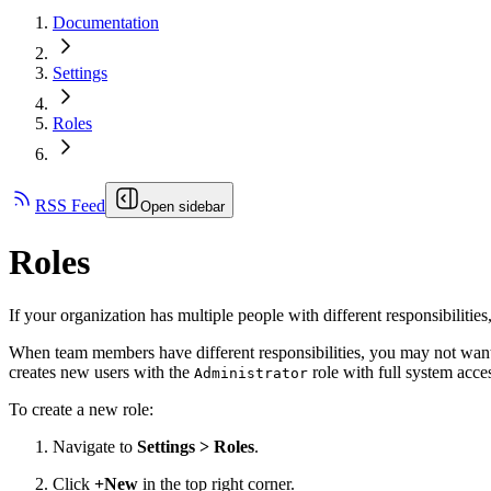
Documentation
Settings
Roles
RSS Feed
Open sidebar
Roles
If your organization has multiple people with different responsibilitie
When team members have different responsibilities, you may not wa
creates new users with the
role with full system acce
Administrator
To create a new role:
Navigate to
Settings > Roles
.
Click
+New
in the top right corner.