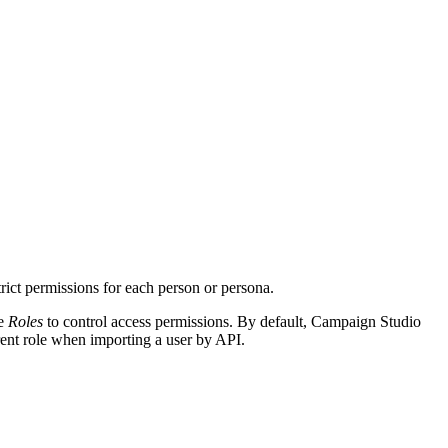
trict permissions for each person or persona.
se
Roles
to control access permissions. By default, Campaign Studio
erent role when importing a user by API.