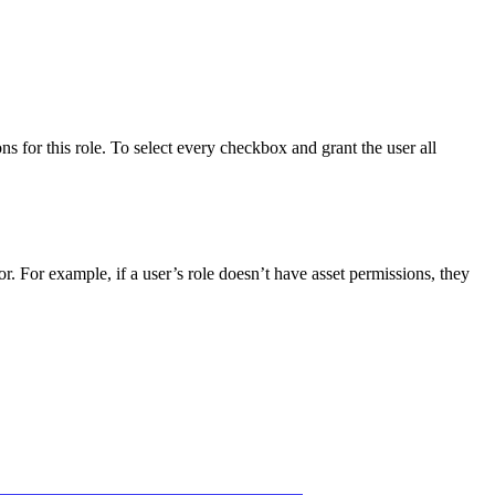
ns for this role. To select every checkbox and grant the user all
or. For example, if a user’s role doesn’t have asset permissions, they