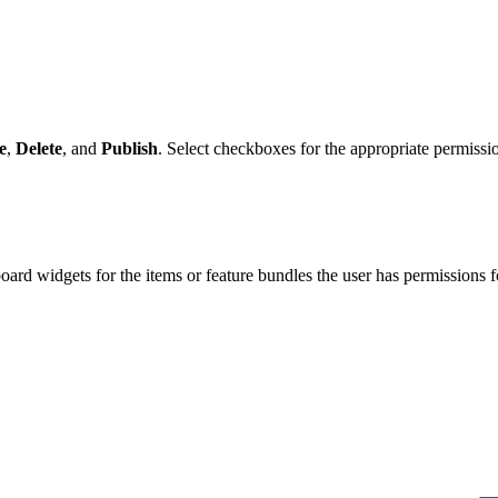
e
,
Delete
, and
Publish
. Select checkboxes for the appropriate permissio
hboard widgets for the items or feature bundles the user has permissions f