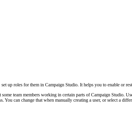
s, set up roles for them in Campaign Studio. It helps you to enable or res
nt some team members working in certain parts of Campaign Studio. U
ss. You can change that when manually creating a user, or select a diff