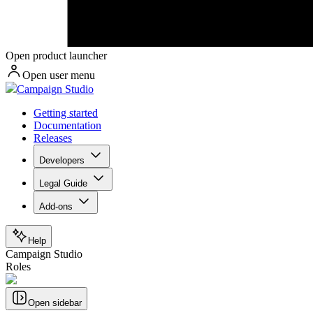
Open product launcher
Open user menu
Campaign Studio
Getting started
Documentation
Releases
Developers
Legal Guide
Add-ons
Help
Campaign Studio
Roles
Open sidebar