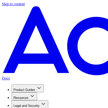
Skip to content
Docs
Product Guides
Resources
Legal and Security