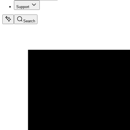
Support
Search