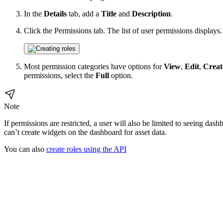
In the
Details
tab, add a
Title
and
Description
.
Click the Permissions tab. The list of user permissions displays.
Most permission categories have options for
View
,
Edit
,
Creat
permissions, select the
Full
option.
Note
If permissions are restricted, a user will also be limited to seeing das
can’t create widgets on the dashboard for asset data.
You can also
create roles using the API