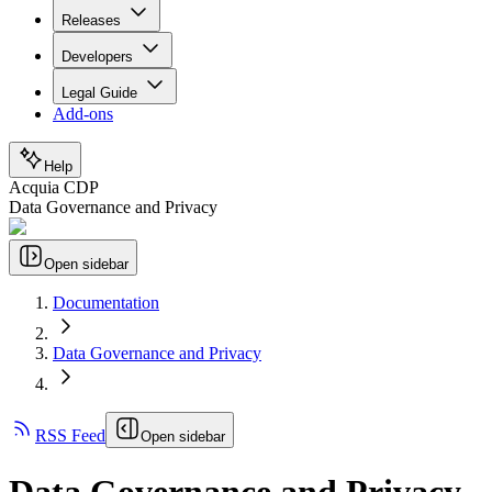
Releases
Developers
Legal Guide
Add-ons
Help
Acquia CDP
Data Governance and Privacy
Open sidebar
Documentation
Data Governance and Privacy
RSS Feed
Open sidebar
Data Governance and Privacy