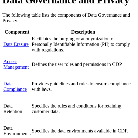
The following table lists the components of Data Governance and
Privacy:
Component
Description
Facilitates the purging or anonymization of
Data Erasure
Personally Identifiable Information (PII) to comply
with regulations.
Access
Defines the user roles and permissions in CDP.
Management
Data
Provides guidelines and rules to ensure compliance
Compliance
with laws.
Data
Specifies the rules and conditions for retaining
Retention
customer data.
Data
Specifies the data environments available in CDP.
Environments