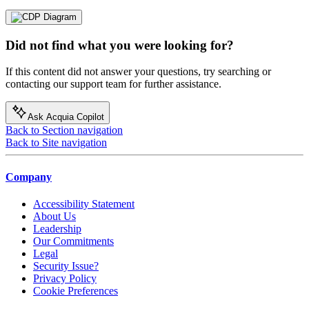
Did not find what you were looking for?
If this content did not answer your questions, try searching or
contacting our support team for further assistance.
Ask Acquia Copilot
Back to Section navigation
Back to Site navigation
Company
Accessibility Statement
About Us
Leadership
Our Commitments
Legal
Security Issue?
Privacy Policy
Cookie Preferences