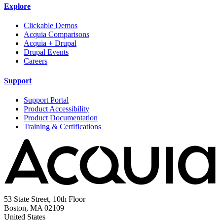
Explore
Clickable Demos
Acquia Comparisons
Acquia + Drupal
Drupal Events
Careers
Support
Support Portal
Product Accessibility
Product Documentation
Training & Certifications
53 State Street, 10th Floor
Boston, MA 02109
United States