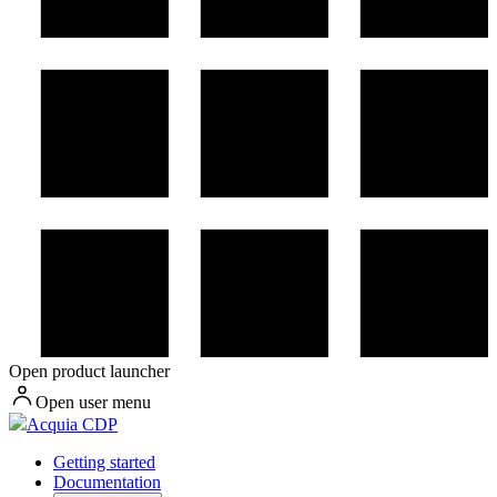
Open product launcher
Open user menu
Acquia CDP
Getting started
Documentation