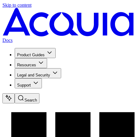
Skip to content
Docs
Product Guides
Resources
Legal and Security
Support
Search